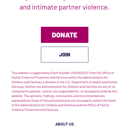
and intimate partner violence.
DONATE
JOIN
This website is supported by Grant Number 2401VASDVC from the Office of
Family Violence Prevention and Services within the Administration for
Children and Families, a division of the U.S. Department of Health and Human
Services. Neither the Administration for Children and Families nor any of its
components operate, control, are responsible for, or necessarily endorse this
website. The opinions, findings, conclusions, and recommendations
expressed are those of the author(s) and do not necessarily reflect the views
of the Administration for Children and Families and the Office of Family
Violence Prevention and Services.
ABOUT US