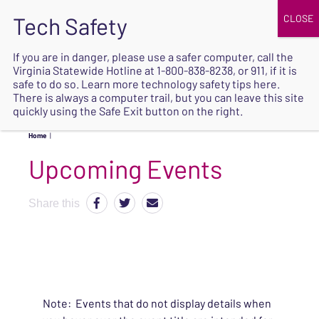
JOIN
UPCOMING EVENTS
DONATE
If you are in danger, please use a safer computer, call the
Virginia Statewide Hotline at
1-800-838-8238
, or 911, if it is
SAFE
safe to do so. Learn more
technology safety tips here
.
EXIT
There is always a computer trail, but you can leave this site
quickly using the Safe Exit button on the right.
Home
|
Upcoming Events
Share this
Note: Events that do not display details when