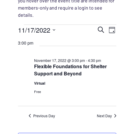
you hover over the event title are intended for
members-only and require a login to see
details.
Events for November 17, 
EVENT
11/17/2022
EVENT
Search
Day
VIEWS
Select
SEARC
3:00 pm
NAVIG
date.
AND
November 17, 2022 @ 3:00 pm
-
4:30 pm
Flexible Foundations for Shelter
VIEWS
Support and Beyond
NAVIG
Virtual
Free
Previous Day
Next Day