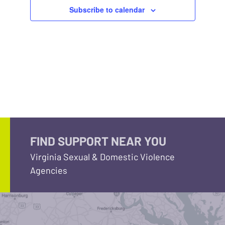
Subscribe to calendar
FIND SUPPORT NEAR YOU
Virginia Sexual & Domestic Violence
Agencies