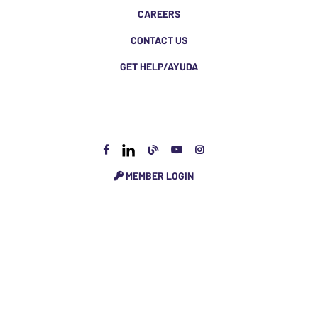
CAREERS
CONTACT US
GET HELP/AYUDA
MEMBER LOGIN