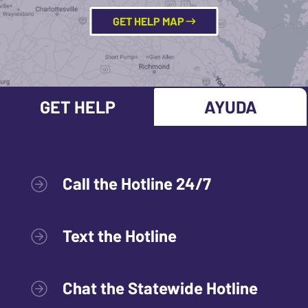
GET HELP MAP
GET HELP
AYUDA
Call the Hotline 24/7
Text the Hotline
Chat the Statewide Hotline