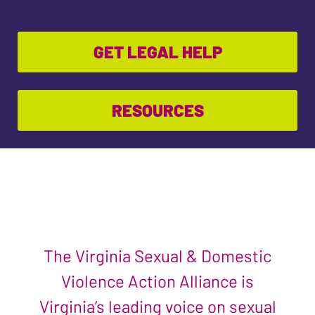
GET LEGAL HELP
RESOURCES
The Virginia Sexual & Domestic
Violence Action Alliance is
Virginia’s leading voice on sexual