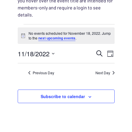
you hover over the event title are intended for
members-only and require a login to see
details.
Events for November 18,
No events scheduled for November 18, 2022. Jump
Notice
to the
next upcoming events
.
EVENT
11/18/2022
EVENT
Search
Day
VIEWS
Select
SEARC
NAVIG
date.
Previous Day
Next Day
AND
VIEWS
Subscribe to calendar
NAVIG