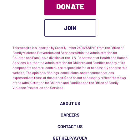
DONATE
JOIN
This website is supported by Grant Number 2401VASDVC from the Office of
Family Violence Prevention and Services within the Administration for
Children and Families, a division of the U.S. Department of Health and Human
Services. Neither the Administration for Children and Families nor any of its
components operate, control, are responsible for, or necessarily endorse this
website. The opinions, findings, conclusions, and recommendations
expressed are those of the author(s) and do not necessarily reflect the views
of the Administration for Children and Families and the Office of Family
Violence Prevention and Services.
ABOUT US
CAREERS
CONTACT US
GET HELP/AYUDA