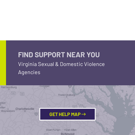
FIND SUPPORT NEAR YOU
Virginia Sexual & Domestic Violence
Agencies
GET HELP MAP