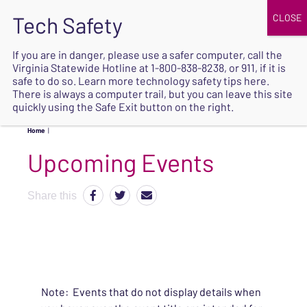
JOIN
UPCOMING EVENTS
DONATE
If you are in danger, please use a safer computer, call the
Virginia Statewide Hotline at
1-800-838-8238
, or 911, if it is
SAFE
safe to do so. Learn more
technology safety tips here
.
EXIT
There is always a computer trail, but you can leave this site
quickly using the Safe Exit button on the right.
Home
|
Upcoming Events
Share this
Note: Events that do not display details when