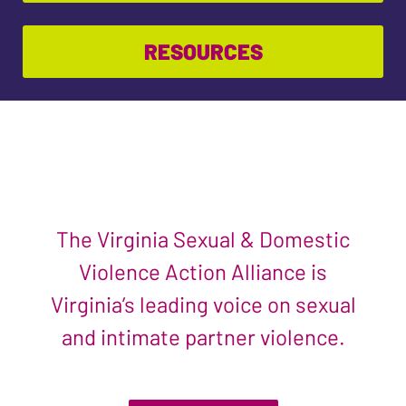
RESOURCES
The Virginia Sexual & Domestic
Violence Action Alliance is
Virginia’s leading voice on sexual
and intimate partner violence.