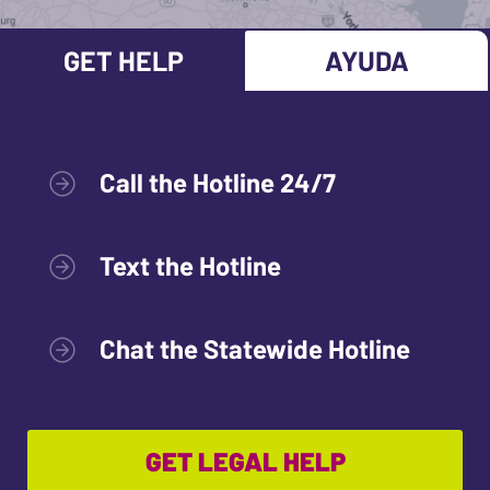
GET HELP
AYUDA
Call the Hotline 24/7
Text the Hotline
Chat the Statewide Hotline
GET LEGAL HELP