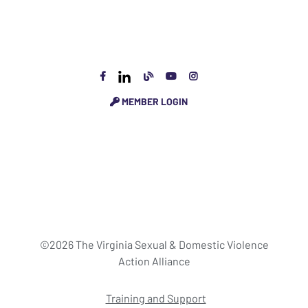
MEMBER LOGIN
©2026 The Virginia Sexual & Domestic Violence
Action Alliance
Training and Support