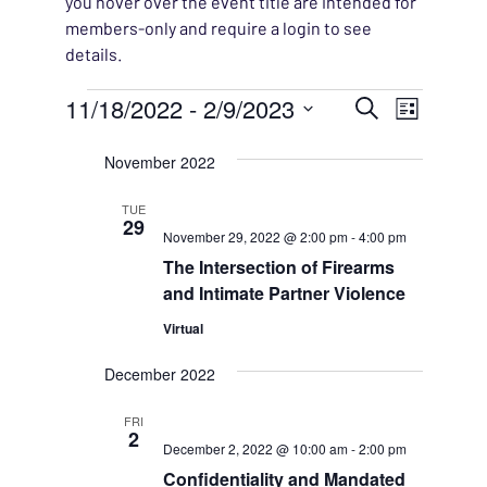
you hover over the event title are intended for
members-only and require a login to see
details.
Events
EVENT
11/18/2022
 - 
2/9/2023
EVENT
Search
List
VIEWS
Select
SEARC
November 2022
NAVIG
date.
AND
TUE
29
November 29, 2022 @ 2:00 pm
-
4:00 pm
VIEWS
The Intersection of Firearms
NAVIG
and Intimate Partner Violence
Virtual
December 2022
FRI
2
December 2, 2022 @ 10:00 am
-
2:00 pm
Confidentiality and Mandated