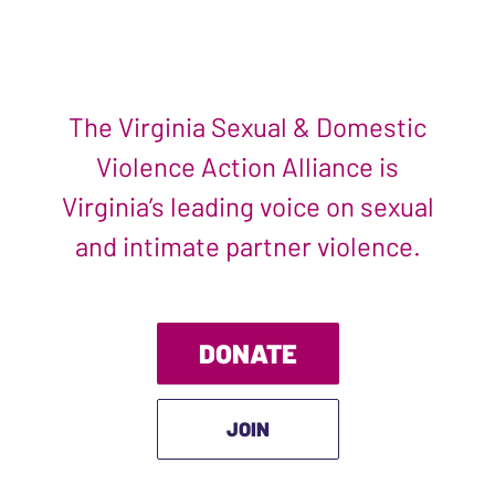
The Virginia Sexual & Domestic
Violence Action Alliance is
Virginia’s leading voice on sexual
and intimate partner violence.
DONATE
JOIN