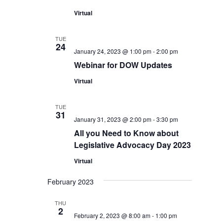
Virtual
TUE
24
January 24, 2023 @ 1:00 pm
-
2:00 pm
Webinar for DOW Updates
Virtual
TUE
31
January 31, 2023 @ 2:00 pm
-
3:30 pm
All you Need to Know about
Legislative Advocacy Day 2023
Virtual
February 2023
THU
2
February 2, 2023 @ 8:00 am
-
1:00 pm