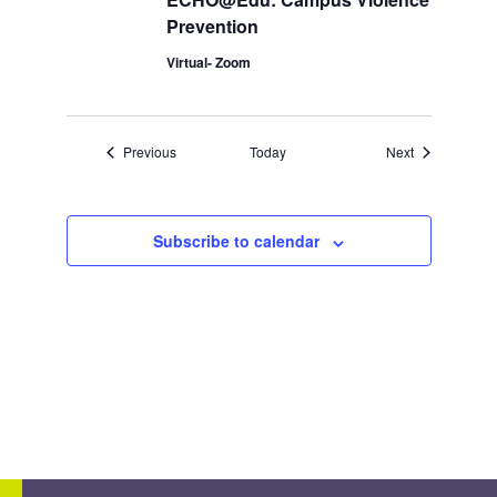
Prevention
Virtual- Zoom
Events
Events
Previous
Today
Next
Subscribe to calendar