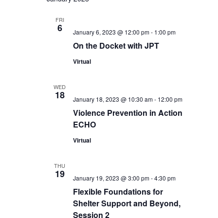
FRI
6
January 6, 2023 @ 12:00 pm
-
1:00 pm
On the Docket with JPT
Virtual
WED
18
January 18, 2023 @ 10:30 am
-
12:00 pm
Violence Prevention in Action
ECHO
Virtual
THU
19
January 19, 2023 @ 3:00 pm
-
4:30 pm
Flexible Foundations for
Shelter Support and Beyond,
Session 2