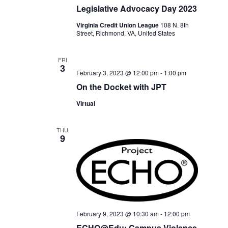
Legislative Advocacy Day 2023
Virginia Credit Union League
108 N. 8th
Street, Richmond, VA, United States
FRI
3
February 3, 2023 @ 12:00 pm
-
1:00 pm
On the Docket with JPT
Virtual
THU
9
February 9, 2023 @ 10:30 am
-
12:00 pm
ECHO@Edu: Campus Violence