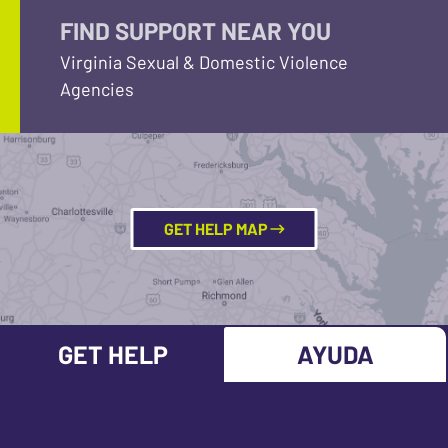
FIND SUPPORT NEAR YOU
Virginia Sexual & Domestic Violence
Agencies
GET HELP MAP
GET HELP
AYUDA