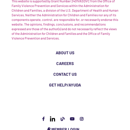
This website is supported by Grant Number 2401VASDVC from the Office of
Family Violence Prevention and Services within the Administration for
Children and Families, a division of the U.S. Department of Health and Human
Services. Neither the Administration for Children and Families nor any of its
components operate, control, are responsible for, or necessarily endorse this
website. The opinions, findings, conclusions, and recommendations
expressed are those of the author(s) and do not necessarily reflect the views
of the Administration for Children and Families and the Office of Family
Violence Prevention and Services.
ABOUT US
CAREERS
CONTACT US
GET HELP/AYUDA
MEMBER LOGIN