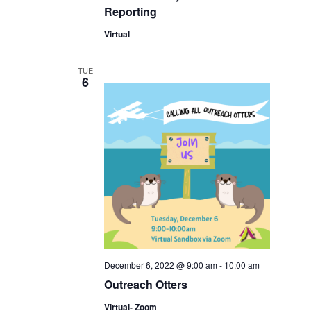
Reporting
Virtual
TUE
6
December 6, 2022 @ 9:00 am
-
10:00 am
Outreach Otters
Virtual- Zoom