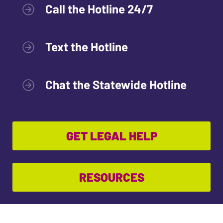
Call the Hotline 24/7
Text the Hotline
Chat the Statewide Hotline
GET LEGAL HELP
RESOURCES