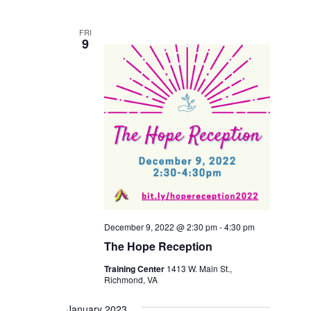
FRI
9
December 9, 2022 @ 2:30 pm
-
4:30 pm
The Hope Reception
Training Center
1413 W. Main St.,
Richmond, VA
January 2023