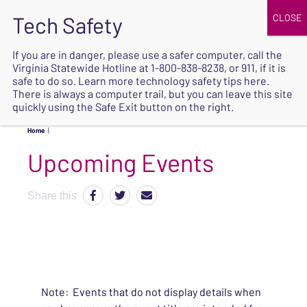
JOIN
UPCOMING EVENTS
DONATE
If you are in danger, please use a safer computer, call the
Virginia Statewide Hotline at
1-800-838-8238
, or 911, if it is
SAFE
safe to do so. Learn more
technology safety tips here
.
EXIT
There is always a computer trail, but you can leave this site
quickly using the Safe Exit button on the right.
Home
|
Upcoming Events
Share this
Note: Events that do not display details when