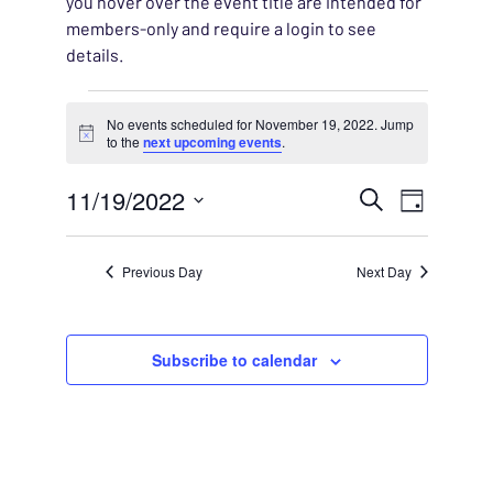
you hover over the event title are intended for
members-only and require a login to see
details.
Events for November 19,
No events scheduled for November 19, 2022. Jump
Notice
to the
next upcoming events
.
EVENT
11/19/2022
EVENT
Search
Day
VIEWS
Select
SEARC
NAVIG
date.
Previous Day
Next Day
AND
VIEWS
Subscribe to calendar
NAVIG