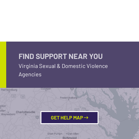
FIND SUPPORT NEAR YOU
Virginia Sexual & Domestic Violence
Agencies
GET HELP MAP