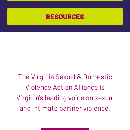
RESOURCES
The Virginia Sexual & Domestic
Violence Action Alliance is
Virginia’s leading voice on sexual
and intimate partner violence.