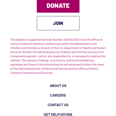
DONATE
JOIN
This website is supported by Grant Number 2401VASDVC from the Office of
Family Violence Prevention and Services within the Administration for
Children and Families, a division of the U.S. Department of Health and Human
Services. Neither the Administration for Children and Families nor any of its
components operate, control, are responsible for, or necessarily endorse this
website. The opinions, findings, conclusions, and recommendations
expressed are those of the author(s) and do not necessarily reflect the views
of the Administration for Children and Families and the Office of Family
Violence Prevention and Services.
ABOUT US
CAREERS
CONTACT US
GET HELP/AYUDA