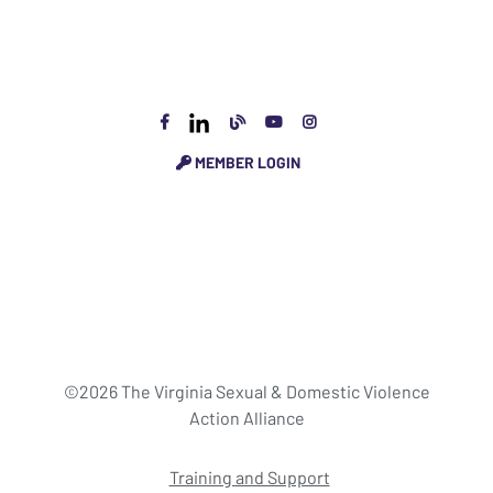
MEMBER LOGIN
©2026 The Virginia Sexual & Domestic Violence
Action Alliance
Training and Support