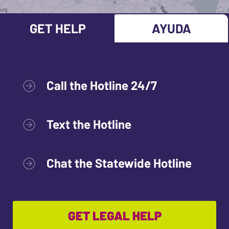
GET HELP
AYUDA
Call the Hotline 24/7
Text the Hotline
Chat the Statewide Hotline
GET LEGAL HELP