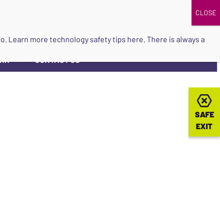
DONATE
UPCOMING EVENTS
do so. Learn more
technology safety tips here
. There is always a
ORK
CONTACT US
▼
SAFE
SAFE
EXIT
EXIT