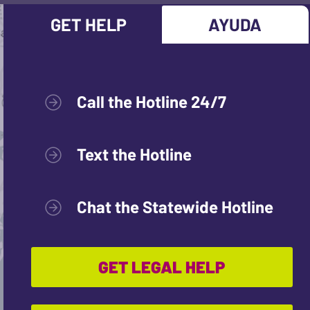
GET HELP
AYUDA
Call the Hotline 24/7
Text the Hotline
Chat the Statewide Hotline
GET LEGAL HELP