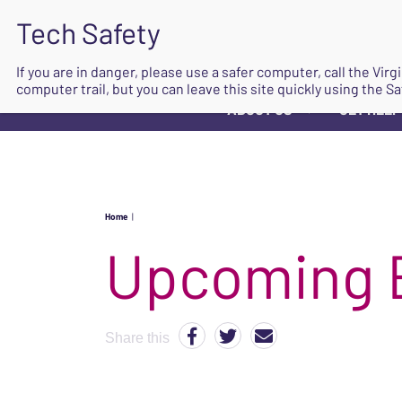
If you are in danger, please use a safer computer, call the Vir
computer trail, but you can leave this site quickly using the Sa
ABOUT US
GET HELP
▼
Home
|
Upcoming 
Share this