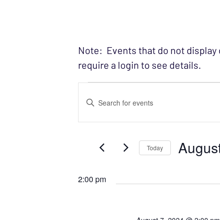
Note: Events that do not display
require a login to see details.
Events fo
EVENTS
Enter
SEARCH
Keyword.
Search
AND
August
for
Today
VIEWS
Events
Select
NAVIGATION
by
date.
2:00 pm
Keyword.