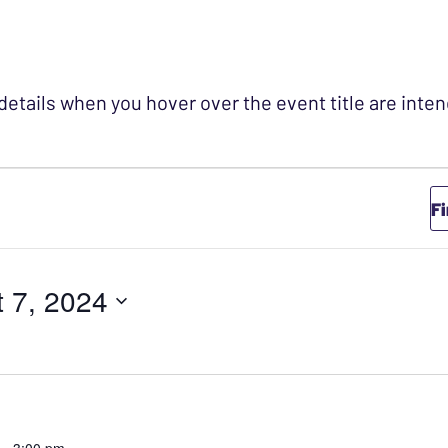
 details when you hover over the event title are int
r August 7, 202
F
 7, 2024