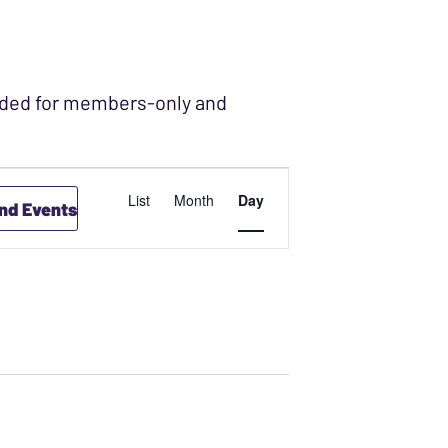
ended for members-only and
4
EVENT
List
Month
Day
ind Events
VIEWS
NAVIGATION