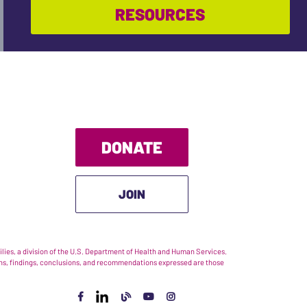
RESOURCES
DONATE
JOIN
ies, a division of the U.S. Department of Health and Human Services.
nions, findings, conclusions, and recommendations expressed are those