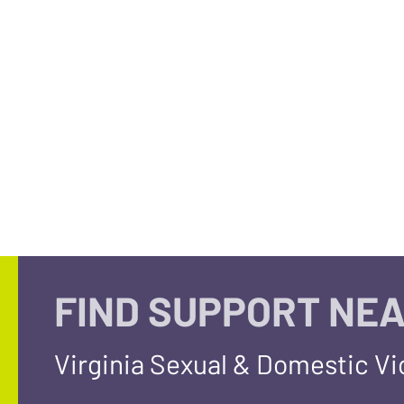
FIND SUPPORT NEA
Virginia Sexual & Domestic V