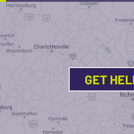
GET HE