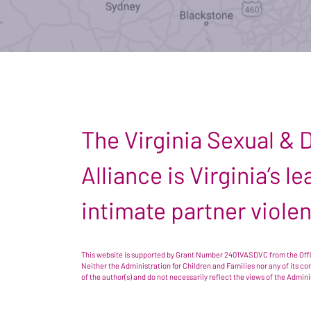
The Virginia Sexual &
Alliance is Virginia’s 
intimate partner viole
This website is supported by Grant Number 2401VASDVC from the Offic
Neither the Administration for Children and Families nor any of its c
of the author(s) and do not necessarily reflect the views of the Admin