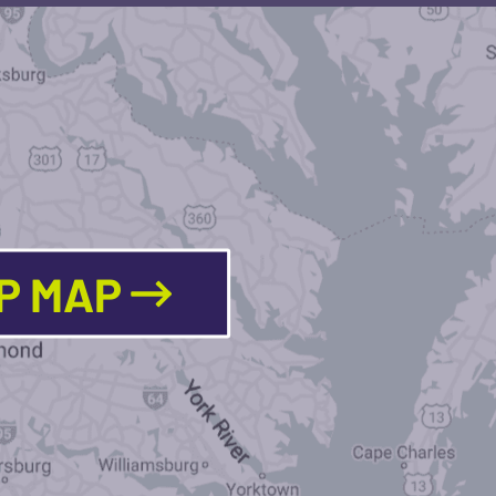
LP MAP