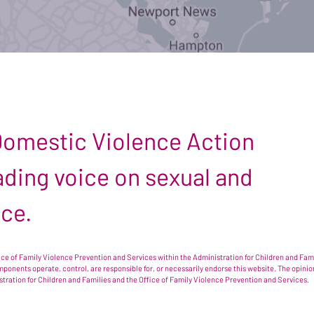
 Domestic Violence Action
leading voice on sexual and
nce.
e of Family Violence Prevention and Services within the Administration for Children and Famil
omponents operate, control, are responsible for, or necessarily endorse this website. The opi
istration for Children and Families and the Office of Family Violence Prevention and Services.