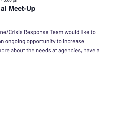
m
-
3:00 pm
ual Meet-Up
ine/Crisis Response Team would like to
 an ongoing opportunity to increase
more about the needs at agencies, have a