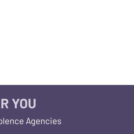
R YOU
iolence Agencies