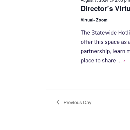
August 7, 2024 @ 2:00 p
Director’s Virt
Virtual- Zoom
The Statewide Hotl
offer this space as
partnership, learn 
place to share …
›
Previous Day