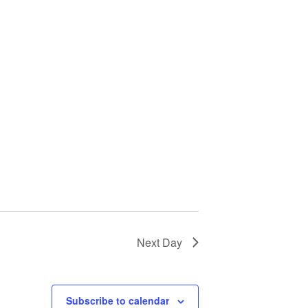
Next Day
Subscribe to calendar