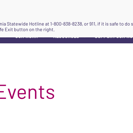
JOIN
ginia Statewide Hotline at
1-800-838-8238
, or 911, if it is safe to 
fe Exit button on the right.
OUR WORK
RESOURCES
SUPPORT OUR W
▼
▼
▼
Events