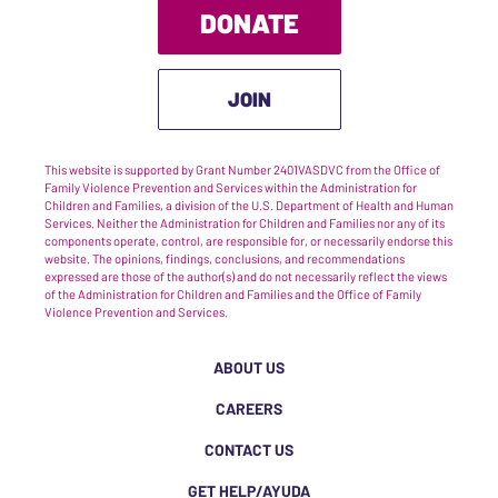
DONATE
JOIN
This website is supported by Grant Number 2401VASDVC from the Office of
Family Violence Prevention and Services within the Administration for
Children and Families, a division of the U.S. Department of Health and Human
Services. Neither the Administration for Children and Families nor any of its
components operate, control, are responsible for, or necessarily endorse this
website. The opinions, findings, conclusions, and recommendations
expressed are those of the author(s) and do not necessarily reflect the views
of the Administration for Children and Families and the Office of Family
Violence Prevention and Services.
ABOUT US
CAREERS
CONTACT US
GET HELP/AYUDA