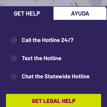
GET HELP
AYUDA
Call the Hotline 24/7
Text the Hotline
Chat the Statewide Hotline
GET LEGAL HELP