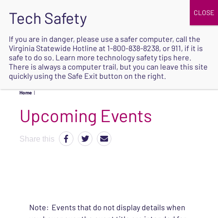
JOIN
UPCOMING EVENTS
DONATE
If you are in danger, please use a safer computer, call the
Virginia Statewide Hotline at
1-800-838-8238
, or 911, if it is
SAFE
safe to do so. Learn more
technology safety tips here
.
EXIT
There is always a computer trail, but you can leave this site
quickly using the Safe Exit button on the right.
Home
|
Upcoming Events
Share this
Note: Events that do not display details when