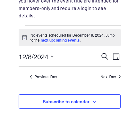
you hover over the event title are intended for
members-only and require a login to see
details.
Events for December 8, 
No events scheduled for December 8, 2024. Jump
Notice
to the
next upcoming events
.
EVENT
12/8/2024
EVENT
Search
Day
VIEWS
Select
SEARC
NAVIG
date.
Previous Day
Next Day
AND
VIEWS
Subscribe to calendar
NAVIG