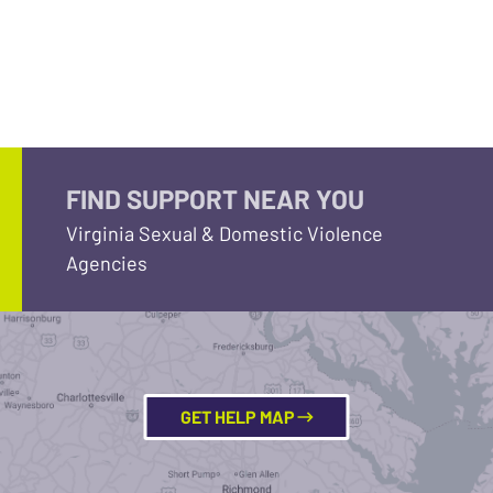
FIND SUPPORT NEAR YOU
Virginia Sexual & Domestic Violence
Agencies
GET HELP MAP