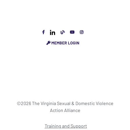
MEMBER LOGIN
©2026 The Virginia Sexual & Domestic Violence
Action Alliance
Training and Support