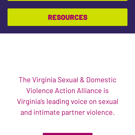
RESOURCES
The Virginia Sexual & Domestic
Violence Action Alliance is
Virginia’s leading voice on sexual
and intimate partner violence.