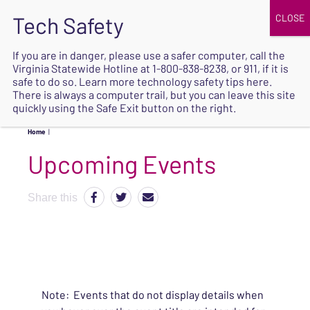
JOIN
UPCOMING EVENTS
DONATE
If you are in danger, please use a safer computer, call the
Virginia Statewide Hotline at
1-800-838-8238
, or 911, if it is
SAFE
safe to do so. Learn more
technology safety tips here
.
EXIT
There is always a computer trail, but you can leave this site
quickly using the Safe Exit button on the right.
Home
|
Upcoming Events
Share this
Note: Events that do not display details when