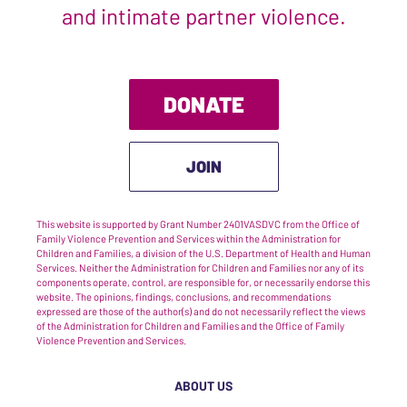
and intimate partner violence.
DONATE
JOIN
This website is supported by Grant Number 2401VASDVC from the Office of
Family Violence Prevention and Services within the Administration for
Children and Families, a division of the U.S. Department of Health and Human
Services. Neither the Administration for Children and Families nor any of its
components operate, control, are responsible for, or necessarily endorse this
website. The opinions, findings, conclusions, and recommendations
expressed are those of the author(s) and do not necessarily reflect the views
of the Administration for Children and Families and the Office of Family
Violence Prevention and Services.
ABOUT US