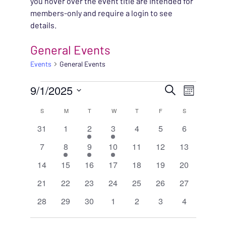
you hover over the event title are intended for
members-only and require a login to see
details.
General Events
Events
General Events
EVENTS
EVENT
9/1/2025
EVENT
Search
Month
VIEWS
Select
SEARC
CALENDAR
S
SUNDAY
M
MONDAY
T
TUESDAY
W
WEDNESDAY
T
THURSDAY
F
FRIDAY
S
SATURDAY
NAVIG
date.
0
0
1
1
0
0
0
31
1
2
3
4
5
6
AND
OF
events
events
event
event
events
events
events
0
1
1
1
0
0
0
7
8
9
10
11
12
13
VIEWS
EVENTS
events
event
event
event
events
events
events
0
0
0
0
0
0
0
14
15
16
17
18
19
20
NAVIG
events
events
events
events
events
events
events
0
0
0
0
0
0
0
21
22
23
24
25
26
27
events
events
events
events
events
events
events
0
0
0
0
0
0
0
28
29
30
1
2
3
4
events
events
events
events
events
events
events