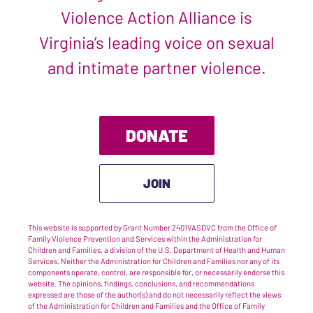
Violence Action Alliance is
Virginia’s leading voice on sexual
and intimate partner violence.
DONATE
JOIN
This website is supported by Grant Number 2401VASDVC from the Office of
Family Violence Prevention and Services within the Administration for
Children and Families, a division of the U.S. Department of Health and Human
Services. Neither the Administration for Children and Families nor any of its
components operate, control, are responsible for, or necessarily endorse this
website. The opinions, findings, conclusions, and recommendations
expressed are those of the author(s) and do not necessarily reflect the views
of the Administration for Children and Families and the Office of Family