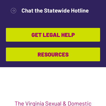
Chat the Statewide Hotline
GET LEGAL HELP
RESOURCES
The Virginia Sexual & Domestic