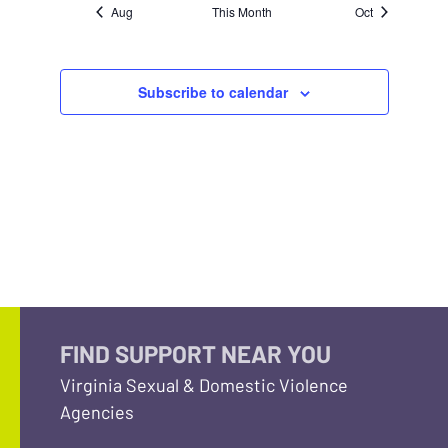
Aug
This Month
Oct
Subscribe to calendar
FIND SUPPORT NEAR YOU
Virginia Sexual & Domestic Violence
Agencies