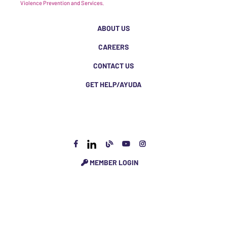
Violence Prevention and Services.
ABOUT US
CAREERS
CONTACT US
GET HELP/AYUDA
MEMBER LOGIN