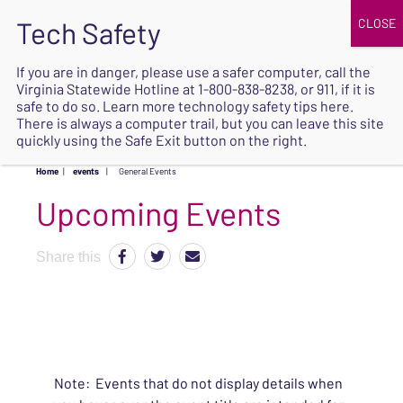
JOIN
UPCOMING EVENTS
DONATE
If you are in danger, please use a safer computer, call the
Virginia Statewide Hotline at
1-800-838-8238
, or 911, if it is
SAFE
safe to do so. Learn more
technology safety tips here
.
EXIT
There is always a computer trail, but you can leave this site
quickly using the Safe Exit button on the right.
Home
|
events
|
General Events
Upcoming Events
Share this
Note: Events that do not display details when