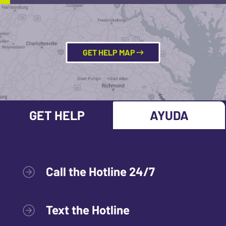
GET HELP MAP
GET HELP
AYUDA
Call the Hotline 24/7
Text the Hotline