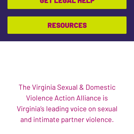
GET LEGAL HELP
RESOURCES
The Virginia Sexual & Domestic
Violence Action Alliance is
Virginia’s leading voice on sexual
and intimate partner violence.