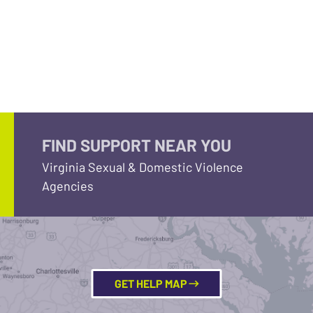
FIND SUPPORT NEAR YOU
Virginia Sexual & Domestic Violence
Agencies
GET HELP MAP