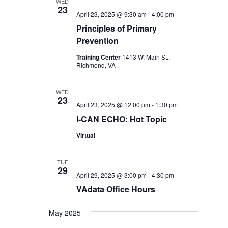
WED
23
April 23, 2025 @ 9:30 am
-
4:00 pm
Principles of Primary
Prevention
Training Center
1413 W. Main St.,
Richmond, VA
WED
23
April 23, 2025 @ 12:00 pm
-
1:30 pm
I-CAN ECHO: Hot Topic
Virtual
TUE
29
April 29, 2025 @ 3:00 pm
-
4:30 pm
VAdata Office Hours
May 2025