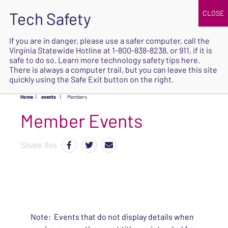
JOIN
UPCOMING EVENTS
DONATE
If you are in danger, please use a safer computer, call the
Virginia Statewide Hotline at
1-800-838-8238
, or 911, if it is
SAFE
safe to do so. Learn more
technology safety tips here
.
EXIT
There is always a computer trail, but you can leave this site
quickly using the Safe Exit button on the right.
Home
|
events
|
Members
Share this
Note: Events that do not display details when