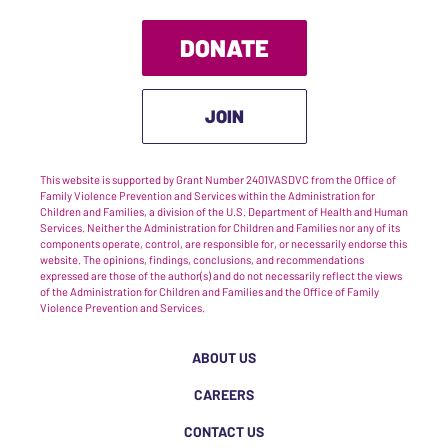
DONATE
JOIN
This website is supported by Grant Number 2401VASDVC from the Office of
Family Violence Prevention and Services within the Administration for
Children and Families, a division of the U.S. Department of Health and Human
Services. Neither the Administration for Children and Families nor any of its
components operate, control, are responsible for, or necessarily endorse this
website. The opinions, findings, conclusions, and recommendations
expressed are those of the author(s) and do not necessarily reflect the views
of the Administration for Children and Families and the Office of Family
Violence Prevention and Services.
ABOUT US
CAREERS
CONTACT US