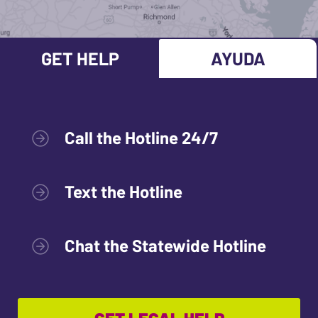
GET HELP
AYUDA
Call the Hotline 24/7
Text the Hotline
Chat the Statewide Hotline