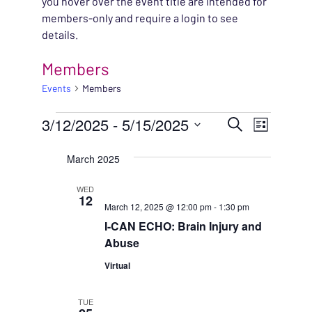
you hover over the event title are intended for
members-only and require a login to see
details.
Members
Events
Members
EVENTS
EVENT
3/12/2025
 - 
5/15/2025
EVENT
Search
List
VIEWS
Select
SEARC
March 2025
NAVIG
date.
AND
WED
12
March 12, 2025 @ 12:00 pm
-
1:30 pm
VIEWS
I-CAN ECHO: Brain Injury and
NAVIG
Abuse
Virtual
TUE