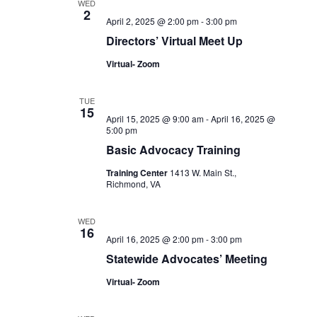
WED
2
April 2, 2025 @ 2:00 pm
-
3:00 pm
Directors’ Virtual Meet Up
Virtual- Zoom
TUE
15
April 15, 2025 @ 9:00 am
-
April 16, 2025 @
5:00 pm
Basic Advocacy Training
Training Center
1413 W. Main St.,
Richmond, VA
WED
16
April 16, 2025 @ 2:00 pm
-
3:00 pm
Statewide Advocates’ Meeting
Virtual- Zoom