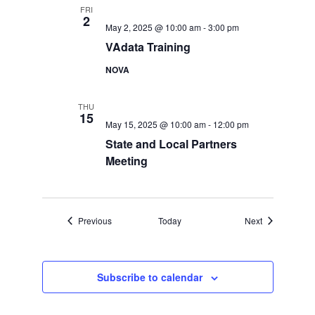
FRI
2
May 2, 2025 @ 10:00 am
-
3:00 pm
VAdata Training
NOVA
THU
15
May 15, 2025 @ 10:00 am
-
12:00 pm
State and Local Partners
Meeting
Events
Events
Previous
Today
Next
Subscribe to calendar