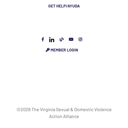
GET HELP/AYUDA
MEMBER LOGIN
©2026 The Virginia Sexual & Domestic Violence
Action Alliance