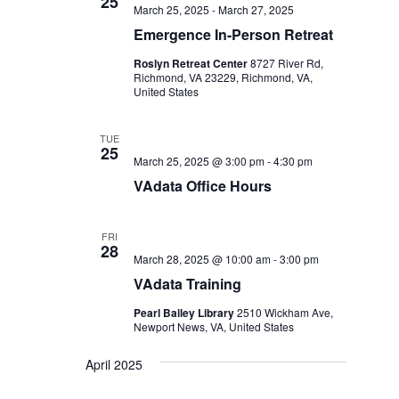
25
March 25, 2025
-
March 27, 2025
Emergence In-Person Retreat
Roslyn Retreat Center
8727 River Rd,
Richmond, VA 23229, Richmond, VA,
United States
TUE
25
March 25, 2025 @ 3:00 pm
-
4:30 pm
VAdata Office Hours
FRI
28
March 28, 2025 @ 10:00 am
-
3:00 pm
VAdata Training
Pearl Bailey Library
2510 Wickham Ave,
Newport News, VA, United States
April 2025