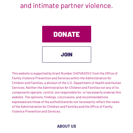
and intimate partner violence.
DONATE
JOIN
This website is supported by Grant Number 2401VASDVC from the Office of
Family Violence Prevention and Services within the Administration for
Children and Families, a division of the U.S. Department of Health and Human
Services. Neither the Administration for Children and Families nor any of its
components operate, control, are responsible for, or necessarily endorse this
website. The opinions, findings, conclusions, and recommendations
expressed are those of the author(s) and do not necessarily reflect the views
of the Administration for Children and Families and the Office of Family
Violence Prevention and Services.
ABOUT US