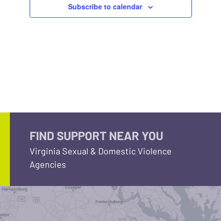
Subscribe to calendar
FIND SUPPORT NEAR YOU
Virginia Sexual & Domestic Violence
Agencies