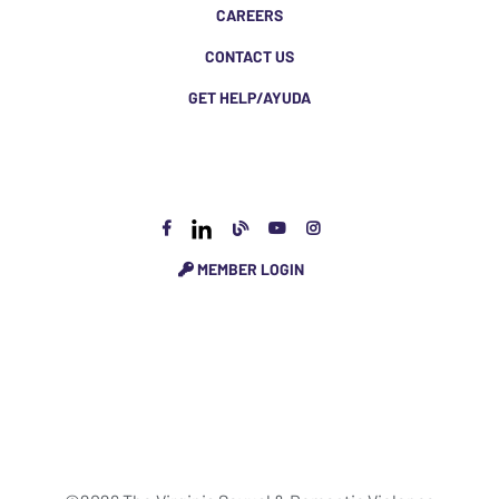
CAREERS
CONTACT US
GET HELP/AYUDA
MEMBER LOGIN