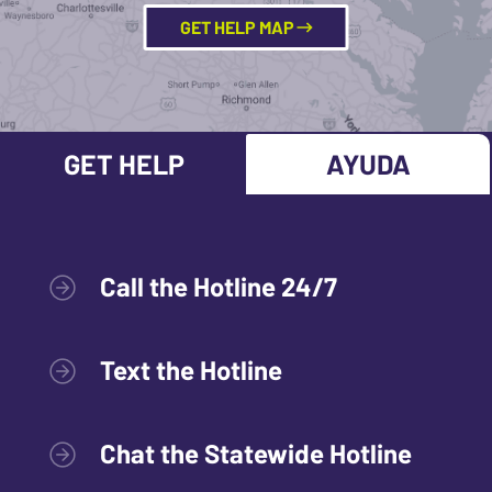
GET HELP MAP
GET HELP
AYUDA
Call the Hotline 24/7
Text the Hotline
Chat the Statewide Hotline