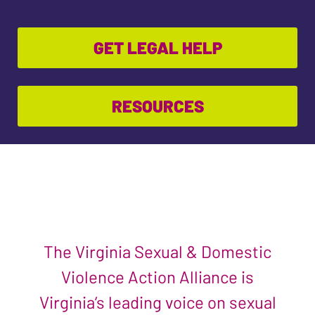
GET LEGAL HELP
RESOURCES
The Virginia Sexual & Domestic
Violence Action Alliance is
Virginia’s leading voice on sexual