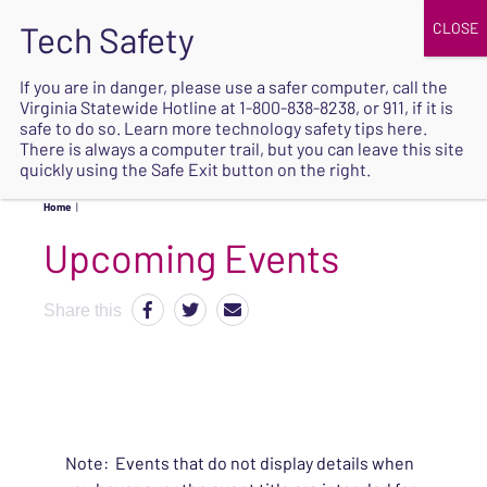
JOIN
UPCOMING EVENTS
DONATE
If you are in danger, please use a safer computer, call the
Virginia Statewide Hotline at
1-800-838-8238
, or 911, if it is
SAFE
safe to do so. Learn more
technology safety tips here
.
EXIT
There is always a computer trail, but you can leave this site
quickly using the Safe Exit button on the right.
Home
|
Upcoming Events
Share this
Note: Events that do not display details when