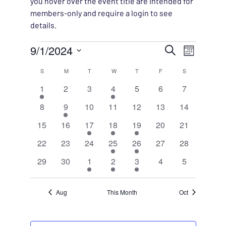
you hover over the event title are intended for
members-only and require a login to see
details.
Events
EVENT
9/1/2024
EVENT
Search
Month
VIEWS
Select
SEARC
CALENDAR
S
SUNDAY
M
MONDAY
T
TUESDAY
W
WEDNESDAY
T
THURSDAY
F
FRIDAY
S
SATURDAY
NAVIG
date.
1
0
0
1
0
0
0
1
2
3
4
5
6
7
AND
OF
event
events
events
event
events
events
events
0
1
0
0
0
0
0
8
9
10
11
12
13
14
VIEWS
EVENTS
events
event
events
events
events
events
events
0
0
2
1
1
0
0
15
16
17
18
19
20
21
NAVIG
events
events
events
event
event
events
events
0
0
0
1
1
0
0
22
23
24
25
26
27
28
events
events
events
event
event
events
events
0
0
1
1
1
0
0
29
30
1
2
3
4
5
events
events
event
event
event
events
events
Aug
This Month
Oct