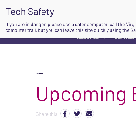
If you are in danger, please use a safer computer, call the Vir
computer trail, but you can leave this site quickly using the Sa
ABOUT US
GET HELP
▼
Home
|
Upcoming 
Share this