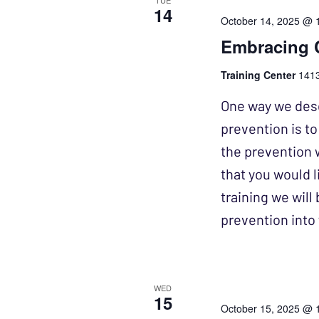
TUE
14
October 14, 2025 @ 
Embracing 
Training Center
1413
One way we desc
prevention is t
the prevention 
that you would l
training we wil
prevention int
WED
15
October 15, 2025 @ 