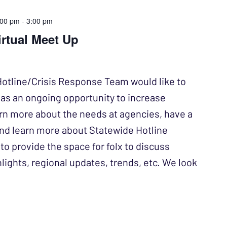
:00 pm
-
3:00 pm
irtual Meet Up
otline/Crisis Response Team would like to
e as an ongoing opportunity to increase
arn more about the needs at agencies, have a
and learn more about Statewide Hotline
to provide the space for folx to discuss
lights, regional updates, trends, etc. We look