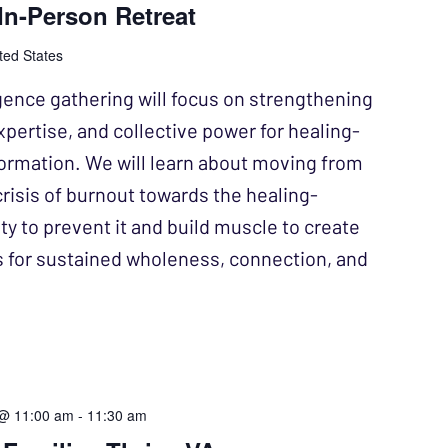
n-Person Retreat
ted States
gence gathering will focus on strengthening
xpertise, and collective power for healing-
ormation. We will learn about moving from
crisis of burnout towards the healing-
y to prevent it and build muscle to create
s for sustained wholeness, connection, and
 @ 11:00 am
-
11:30 am