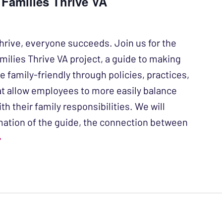
 Families Thrive VA
hrive, everyone succeeds. Join us for the
milies Thrive VA project, a guide to making
 family-friendly through policies, practices,
at allow employees to more easily balance
ith their family responsibilities. We will
mation of the guide, the connection between
›