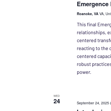
Emergence I
Roanoke, VA
VA, Uni
This final Emer
relationships, e
centered transf
reacting to the 
centered capacit
robust practice
power.
WED
24
September 24, 2025