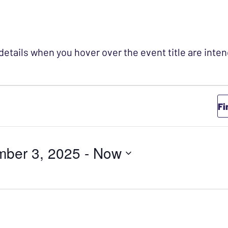
 details when you hover over the event title are int
Fi
mber 3, 2025
 - 
Now