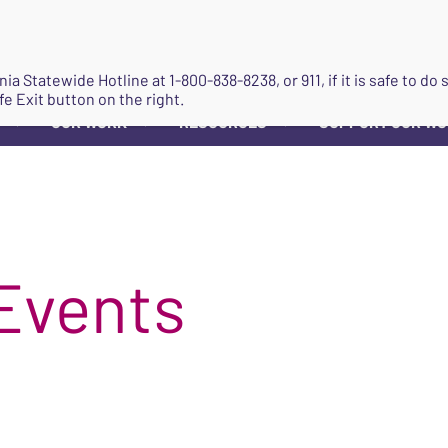
JOIN
ginia Statewide Hotline at
1-800-838-8238
, or 911, if it is safe to 
fe Exit button on the right.
OUR WORK
RESOURCES
SUPPORT OUR W
▼
▼
▼
Events