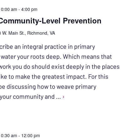
10:00 am
-
4:00 pm
Community-Level Prevention
 W. Main St., Richmond, VA
ribe an integral practice in primary
o water your roots deep. Which means that
work you do should exist deeply in the places
ike to make the greatest impact. For this
l be discussing how to weave primary
o your community and …
›
10:30 am
-
12:00 pm