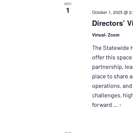
WED
1
October 1, 2025 @ 2
Directors’ V
Virtual- Zoom
The Statewide H
offer this spac
partnership, le
place to share 
operations, and 
challenges, high
forward …
›