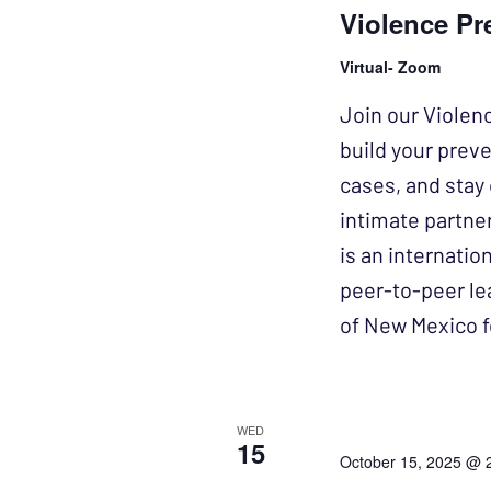
Violence Pr
Virtual- Zoom
Join our Violen
build your prev
cases, and stay 
intimate partne
is an internatio
peer-to-peer lea
of New Mexico f
WED
15
October 15, 2025 @ 