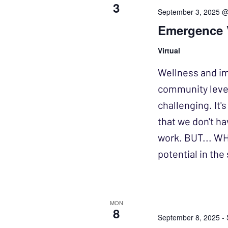
3
September 3, 2025 
Emergence V
Virtual
Wellness and imp
community levels
challenging. It'
that we don't ha
work. BUT... WH
potential in th
MON
8
September 8, 2025
-