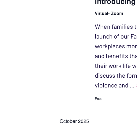
Introducing
Virtual- Zoom
When families t
launch of our Fa
workplaces more
and benefits th
their work life w
discuss the for
violence and …
Free
October 2025