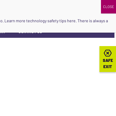
DONATE
UPCOMING EVENTS
do so. Learn more
technology safety tips here
. There is always a
ORK
CONTACT US
▼
SAFE
SAFE
EXIT
EXIT