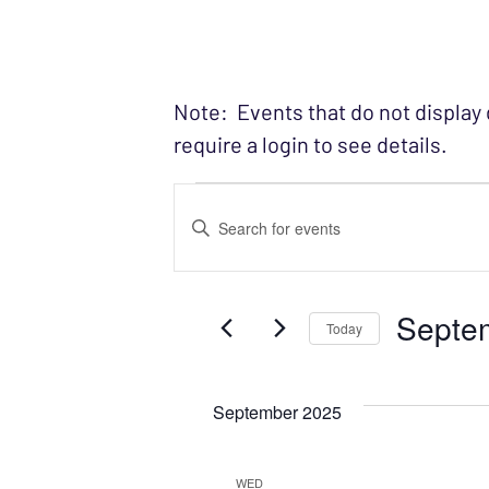
Note: Events that do not display
require a login to see details.
Events
EVENTS
Enter
SEARCH
Keyword.
Search
AND
Septe
for
Today
VIEWS
Events
Select
NAVIGATION
by
date.
September 2025
Keyword.
WED