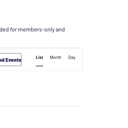
ended for members-only and
EVENT
List
Month
Day
nd Events
VIEWS
NAVIGATION