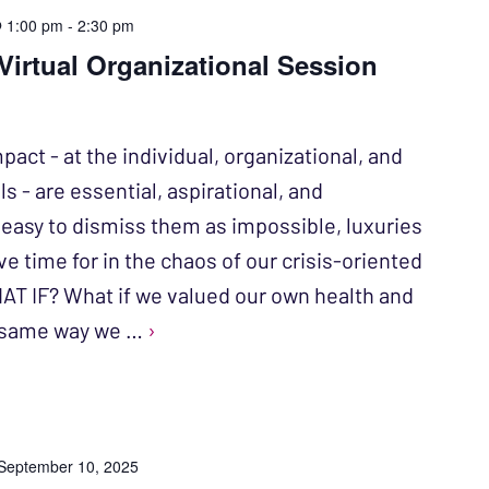
@ 1:00 pm
-
2:30 pm
irtual Organizational Session
act - at the individual, organizational, and
 - are essential, aspirational, and
s easy to dismiss them as impossible, luxuries
ve time for in the chaos of our crisis-oriented
AT IF? What if we valued our own health and
e same way we …
›
September 10, 2025