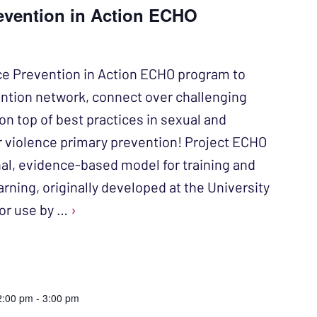
evention in Action ECHO
ce Prevention in Action ECHO program to
ention network, connect over challenging
on top of best practices in sexual and
r violence primary prevention! Project ECHO
nal, evidence-based model for training and
rning, originally developed at the University
or use by …
›
2:00 pm
-
3:00 pm