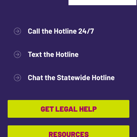
Call the Hotline 24/7
Text the Hotline
Chat the Statewide Hotline
GET LEGAL HELP
RESOURCES