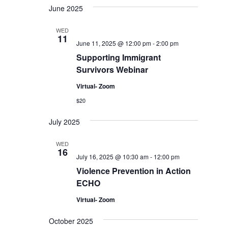
June 2025
WED
11
June 11, 2025 @ 12:00 pm
-
2:00 pm
Supporting Immigrant
Survivors Webinar
Virtual- Zoom
$20
July 2025
WED
16
July 16, 2025 @ 10:30 am
-
12:00 pm
Violence Prevention in Action
ECHO
Virtual- Zoom
October 2025