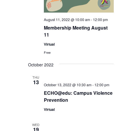
August 11, 2022 @ 10:00 am
-
12:00 pm
Membership Meeting August
11
Virtual
Free
October 2022
THU
13
October 13, 2022 @ 10:30 am
-
12:00 pm
ECHO@edu: Campus Violence
Prevention
Virtual
WED
19