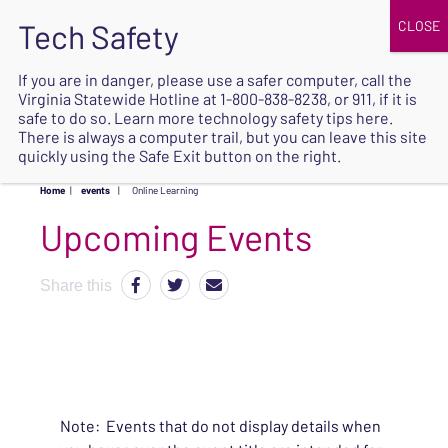
JOIN
UPCOMING EVENTS
DONATE
If you are in danger, please use a safer computer, call the
Virginia Statewide Hotline at
1-800-838-8238
, or 911, if it is
SAFE
safe to do so. Learn more
technology safety tips here
.
EXIT
There is always a computer trail, but you can leave this site
quickly using the Safe Exit button on the right.
Home
|
events
|
Online Learning
Upcoming Events
Share this
Note: Events that do not display details when