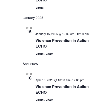
Virtual
January 2025
WED
15
January 15, 2025 @ 10:30 am
-
12:00 pm
Violence Prevention in Action
ECHO
Virtual- Zoom
April 2025
WED
16
April 16, 2025 @ 10:30 am
-
12:00 pm
Violence Prevention in Action
ECHO
Virtual- Zoom