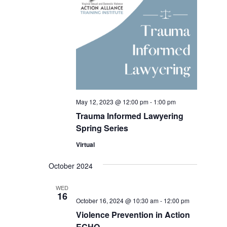
May 12, 2023 @ 12:00 pm
-
1:00 pm
Trauma Informed Lawyering
Spring Series
Virtual
October 2024
WED
16
October 16, 2024 @ 10:30 am
-
12:00 pm
Violence Prevention in Action
ECHO