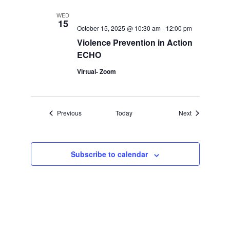
WED
15
October 15, 2025 @ 10:30 am
-
12:00 pm
Violence Prevention in Action
ECHO
Virtual- Zoom
Events
Events
Previous
Today
Next
Subscribe to calendar