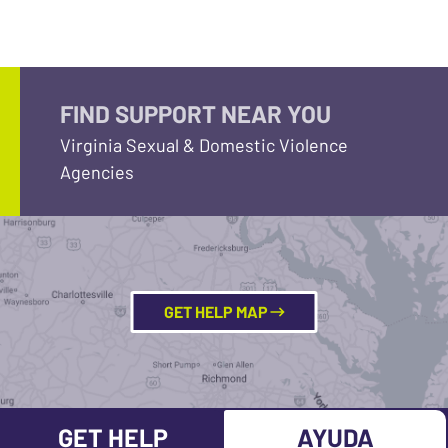
FIND SUPPORT NEAR YOU
Virginia Sexual & Domestic Violence
Agencies
GET HELP MAP
GET HELP
AYUDA