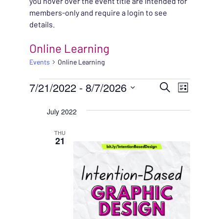
you hover over the event title are intended for
members-only and require a login to see
details.
Online Learning
Events
Online Learning
EVENTS
EVENT
7/21/2022
 - 
8/7/2026
EVENT
Search
List
VIEWS
Select
SEARC
July 2022
NAVIG
date.
AND
THU
21
VIEWS
NAVIG