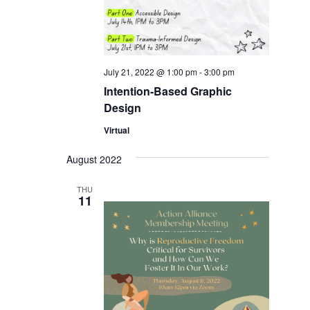
July 21, 2022 @ 1:00 pm
-
3:00 pm
Intention-Based Graphic
Design
Virtual
August 2022
THU
11