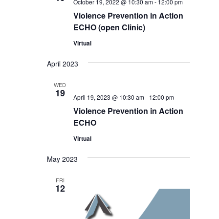
October 19, 2022 @ 10:30 am
-
12:00 pm
Violence Prevention in Action
ECHO (open Clinic)
Virtual
April 2023
WED
19
April 19, 2023 @ 10:30 am
-
12:00 pm
Violence Prevention in Action
ECHO
Virtual
May 2023
FRI
12