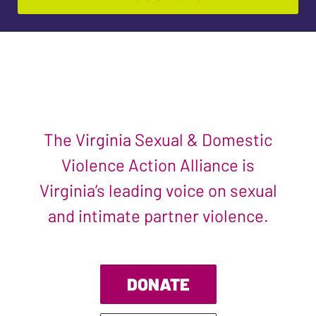
The Virginia Sexual & Domestic
Violence Action Alliance is
Virginia’s leading voice on sexual
and intimate partner violence.
DONATE