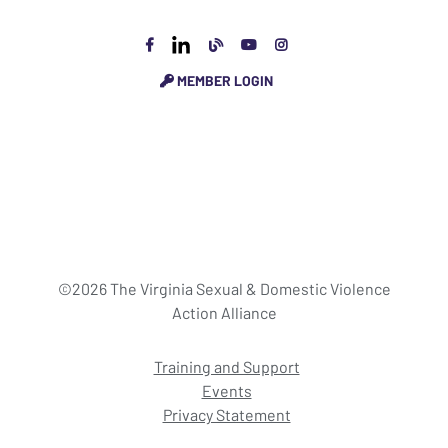
MEMBER LOGIN
©2026 The Virginia Sexual & Domestic Violence
Action Alliance
Training and Support
Events
Privacy Statement