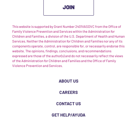
JOIN
This website is supported by Grant Number 2401VASDVC from the Office of
Family Violence Prevention and Services within the Administration for
Children and Families, a division of the U.S. Department of Health and Human
Services. Neither the Administration for Children and Families nor any of its
components operate, control, are responsible for, or necessarily endorse this
website. The opinions, findings, conclusions, and recommendations
expressed are those of the author(s) and do not necessarily reflect the views
of the Administration for Children and Families and the Office of Family
Violence Prevention and Services.
ABOUT US
CAREERS
CONTACT US
GET HELP/AYUDA