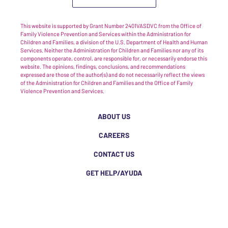
This website is supported by Grant Number 2401VASDVC from the Office of
Family Violence Prevention and Services within the Administration for
Children and Families, a division of the U.S. Department of Health and Human
Services. Neither the Administration for Children and Families nor any of its
components operate, control, are responsible for, or necessarily endorse this
website. The opinions, findings, conclusions, and recommendations
expressed are those of the author(s) and do not necessarily reflect the views
of the Administration for Children and Families and the Office of Family
Violence Prevention and Services.
ABOUT US
CAREERS
CONTACT US
GET HELP/AYUDA