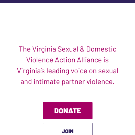
The Virginia Sexual & Domestic
Violence Action Alliance is
Virginia’s leading voice on sexual
and intimate partner violence.
DONATE
JOIN