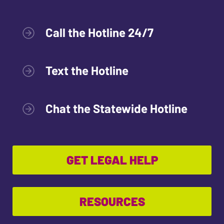
Call the Hotline 24/7
Text the Hotline
Chat the Statewide Hotline
GET LEGAL HELP
RESOURCES