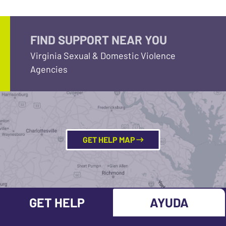
FIND SUPPORT NEAR YOU
Virginia Sexual & Domestic Violence
Agencies
GET HELP MAP
GET HELP
AYUDA