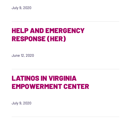
July 9, 2020
HELP AND EMERGENCY
RESPONSE (HER)
June 12, 2020
LATINOS IN VIRGINIA
EMPOWERMENT CENTER
July 9, 2020