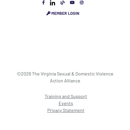
MEMBER LOGIN
©2026 The Virginia Sexual & Domestic Violence
Action Alliance
Training and Support
Events
Privacy Statement