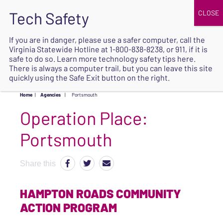
JOIN
UPCOMING EVENTS
DONATE
If you are in danger, please use a safer computer, call the
Virginia Statewide Hotline at
1-800-838-8238
, or 911, if it is
SAFE
safe to do so. Learn more
technology safety tips here
.
EXIT
There is always a computer trail, but you can leave this site
quickly using the Safe Exit button on the right.
Home
|
Agencies
|
Portsmouth
Operation Place:
Portsmouth
Share this
HAMPTON ROADS COMMUNITY
ACTION PROGRAM