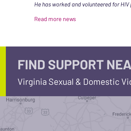
He has worked and volunteered for HIV 
Read more news
FIND SUPPORT NEA
Virginia Sexual & Domestic V