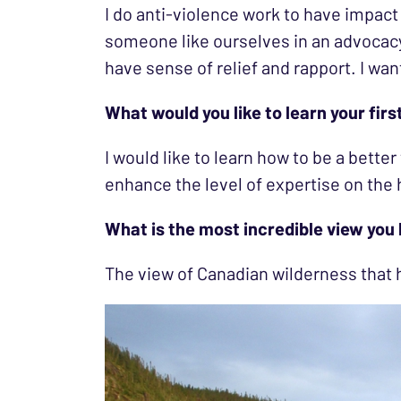
I do anti-violence work to have impact 
someone like ourselves in an advocacy
have sense of relief and rapport. I want 
What would you like to learn your firs
I would like to learn how to be a better
enhance the level of expertise on the 
What is the most incredible view you
The view of Canadian wilderness tha