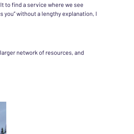
ult to find a service where we see
 you” without a lengthy explanation, I
 a larger network of resources, and