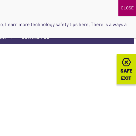
DONATE
UPCOMING EVENTS
do so. Learn more
technology safety tips here
. There is always a
ORK
CONTACT US
▼
SAFE
SAFE
EXIT
EXIT