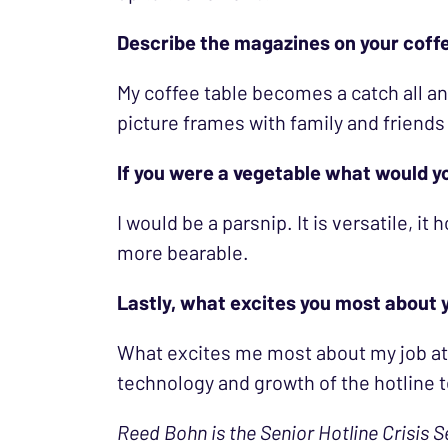
Describe the magazines on your coff
My coffee table becomes a catch all an
picture frames with family and friends
If you were a vegetable what would 
I would be a parsnip. It is versatile, it
more bearable.
Lastly, what excites you most about y
What excites me most about my job at t
technology and growth of the hotline 
Reed Bohn is the Senior Hotline Crisis S