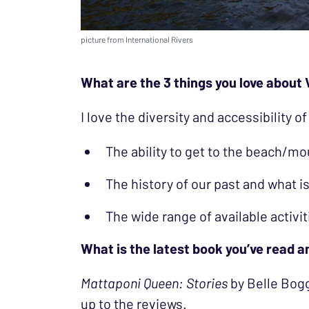
picture from International Rivers
What are the 3 things you love about 
I love the diversity and accessibility of
The ability to get to the beach/mo
The history of our past and what is
The wide range of available activitie
What is the latest book you’ve read 
Mattaponi Queen: Stories
by Belle Bogg
up to the reviews.