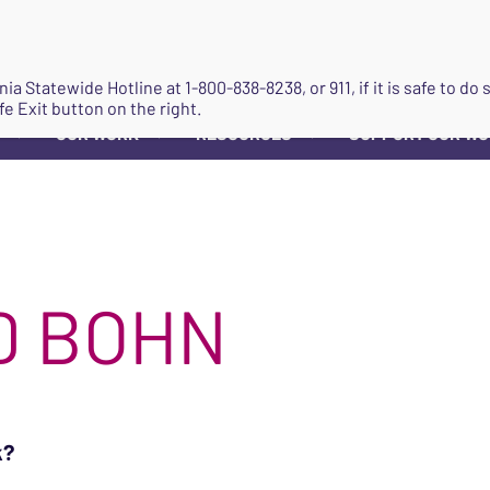
JOIN
ginia Statewide Hotline at
1-800-838-8238
, or 911, if it is safe to 
fe Exit button on the right.
OUR WORK
RESOURCES
SUPPORT OUR W
▼
▼
▼
D BOHN
k?