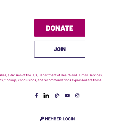
DONATE
JOIN
ies, a division of the U.S. Department of Health and Human Services.
nions, findings, conclusions, and recommendations expressed are those
MEMBER LOGIN