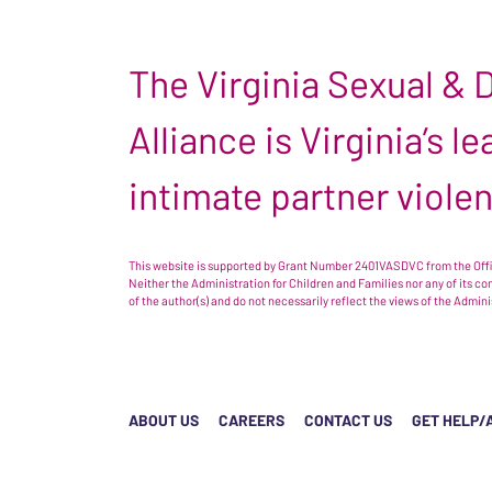
The Virginia Sexual &
Alliance is Virginia’s 
intimate partner viole
This website is supported by Grant Number 2401VASDVC from the Offic
Neither the Administration for Children and Families nor any of its c
of the author(s) and do not necessarily reflect the views of the Admin
ABOUT US
CAREERS
CONTACT US
GET HELP/