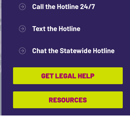
Call the Hotline 24/7
Text the Hotline
Chat the Statewide Hotline
GET LEGAL HELP
RESOURCES