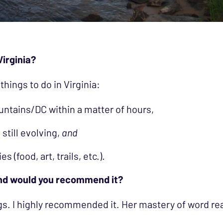
Virginia?
 things to do in Virginia:
untains/DC within a matter of hours,
 still evolving,
and
s (food, art, trails, etc.).
and would you recommend it?
s. I highly recommended it. Her mastery of word real