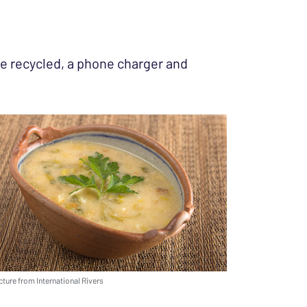
 be recycled, a phone charger and
cture from International Rivers