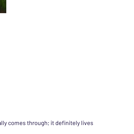
ly comes through; it definitely lives