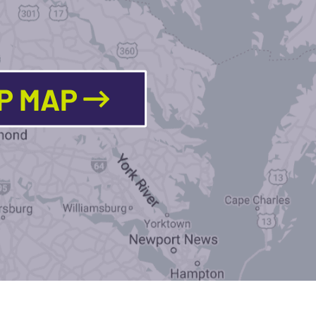
LP MAP