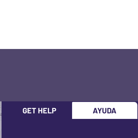
GET HELP
AYUDA