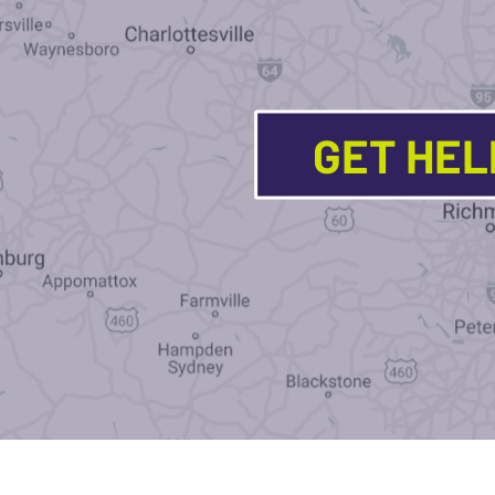
GET HE