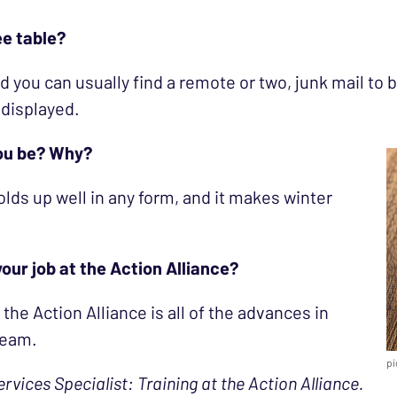
ee table?
d you can usually find a remote or two, junk mail to
 displayed.
you be? Why?
 holds up well in any form, and it makes winter
our job at the Action Alliance?
he Action Alliance is all of the advances in
team.
pi
ervices Specialist: Training at the Action Alliance.