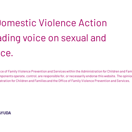
 Domestic Violence Action
leading voice on sexual and
nce.
e of Family Violence Prevention and Services within the Administration for Children and Famil
omponents operate, control, are responsible for, or necessarily endorse this website. The opi
istration for Children and Families and the Office of Family Violence Prevention and Services.
AYUDA