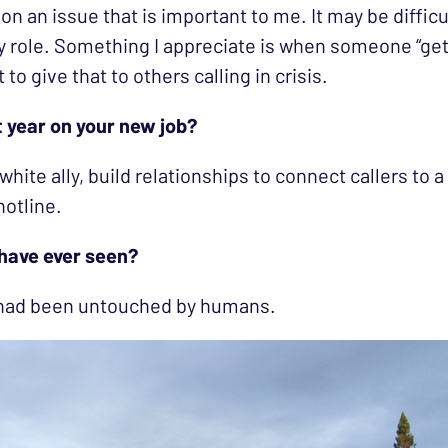
on an issue that is important to me. It may be diffic
 role. Something I appreciate is when someone “gets
to give that to others calling in crisis.
t year on your new job?
 white ally, build relationships to connect callers to
hotline.
 have ever seen?
t had been untouched by humans.