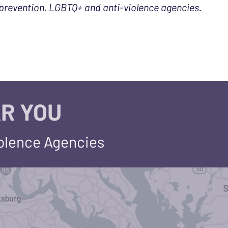
prevention, LGBTQ+ and anti-violence agencies.
R YOU
iolence Agencies