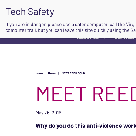
If you are in danger, please use a safer computer, call the Vir
computer trail, but you can leave this site quickly using the Sa
ABOUT US
GET HELP
▼
Home
|
News
|
MEET REED BOHN
MEET REE
May 26, 2016
Why do you do this anti-violence wor