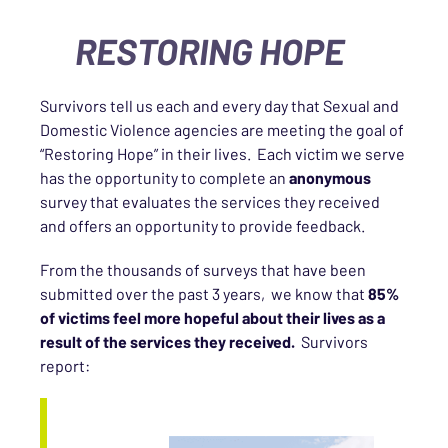
RESTORING HOPE
Survivors tell us each and every day that Sexual and
Domestic Violence agencies are meeting the goal of
“Restoring Hope” in their lives. Each victim we serve
has the opportunity to complete an
anonymous
survey that evaluates the services they received
and offers an opportunity to provide feedback.
From the thousands of surveys that have been
submitted over the past 3 years, we know that
85%
of victims feel more hopeful about their lives as a
result of the services they received.
Survivors
report: