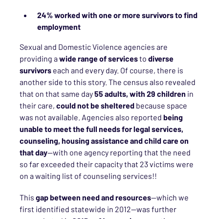
24%
worked with one or more survivors to find
employment
Sexual and Domestic Violence agencies are
providing a
wide range of services
to
diverse
survivors
each and every day. Of course, there is
another side to this story. The census also revealed
that on that same day
55 adults, with 29 children
in
their care,
could not be sheltered
because space
was not available. Agencies also reported
being
unable to meet the full needs for legal services,
counseling, housing assistance and child care on
that day
—with one agency reporting that the need
so far exceeded their capacity that 23 victims were
on a waiting list of counseling services!!
This
gap between need and resources
—which we
first identified statewide in 2012—was further