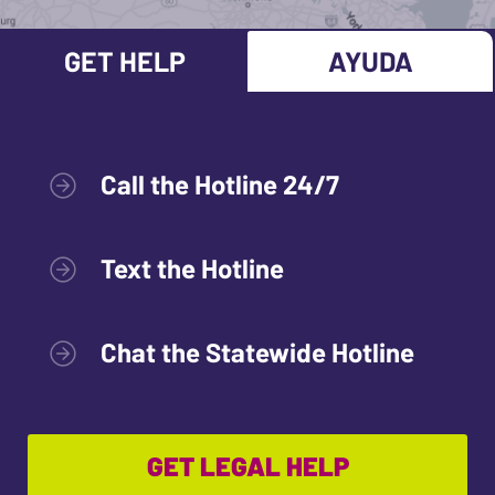
GET HELP
AYUDA
Call the Hotline 24/7
Text the Hotline
Chat the Statewide Hotline
GET LEGAL HELP