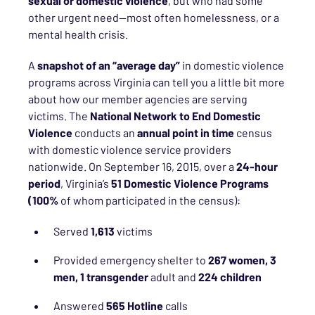
sexual or domestic violence
, but who had some
other urgent need—most often homelessness, or a
mental health crisis.
A
snapshot of an “average day”
in domestic violence
programs across Virginia can tell you a little bit more
about how our member agencies are serving
victims. The
National Network to End Domestic
Violence
conducts an
annual point in time
census
with domestic violence service providers
nationwide. On September 16, 2015, over a
24-hour
period
, Virginia’s
51 Domestic Violence Programs
(100%
of whom participated in the census):
Served
1,613
victims
Provided emergency shelter to
267 women, 3
men, 1 transgender
adult and
224 children
Answered
565 Hotline
calls