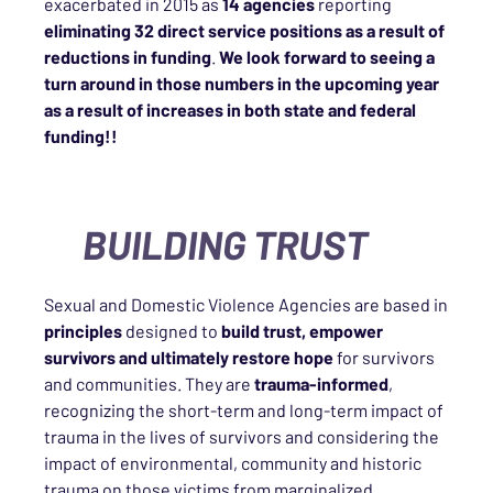
exacerbated in 2015 as
14 agencies
reporting
eliminating 32 direct service positions as a result of
reductions in funding
.
We look forward to seeing a
turn around in those numbers in the upcoming year
as a result of increases in both state and federal
funding!!
BUILDING TRUST
Sexual and Domestic Violence Agencies are based in
principles
designed to
build trust, empower
survivors and ultimately restore hope
for survivors
and communities. They are
trauma-informed
,
recognizing the short-term and long-term impact of
trauma in the lives of survivors and considering the
impact of environmental, community and historic
trauma on those victims from marginalized