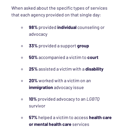
When asked about the specific types of services
that each agency provided on that single day:
98%
provided
individual
counseling or
advocacy
33%
provided a support
group
50%
accompanied a victim to
court
25%
assisted a victim with a
disability
20%
worked with a victim on an
immigration
advocacy issue
10%
provided advocacy to an
LGBTQ
survivor
57%
helped a victim to access
health care
or mental health care
services