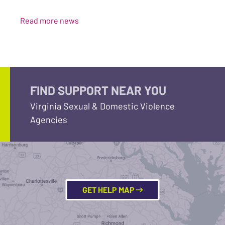
Read more news
FIND SUPPORT NEAR YOU
Virginia Sexual & Domestic Violence
Agencies
GET HELP MAP