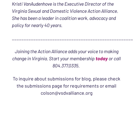
Kristi VanAudenhove is the Executive Director of the
Virginia Sexual and Domestic Violence Action Alliance.
She has been a leader in coalition work, advocacy and
policy for nearly 40 years.
___________________________________________________
Joining the Action Alliance adds your voice to making
change in Virginia. Start your membership
today
or call
804.377.0335
.
To inquire about submissions for blog, please check
the submissions page for requirements or email
colson@vsdvalliance.org