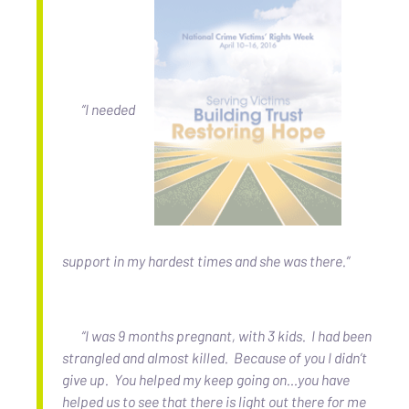
“I needed
support in my hardest times and she was there.”
“I was 9 months pregnant, with 3 kids. I had been
strangled and almost killed. Because of you I didn’t
give up. You helped my keep going on…you have
helped us to see that there is light out there for me