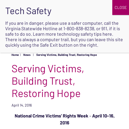
JOIN
UPCOMING EVENTS
DONATE
If you are in danger, please use a safer computer, call the
Virginia Statewide Hotline at
1-800-838-8238
, or 911, if it is
SAFE
safe to do so. Learn more
technology safety tips here
.
EXIT
There is always a computer trail, but you can leave this site
quickly using the Safe Exit button on the right.
Home
|
News
|
Serving Victims, Building Trust, Restoring Hope
Serving Victims,
Building Trust,
Restoring Hope
April 14, 2016
National Crime Victims’ Rights Week
–
April 10-16,
2016