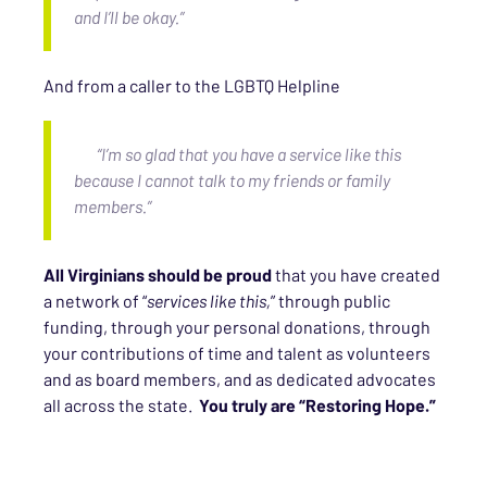
and I’ll be okay.”
And from a caller to the LGBTQ Helpline
“I’m so glad that you have a service like this
because I cannot talk to my friends or family
members.”
All Virginians should be proud
that you have created
a network of “
services like this,
” through public
funding, through your personal donations, through
your contributions of time and talent as volunteers
and as board members, and as dedicated advocates
all across the state.
You truly are “Restoring Hope.”