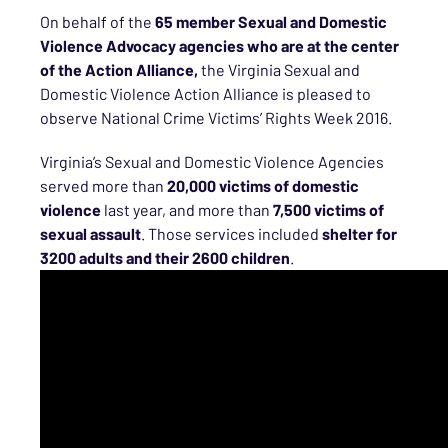
On behalf of the
65
member
Sexual and Domestic
Violence Advocacy agencies
who are at the center
of the Action Alliance,
the Virginia Sexual and
Domestic Violence Action Alliance is pleased to
observe National Crime Victims’ Rights Week 2016.
Virginia’s Sexual and Domestic Violence Agencies
served more than
20,000 victims of domestic
violence
last year, and more than
7,500 victims of
sexual assault
. Those services included
shelter for
3200
adults and their
2600
children
.