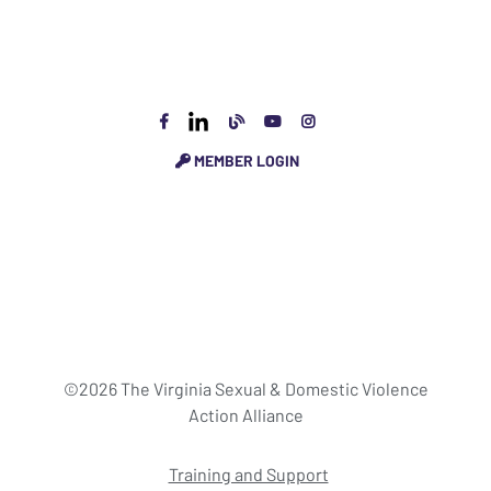
MEMBER LOGIN
©2026 The Virginia Sexual & Domestic Violence
Action Alliance
Training and Support