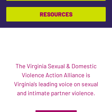
RESOURCES
The Virginia Sexual & Domestic
Violence Action Alliance is
Virginia’s leading voice on sexual
and intimate partner violence.