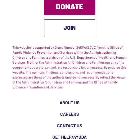
DONATE
JOIN
This website is supported by Grant Number 2401VASDVC from the Office of
Family Violence Prevention and Services within the Administration for
Children and Families, a division of the U.S. Department of Health and Human
Services. Neither the Administration for Children and Families nor any of its
components operate, control, are responsible for, or necessarily endorse this
website. The opinions, findings, conclusions, and recommendations
expressed are those of the author(s) and do not necessarily reflect the views
of the Administration for Children and Families and the Office of Family
Violence Prevention and Services.
ABOUT US
CAREERS
CONTACT US
GET HELP/AYUDA