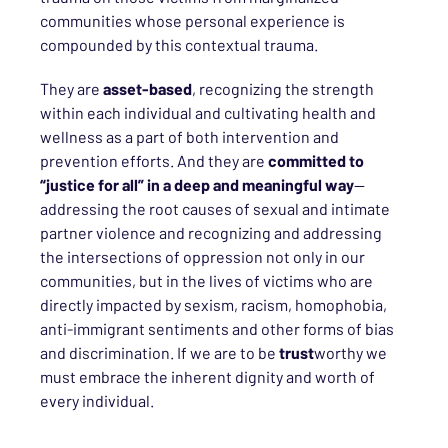
communities whose personal experience is
compounded by this contextual trauma.
They are
asset-based
, recognizing the strength
within each individual and cultivating health and
wellness as a part of both intervention and
prevention efforts. And they are
committed to
“justice for all” in a deep and meaningful way
—
addressing the root causes of sexual and intimate
partner violence and recognizing and addressing
the intersections of oppression not only in our
communities, but in the lives of victims who are
directly impacted by sexism, racism, homophobia,
anti-immigrant sentiments and other forms of bias
and discrimination. If we are to be
trust
worthy we
must embrace the inherent dignity and worth of
every individual.