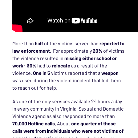
More than
half
of the victims served had
reported to
law enforcement
. For approximately
20%
of victims
the violence resulted in
missing either school or
work
;
30%
had to
relocate
as a result of the
violence.
One in 5
victims reported that a
weapon
was used during the violent incident that led them
to reach out for help.
As one of the only services available 24 hours a day
in every community in Virginia, Sexual and Domestic
Violence agencies also responded to more than
70,000 Hotline calls
. About
one quarter of those
calls were from individuals who were not victims of