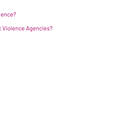
olence?
ic Violence Agencies?