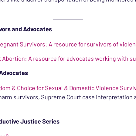
ivors and Advocates
egnant Survivors: A resource for survivors of viole
Abortion: A resource for advocates working with su
 Advocates
dom & Choice for Sexual & Domestic Violence Survi
 harm survivors, Supreme Court case interpretatio
ductive Justice Series