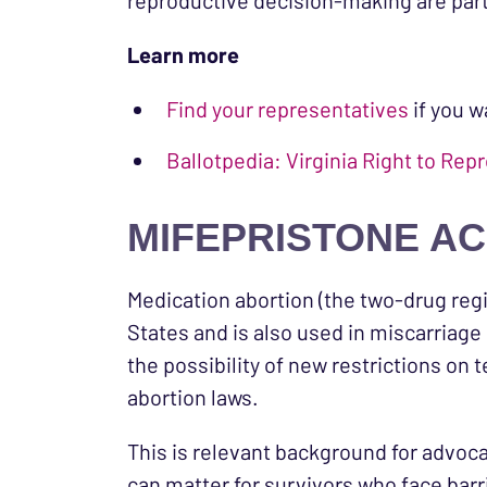
reproductive decision-making are par
Learn more
Find your representatives
if you w
Ballotpedia: Virginia Right to 
MIFEPRISTONE AC
Medication abortion (the two-drug regi
States and is also used in miscarriage
the possibility of new restrictions on 
abortion laws.
This is relevant background for advoc
can matter for survivors who face barri