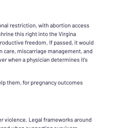
ional restriction, with abortion access
rine this right into the Virgina
productive freedom. If passed, it would
ion care, miscarriage management, and
ever when a physician determines it’s
help them, for pregnancy outcomes
ner violence. Legal frameworks around