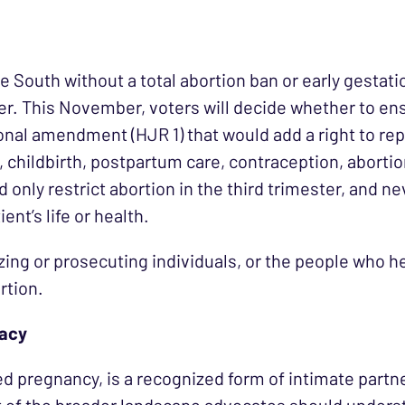
the South without a total abortion ban or early gestat
er. This November, voters will decide whether to ensh
ional amendment (HJR 1) that would add a right to re
, childbirth, postpartum care, contraception, abort
only restrict abortion in the third trimester, and n
nt’s life or health.
ing or prosecuting individuals, or the people who 
rtion.
cacy
ed pregnancy, is a recognized form of intimate part