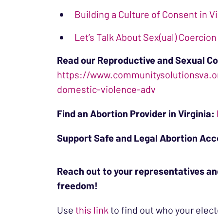
Building a Culture of Consent in Vi
Let’s Talk About Sex(ual) Coercion
Read our Reproductive and Sexual Co
https://www.communitysolutionsva.or
domestic-violence-adv
Find an Abortion Provider in Virginia:
Support Safe and Legal Abortion Acce
Reach out to your representatives an
freedom!
Use
this link
to find out who your elect