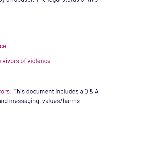
nce
rvivors of violence
vors
: This document includes a Q & A
n and messaging, values/harms