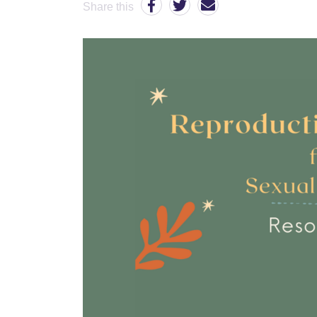
Share this