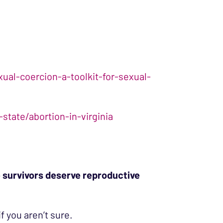
al-coercion-a-toolkit-for-sexual-
state/abortion-in-virginia
 survivors deserve reproductive
if you aren’t sure.