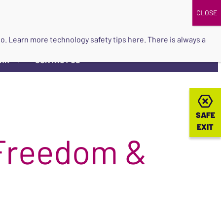
DONATE
UPCOMING EVENTS
do so. Learn more
technology safety tips here
. There is always a
ORK
CONTACT US
▼
SAFE
SAFE
EXIT
EXIT
 Freedom &