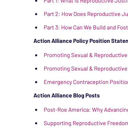
Part 1: What is Reproductive Just
Part 2: How Does Reproductive Jus
Part 3: How Can We Build and Fos
Action Alliance Policy Position Stat
Promoting Sexual & Reproductive
Promoting Sexual & Reproductive 
Emergency Contraception Positi
Action Alliance Blog Posts
Post-Roe America: Why Advancing 
Supporting Reproductive Freedom 