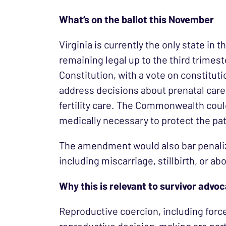
What’s on the ballot this November
Virginia is currently the only state in 
remaining legal up to the third trimest
Constitution, with a vote on constitut
address decisions about prenatal care
fertility care. The Commonwealth could 
medically necessary to protect the patie
The amendment would also bar penaliz
including miscarriage, stillbirth, or abo
Why this is relevant to survivor advo
Reproductive coercion, including forc