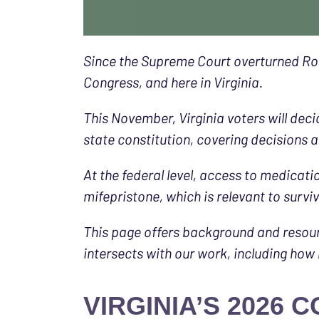
Since the Supreme Court overturned Roe 
Congress, and here in Virginia.
This November, Virginia voters will dec
state constitution, covering decisions 
At the federal level, access to medicati
mifepristone, which is relevant to surv
This page offers background and resou
intersects with our work, including how
VIRGINIA’S 2026