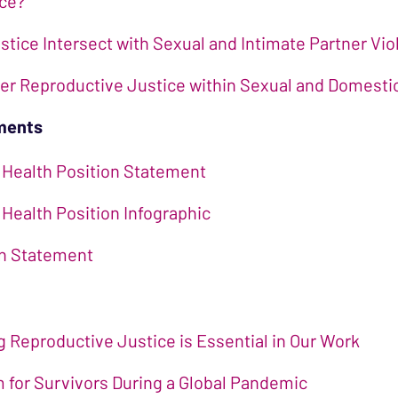
ice?
tice Intersect with Sexual and Intimate Partner Vi
ter Reproductive Justice within Sexual and Domest
ements
 Health Position Statement
Health Position Infographic
on Statement
Reproductive Justice is Essential in Our Work
for Survivors During a Global Pandemic