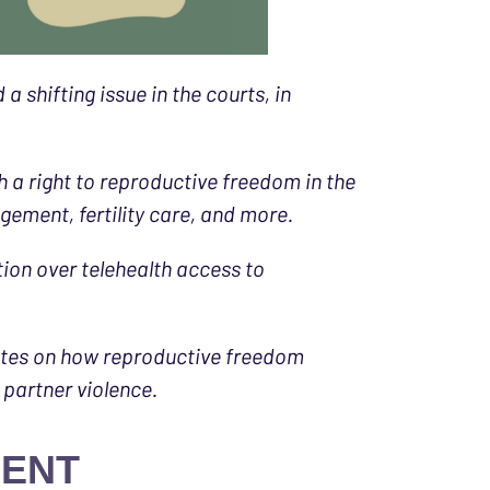
shifting issue in the courts, in
 a right to reproductive freedom in the
ement, fertility care, and more.
tion over telehealth access to
ates on how reproductive freedom
 partner violence.
MENT