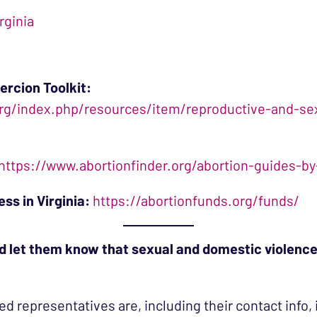
rginia
ercion Toolkit:
g/index.php/resources/item/reproductive-and-sexu
https://www.abortionfinder.org/abortion-guides-by-
ss in Virginia:
https://abortionfunds.org/funds/
d let them know that sexual and domestic violence
ed representatives are, including their contact info, 