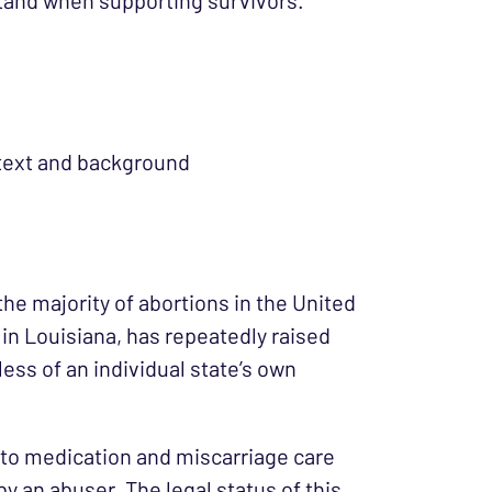
tand when supporting survivors.
text and background
he majority of abortions in the United
 in Louisiana, has repeatedly raised
ess of an individual state’s own
 to medication and miscarriage care
by an abuser. The legal status of this