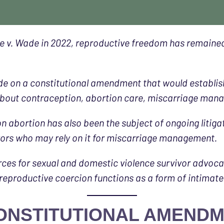
v. Wade in 2022, reproductive freedom has remained a 
ide on a constitutional amendment that would establish
about contraception, abortion care, miscarriage manag
on abortion has also been the subject of ongoing litiga
ivors who may rely on it for miscarriage management.
rces for sexual and domestic violence survivor advoc
 reproductive coercion functions as a form of intimate
 CONSTITUTIONAL AMEND