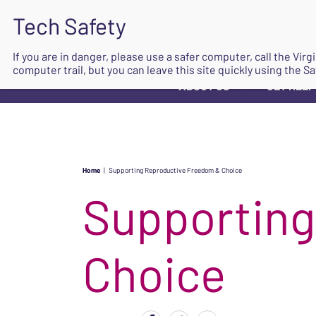
If you are in danger, please use a safer computer, call the Vir
computer trail, but you can leave this site quickly using the Sa
ABOUT US
GET HELP
▼
Home
|
Supporting Reproductive Freedom & Choice
Supporting
Choice