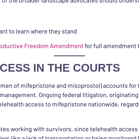
t of the broader landscape advocates should unders
ant to learn where they stand
Reproductive Freedom Amendment
for full amendment 
CESS IN THE COURTS
men of mifepristone and misoprostol) accounts for t
 management. Ongoing federal litigation, originating
telehealth access to mifepristone nationwide, regardl
ates working with survivors, since telehealth access
ers like a lack of transportation or being monitored 