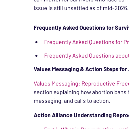
issue is still unsettled as of mid-2026.
Frequently Asked Questions for Surv
Frequently Asked Questions for Pr
Frequently Asked Questions about 
Values Messaging & Action Steps for
Values Messaging: Reproductive Free
section explaining how abortion bans
messaging, and calls to action.
Action Alliance Understanding Repro