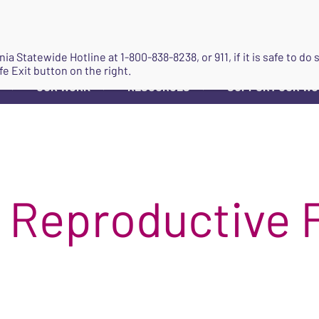
JOIN
ginia Statewide Hotline at
1-800-838-8238
, or 911, if it is safe to 
fe Exit button on the right.
OUR WORK
RESOURCES
SUPPORT OUR W
▼
▼
▼
 Reproductive