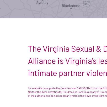
The Virginia Sexual &
Alliance is Virginia’s 
intimate partner viole
This website is supported by Grant Number 2401VASDVC from the Offic
Neither the Administration for Children and Families nor any of its c
of the author(s) and do not necessarily reflect the views of the Admin