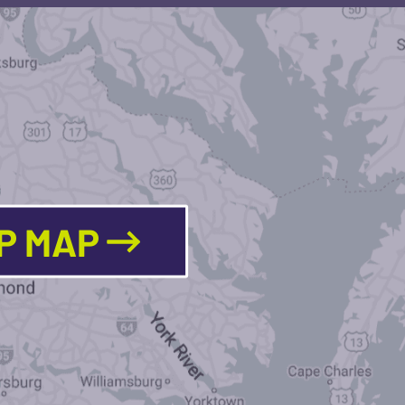
LP MAP