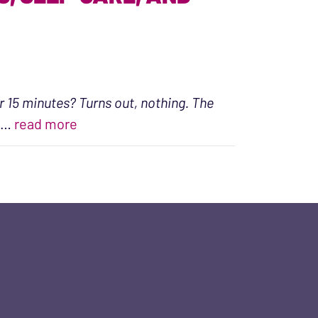
r 15 minutes? Turns out, nothing. The
“An Intention Toward Wellness, Self-ca
…
read more