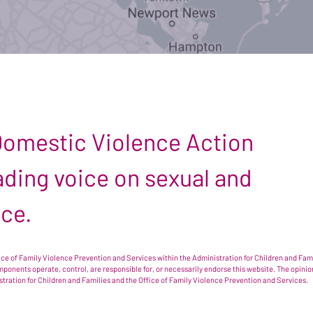
 Domestic Violence Action
leading voice on sexual and
nce.
e of Family Violence Prevention and Services within the Administration for Children and Famil
omponents operate, control, are responsible for, or necessarily endorse this website. The opi
istration for Children and Families and the Office of Family Violence Prevention and Services.