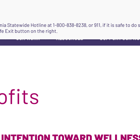
JOIN
ginia Statewide Hotline at
1-800-838-8238
, or 911, if it is safe to 
fe Exit button on the right.
OUR WORK
RESOURCES
SUPPORT OUR W
▼
▼
▼
ofits
 INTENTION TOWARD WELLNESS