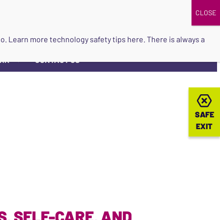
DONATE
UPCOMING EVENTS
do so. Learn more
technology safety tips here
. There is always a
ORK
CONTACT US
▼
SAFE
SAFE
EXIT
EXIT
, SELF-CARE, AND