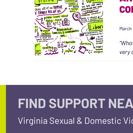
CO
March 
“What
very 
FIND SUPPORT NEA
Virginia Sexual & Domestic V