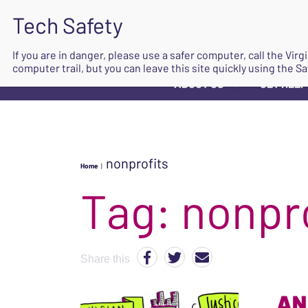
If you are in danger, please use a safer computer, call the Vir
computer trail, but you can leave this site quickly using the Sa
ABOUT US
GET HELP
▼
nonprofits
Home
|
Tag:
nonpr
Share this
AN