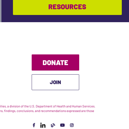
RESOURCES
DONATE
JOIN
ies, a division of the U.S. Department of Health and Human Services.
nions, findings, conclusions, and recommendations expressed are those