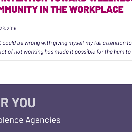
MMUNITY IN THE WORKPLACE
28, 2016
 could be wrong with giving myself my full attention fo
act of not working has made it possible for the hum to
R YOU
iolence Agencies