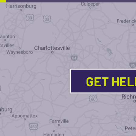
GET HE