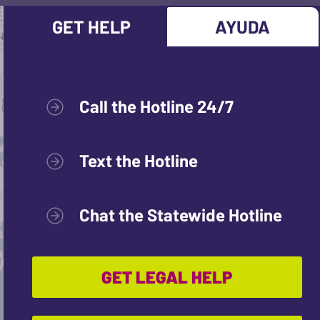
GET HELP
AYUDA
Call the Hotline 24/7
Text the Hotline
Chat the Statewide Hotline
GET LEGAL HELP