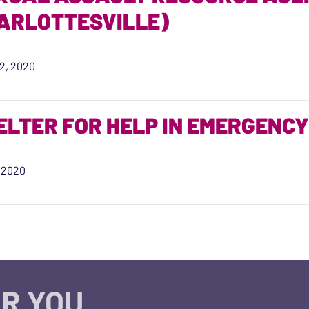
ARLOTTESVILLE)
2, 2020
ELTER FOR HELP IN EMERGENCY
, 2020
R YOU