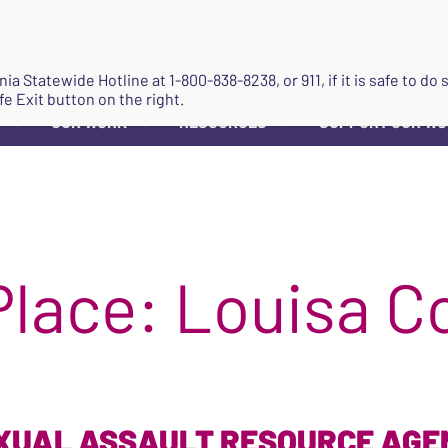
JOIN
ginia Statewide Hotline at
1-800-838-8238
, or 911, if it is safe to 
fe Exit button on the right.
OUR WORK
RESOURCES
SUPPORT OUR W
▼
▼
▼
Place:
Louisa C
XUAL ASSAULT RESOURCE AGE