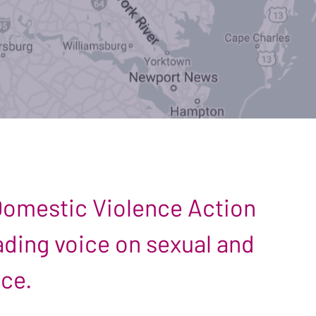
 Domestic Violence Action
leading voice on sexual and
nce.