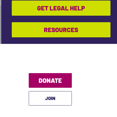
GET LEGAL HELP
RESOURCES
DONATE
JOIN