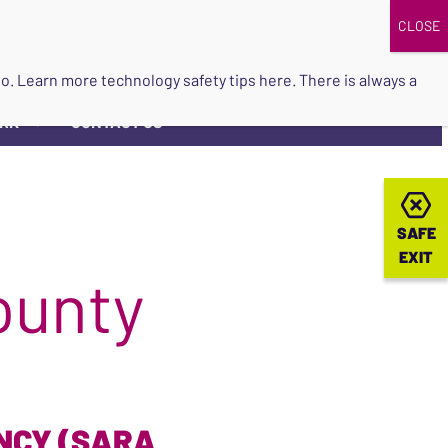
DONATE
UPCOMING EVENTS
do so. Learn more
technology safety tips here
. There is always a
ORK
CONTACT US
▼
SAFE
SAFE
EXIT
EXIT
ounty
NCY (SARA