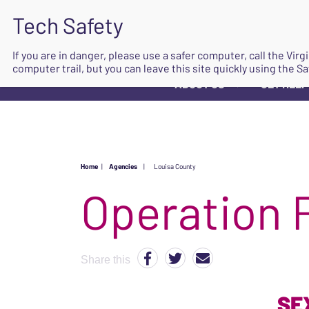
If you are in danger, please use a safer computer, call the Vir
computer trail, but you can leave this site quickly using the Sa
ABOUT US
GET HELP
▼
Home
|
Agencies
|
Louisa County
Operation 
Share this
SE