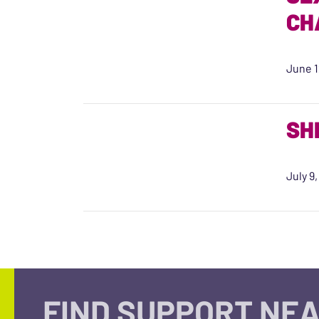
CH
June 1
SH
July 9
FIND SUPPORT NEA