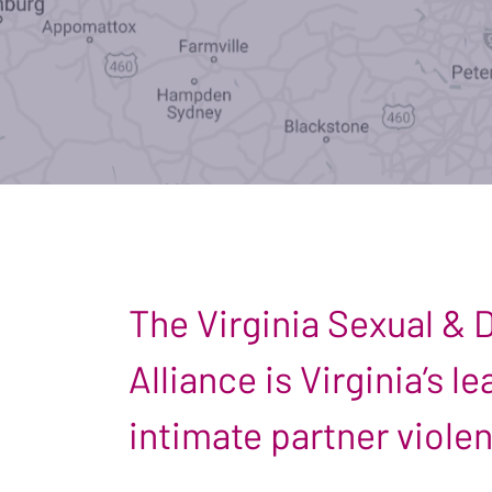
The Virginia Sexual &
Alliance is Virginia’s 
intimate partner viole