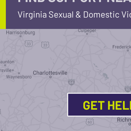
Virginia Sexual & Domestic V
GET HE