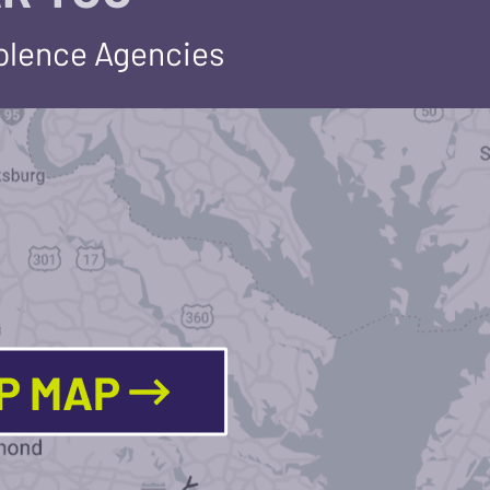
iolence Agencies
LP MAP