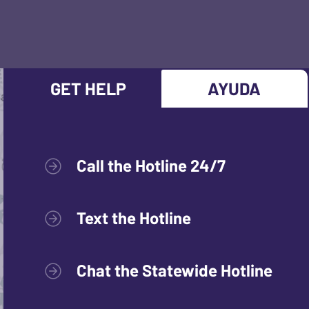
GET HELP
AYUDA
Call the Hotline 24/7
Text the Hotline
Chat the Statewide Hotline