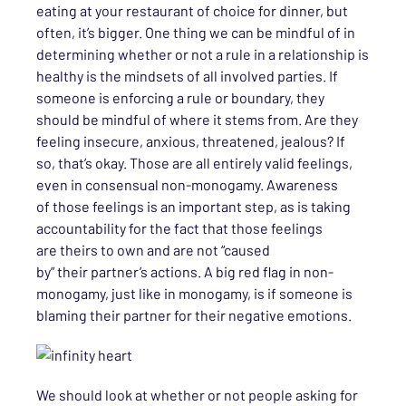
eating at your restaurant of choice for dinner, but
often, it’s bigger. One thing
we
can be mindful of in
determining
whether or not
a rule in a relationship is
healthy is the mindsets of
all involved parties
. If
someone is enforcing a rule or boundary, they
should be mindful of where it stems from. Are they
feeling insecure, anxious, threatened, jealous? If
so,
that’s
okay
. Those are all entirely valid feelings
,
even in consensual non-monogam
y
. Awareness
of
t
hose feelings
is an important step,
as is
taking
accountability for the fact that those feelings
are
theirs
to own and are not “caused
by”
their
partner’s actions. A big red flag in non-
monogamy, just like in monogamy, is if someone is
blaming their partner for their negative emotions
.
We should
look at
whether or not
people
asking for