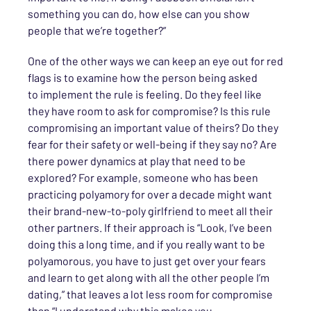
something you can do, how else can you show
people that we’re together?”
One of the other ways we can
keep an eye out for red
flags is to examine how the person being asked
to
implement
the rule is feeling. Do they feel like
they have room to ask for compromise? Is this rule
compromising an important value of theirs? Do they
fear for their safety or well-being if they say no? Are
there power dynamics at play that need to be
explored? For example, someone who has been
practicing polyamory for over a decade might want
their brand-new-to-poly girlfriend to meet all their
other partners. If their approach is “Look, I’ve been
doing this a long time, and if you really want to be
poly
amorous
, you have to just get over your fears
and learn to get along with all the other people I’m
dating,” that leaves a lot less room for compromise
than “I understand why this makes you