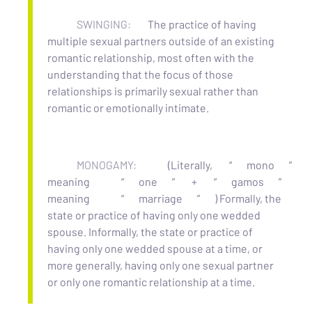
SWINGING:
The practice of having
multiple sexual partners outside of an existing
romantic relationship, most often with the
understanding that the focus of those
relationships is primarily sexual rather than
romantic or emotionally intimate.
MONOGAMY:
(Literally,
“
mono
”
meaning
“
one
”
+
“
gamos
”
meaning
“
marriage
”
) Formally, the
state or practice of having only one wedded
spouse. Informally, the state or practice of
having only one wedded spouse at a time, or
more generally, having only one sexual partner
or only one romantic relationship at a time.