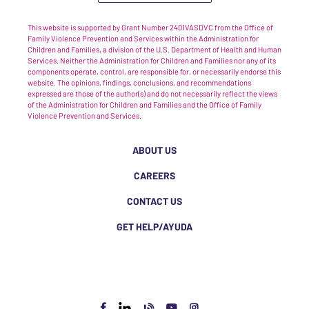
This website is supported by Grant Number 2401VASDVC from the Office of
Family Violence Prevention and Services within the Administration for
Children and Families, a division of the U.S. Department of Health and Human
Services. Neither the Administration for Children and Families nor any of its
components operate, control, are responsible for, or necessarily endorse this
website. The opinions, findings, conclusions, and recommendations
expressed are those of the author(s) and do not necessarily reflect the views
of the Administration for Children and Families and the Office of Family
Violence Prevention and Services.
ABOUT US
CAREERS
CONTACT US
GET HELP/AYUDA