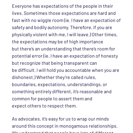
Everyone has expectations of the people in their
lives.
Sometimes th
ose
expectations are hard and
fast with no wiggle room (
ie
. I have an expectation of
safety and bodily autonomy. Therefore, if you are
physically violent with me, I will leave.) Other times,
the expectations may be of high importance
but
there’s an understanding that there’s
room for
potential error (
ie
. I have an expectation of honesty
but recognize that being transparent
can
be
difficult. I will hold you accountable when you are
dishonest.) Whether
they’re
call
ed
rules,
boundaries, expectations, understandings, or
something entirely different,
it’s reasonable and
common for people to assert them and
expect
others
to respect them.
As advocates, it’s
easy for us
to wrap our minds
around this concept in monogamous relationships.
We
understand that people
have lots of different