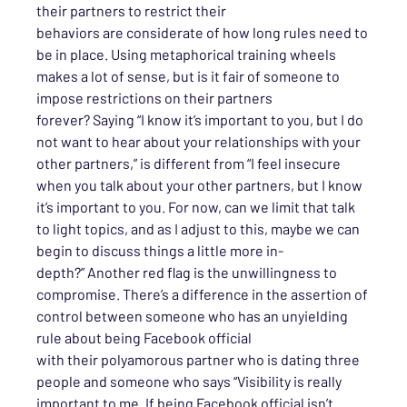
their partners to restrict their
behaviors
are
considerate
of how long rule
s
need to
be in place. Using metaphorical training wheels
makes a lot of sense, but is it fair
of someone
to
impose restrictions on
their
partners
forever?
Saying
“I know it’s important to you, but I do
not want to hear about your relationships with your
other partners,” is different from “I feel insecure
when you talk about your other partners, but I know
it’s important to you. For now, can we limit that talk
to light topics, and as I adjust to this, maybe we can
begin to discuss things a little more in-
depth?”
Another red flag
is
the unwillingness to
compromise.
There’s a difference in the assertion of
control between s
omeone
who has
an unyielding
rule about
being Facebook official
with
their
poly
amorous partner who is dating three
people
and someone who says
“Visibility is really
important to me. If being Facebook official isn’t