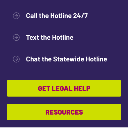
Call the Hotline 24/7
Text the Hotline
Chat the Statewide Hotline
GET LEGAL HELP
RESOURCES