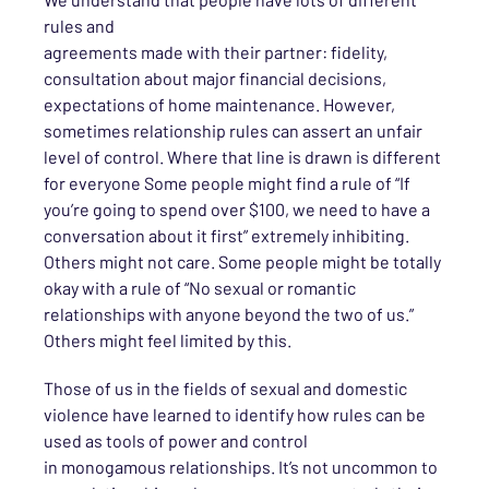
rules and
agreements
made
with
their
partner
:
fidelity,
consultation
about
major financial decisions,
expectations of home maintenance.
However,
sometimes
relationship rules can assert
an unfair
level of control. Where that line is drawn is different
for
everyone
Some people might find a rule of “If
you’re going to spend over $100, we need to have a
conversation about it first” extremely inhibiting.
Others might not care.
Some people might be totally
okay with a rule of “No sexual or romantic
relationships with anyone beyond the two of us.”
Others might feel limited by this.
Those of us in the fields of sexual and domestic
violence have
learned to
identify how rules can be
used as tools of power and control
in
monogamous
relationships. It’s not uncommon to