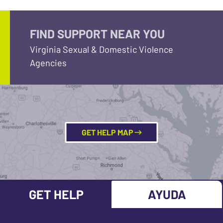
FIND SUPPORT NEAR YOU
Virginia Sexual & Domestic Violence
Agencies
GET HELP MAP
GET HELP
AYUDA