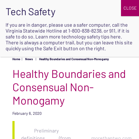
JOIN
UPCOMING EVENTS
DONATE
If you are in danger, please use a safer computer, call the
Virginia Statewide Hotline at
1-800-838-8238
, or 911, if it is
SAFE
safe to do so. Learn more
technology safety tips here
.
EXIT
There is always a computer trail, but you can leave this site
quickly using the Safe Exit button on the right.
Home
|
News
|
Healthy Boundaries and Consensual Non-Monogamy
Healthy Boundaries and
Consensual Non-
Monogamy
February 6, 2020
Preliminary
definitions
(from
morethantwo.com