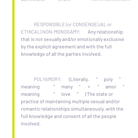
RESPONSIBLE (or CONSENSEUAL or
ETHICAL) NON-MONOGAMY:
Any relationship
that is not sexually and/or emotionally exclusive
by the explicit agreement and with the full
knowledge of all the parties involved.
POLYAMORY:
(Literally,
“
poly
”
meaning
“
many
”
+
“
amor
”
meaning
“
love
”
) The state or
practice of maintaining multiple sexual and/or
romantic relationships simultaneously, with the
full knowledge and consent of all the people
involved.