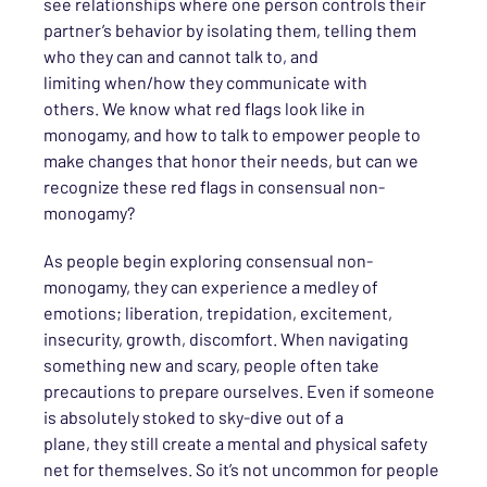
see relationships where one person controls
their
partner’s behavior by isolating them
,
telling them
who they can and cannot talk to
, and
limit
ing
when/how they communicate with
others
.
We know what red flags look like in
monogamy
, and how to talk to empower people to
make changes that honor their needs
, but
can we
recognize these red flags in consensual non-
monogamy?
As people begin exploring
consensual
non-
monogamy, they can experience a medley of
emotions
; liberation, trepidation, excitement,
insecurity, growth, discomfort. When navigating
something new and
scary,
people
often take
precautions to prepare ourselves. Even if
someone
is
absolutely stoked to sky-dive out of a
plane,
they
still create a mental and physical safety
net for
themselves
.
So
it’s not uncommon for people