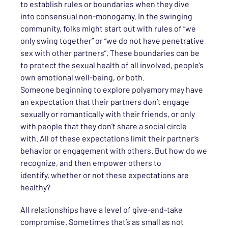
to establish rules or boundaries when they dive
into
consensual
non-monogamy. In the swinging
community, folks might start out with rules of “we
only swing together” or “we do not have penetrative
sex
with other partners”. These boundaries can be
to
protect the sexual health of all involved, people’s
own emotional well-being, or both
.
Someone
beginning to explore polyamory
may have
an expectation that their partners don’t engage
sexually or romantically with their friends
, or only
with people that they don’t share a social circle
with
.
All of
these expectations limit their partner’s
behavior or engagement with others.
But
how do we
recognize, and then empower others to
identify,
whether or not
these expectations are
healthy?
All relationships have a level of give-and-take
compromise.
Sometimes that’s as small as not