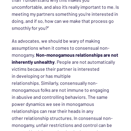
uncomfortable
, and also it’s really important to me
. Is
meeting my partners something you
’re interested
in
doing, and if so, how can we make that process go
smoothly for you?”
As advocates, we should be wary of making
assumptions when it comes to
consensual
non-
monogamy.
Non-monogamous relationships are not
inherently unhealthy
. People are not automatically
victims
because the
ir
partner is interested
in
developing
or has
multiple
relationships.
Similarly,
consensually
non-
monogamous
folks
are not
immune to engaging
in
abusive and controlling behaviors. The same
power dynamics we see in monogamous
relationships can rear their heads in any
other
relationship structures
.
In consensual non-
monogamy,
unfair restrictions and
control can
be