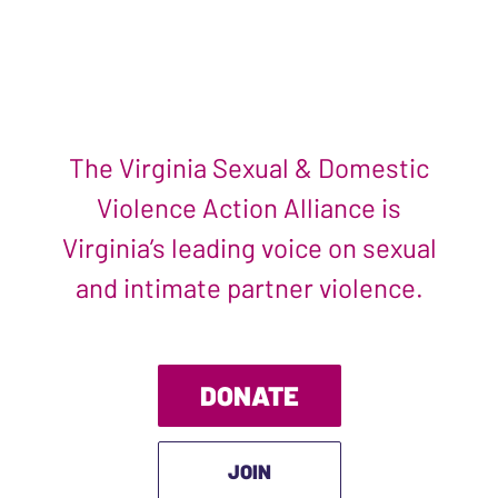
The Virginia Sexual & Domestic
Violence Action Alliance is
Virginia’s leading voice on sexual
and intimate partner violence.
DONATE
JOIN