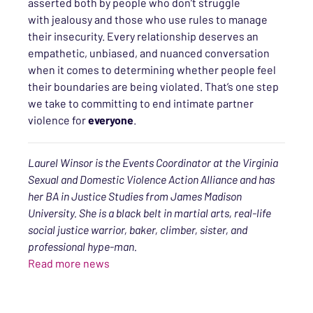
asserted both by
people who don’t struggle
with
jealousy
and those
who use rules to manage
their insecurity. Every relationship deserves an
empathetic, unbiased, and nuanced conversation
when it comes to determining whether people feel
their boundaries are being violated. That’s one step
we take to committing to end intimate partner
violence for
everyone
.
Laurel Winsor is the Events Coordinator at the Virginia
Sexual and Domestic Violence Action Alliance and has
her BA in Justice Studies from James Madison
University. She is a black belt in martial arts, real-life
social justice warrior, baker, climber, sister, and
professional hype-man.
Read more news