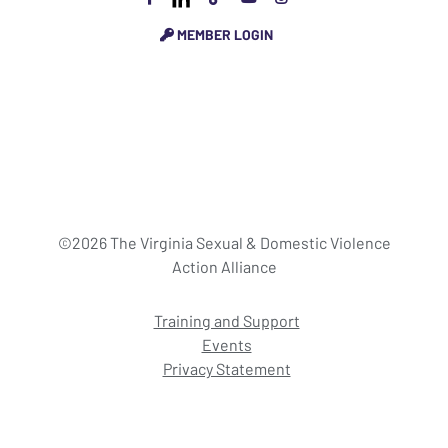
MEMBER LOGIN
©2026 The Virginia Sexual & Domestic Violence
Action Alliance
Training and Support
Events
Privacy Statement