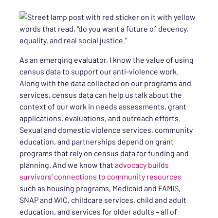
As an emerging evaluator, I know the value of using
census data to support our anti-violence work.
Along with the data collected on our programs and
services, census data can help us talk about the
context of our work in needs assessments, grant
applications, evaluations, and outreach efforts.
Sexual and domestic violence services, community
education, and partnerships depend on grant
programs that rely on census data for funding and
planning. And we know that
advocacy builds
survivors’ connections to community resources
such as housing programs, Medicaid and FAMIS,
SNAP and WIC, childcare services, child and adult
education, and services for older adults – all of