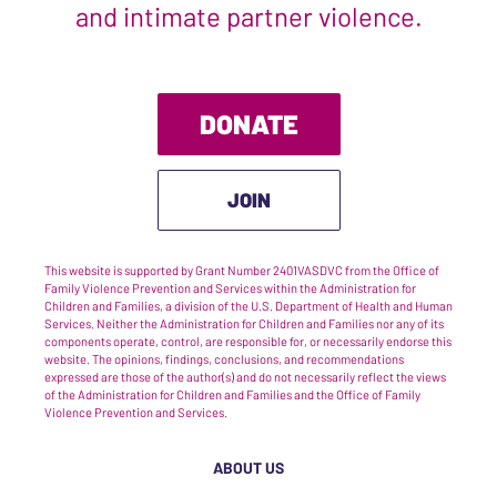
and intimate partner violence.
DONATE
JOIN
This website is supported by Grant Number 2401VASDVC from the Office of
Family Violence Prevention and Services within the Administration for
Children and Families, a division of the U.S. Department of Health and Human
Services. Neither the Administration for Children and Families nor any of its
components operate, control, are responsible for, or necessarily endorse this
website. The opinions, findings, conclusions, and recommendations
expressed are those of the author(s) and do not necessarily reflect the views
of the Administration for Children and Families and the Office of Family
Violence Prevention and Services.
ABOUT US