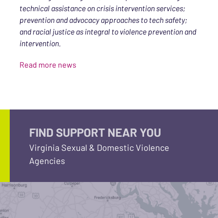
technical assistance on crisis intervention services;
prevention and advocacy approaches to tech safety;
and racial justice as integral to violence prevention and
intervention.
Read more news
FIND SUPPORT NEAR YOU
Virginia Sexual & Domestic Violence
Agencies