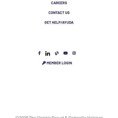
CAREERS
CONTACT US
GET HELP/AYUDA
MEMBER LOGIN
©2026 The Virginia Sexual & Domestic Violence