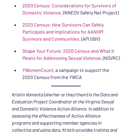
2020 Census: Considerations for Survivors of
Domestic Violence.
(NNEDV Safety Net Project)
2020 Census: How Survivors Can Safely
Participate and Implications for AANHPI
Survivors and Communities.
(API GBV)
Shape Your Future: 2020 Census and What It
Means for Addressing Sexual Violence
. (NSVRC)
YWomenCount
, a campaign to support the
2020 Census from the YWCA
Kristin Vamenta (she/her or they/them) is the Data and
Evaluation Project Coordinator at the Virginia Sexual
and Domestic Violence Action Alliance. In addition to
assessing the effectiveness of Action Alliance
programs and supporting member agencies in
collecting and using data, Kristin provides training and