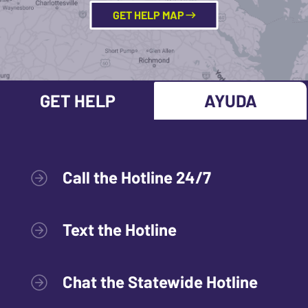
GET HELP MAP
GET HELP
AYUDA
Call the Hotline 24/7
Text the Hotline
Chat the Statewide Hotline