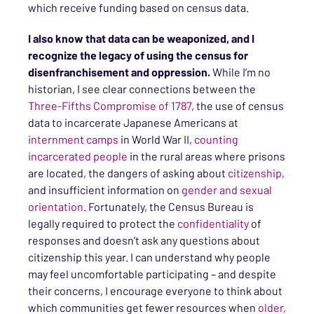
which receive funding based on census data.
I also know that data can be weaponized, and I
recognize the legacy of using the census for
disenfranchisement and oppression.
While I’m no
historian, I see clear connections between the
Three-Fifths Compromise of 1787
, the use of census
data to incarcerate Japanese Americans at
internment camps
in World War II,
counting
incarcerated people
in the rural areas where prisons
are located, the dangers of asking about
citizenship
,
and insufficient information on
gender and sexual
orientation
. Fortunately, the Census Bureau is
legally required to protect the
confidentiality
of
responses and doesn’t ask any questions about
citizenship this year. I can understand why people
may feel uncomfortable participating – and despite
their concerns, I encourage everyone to think about
which communities get fewer resources when
older,