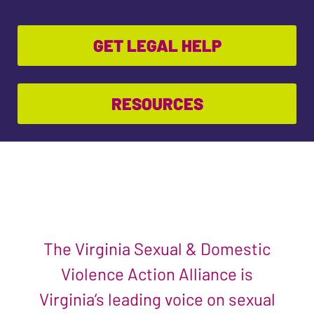
GET LEGAL HELP
RESOURCES
The Virginia Sexual & Domestic
Violence Action Alliance is
Virginia’s leading voice on sexual