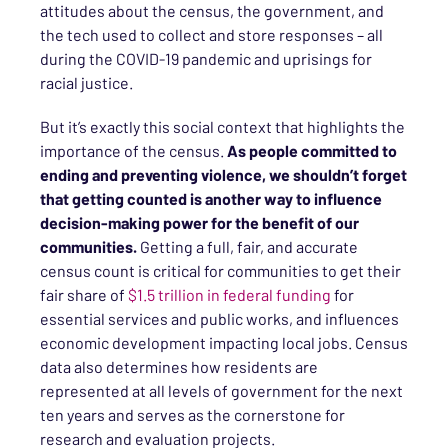
attitudes about the census, the government, and
the tech used to collect and store responses – all
during the COVID-19 pandemic and uprisings for
racial justice.
But it’s exactly this social context that highlights the
importance of the census.
As people committed to
ending and preventing violence, we shouldn’t forget
that getting counted is another way to influence
decision-making power for the benefit of our
communities.
Getting a full, fair, and accurate
census count is critical for communities to get their
fair share of
$1.5 trillion in federal funding
for
essential services and public works, and influences
economic development impacting local jobs. Census
data also determines how residents are
represented at all levels of government for the next
ten years and serves as the cornerstone for
research and evaluation projects.