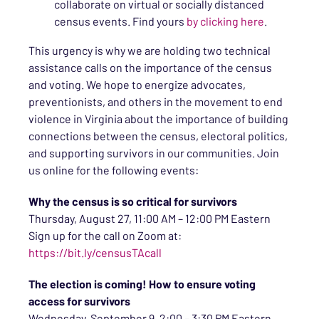
collaborate on virtual or socially distanced
census events. Find yours
by clicking here
.
This urgency is why we are holding two technical
assistance calls on the importance of the census
and voting. We hope to energize advocates,
preventionists, and others in the movement to end
violence in Virginia about the importance of building
connections between the census, electoral politics,
and supporting survivors in our communities. Join
us online for the following events:
Why the census is so critical for survivors
Thursday, August 27, 11:00 AM – 12:00 PM Eastern
Sign up for the call on Zoom at:
https://bit.ly/censusTAcall
The election is coming! How to ensure voting
access for survivors
Wednesday, September 9, 2:00 – 3:30 PM Eastern