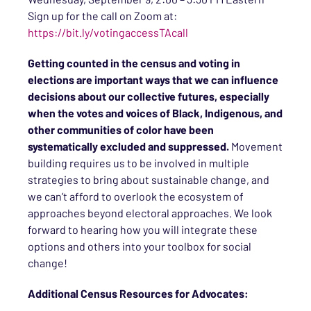
Sign up for the call on Zoom at:
https://bit.ly/votingaccessTAcall
Getting counted in the census and voting in
elections are important ways that we can influence
decisions about our collective futures, especially
when the votes and voices of Black, Indigenous, and
other communities of color have been
systematically excluded and suppressed.
Movement
building requires us to be involved in multiple
strategies to bring about sustainable change, and
we can’t afford to overlook the ecosystem of
approaches beyond electoral approaches. We look
forward to hearing how you will integrate these
options and others into your toolbox for social
change!
Additional Census Resources for Advocates: