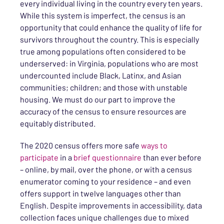
every individual living in the country every ten years.
While this system is imperfect, the census is an
opportunity that could enhance the quality of life for
survivors throughout the country. This is especially
true among populations often considered to be
underserved: in Virginia, populations who are most
undercounted include Black, Latinx, and Asian
communities; children; and those with unstable
housing. We must do our part to improve the
accuracy of the census to ensure resources are
equitably distributed.
The 2020 census offers more safe
ways to
participate
in a
brief questionnaire
than ever before
– online, by mail, over the phone, or with a census
enumerator coming to your residence – and even
offers support in twelve languages other than
English. Despite improvements in accessibility, data
collection faces unique challenges due to mixed