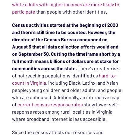
white adults with higher incomes are more likely to
participate
than people with other identities.
Census activities started at the beginning of 2020
and there’s still time to be counted. However, the
director of the Census Bureau announced on
August 3 that all data collection efforts would end
on September 30. Cutting the timeframe short by a
full month means billions of dollars are at stake for
communities across the state.
There’s greater risk
of not reaching populations identified as
hard-to-
count in Virginia
, including Black, Latinx, and Asian
people; young children and older adults; and people
who are unhoused. Additionally, an interactive map
of
current census response rates
show lower self-
response rates among rural localities in Virginia,
where broadband internet is less accessible.
Since the census affects our resources and