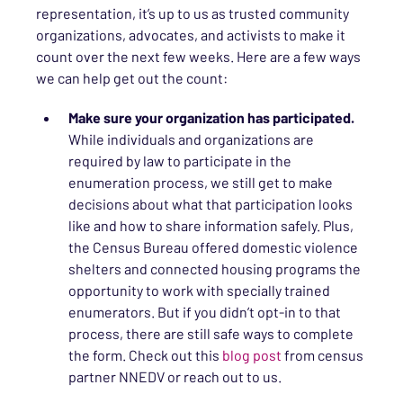
representation, it’s up to us as trusted community
organizations, advocates, and activists to make it
count over the next few weeks. Here are a few ways
we can help get out the count:
Make sure your organization has participated.
While individuals and organizations are
required by law to participate in the
enumeration process, we still get to make
decisions about what that participation looks
like and how to share information safely. Plus,
the Census Bureau offered domestic violence
shelters and connected housing programs the
opportunity to work with specially trained
enumerators. But if you didn’t opt-in to that
process, there are still safe ways to complete
the form. Check out this
blog post
from census
partner NNEDV or reach out to us.