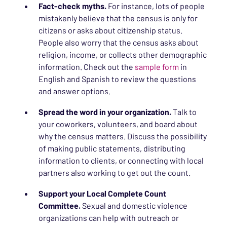
Fact-check myths.
For instance, lots of people
mistakenly believe that the census is only for
citizens or asks about citizenship status.
People also worry that the census asks about
religion, income, or collects other demographic
information. Check out the
sample form
in
English and Spanish to review the questions
and answer options.
Spread the word in your organization.
Talk to
your coworkers, volunteers, and board about
why the census matters. Discuss the possibility
of making public statements, distributing
information to clients, or connecting with local
partners also working to get out the count.
Support your Local Complete Count
Committee.
Sexual and domestic violence
organizations can help with outreach or