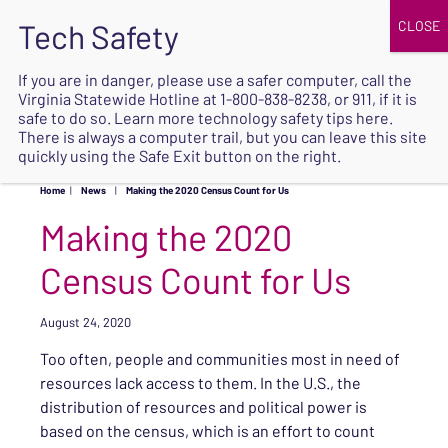
JOIN
UPCOMING EVENTS
DONATE
If you are in danger, please use a safer computer, call the
Virginia Statewide Hotline at
1-800-838-8238
, or 911, if it is
SAFE
safe to do so. Learn more
technology safety tips here
.
EXIT
There is always a computer trail, but you can leave this site
quickly using the Safe Exit button on the right.
Home
|
News
|
Making the 2020 Census Count for Us
Making the 2020
Census Count for Us
August 24, 2020
Too often, people and communities most in need of
resources lack access to them. In the U.S., the
distribution of resources and political power is
based on the census, which is an effort to count