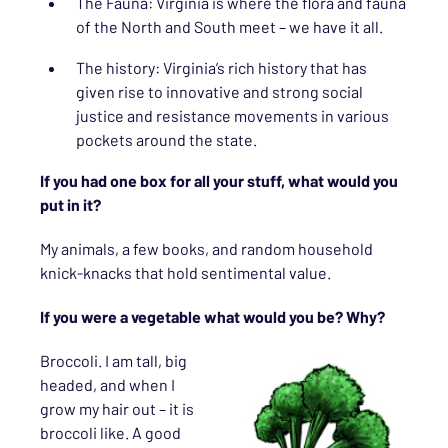
The Fauna: Virginia is where the flora and fauna
of the North and South meet – we have it all.
The history: Virginia’s rich history that has
given rise to innovative and strong social
justice and resistance movements in various
pockets around the state.
If you had one box for all your stuff, what would you
put in it?
My animals, a few books, and random household
knick-knacks that hold sentimental value.
If you were a vegetable what would you be? Why?
Broccoli. I am tall, big
headed, and when I
grow my hair out – it is
broccoli like. A good