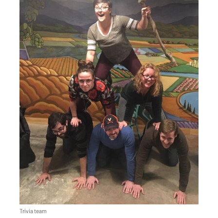
Trivia team