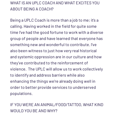
WHAT IS AN UPLC COACH AND WHAT EXCITES YOU
ABOUT BEING A COACH?
Being a UPLC Coach is more than a job to me; it’s a
calling. Having worked in the field for quite some
time I’ve had the good fortune to work with a diverse
group of people and have learned that everyone has
something new and wonderful to contribute. I’ve
also been witness to just how very real historical
and systemic oppression are in our culture and how
they’ve contributed to the reinforcement of
violence. The UPLC will allow us to work collectively
to identify and address barriers while also
enhancing the things we’re already doing well in
order to better provide services to underserved
populations.
IF YOU WERE AN ANIMAL/FOOD/TATTOO, WHAT KIND
WOULD YOU BE AND WHY?