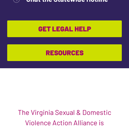
GET LEGAL HELP
RESOURCES
The Virginia Sexual & Domestic
Violence Action Alliance is