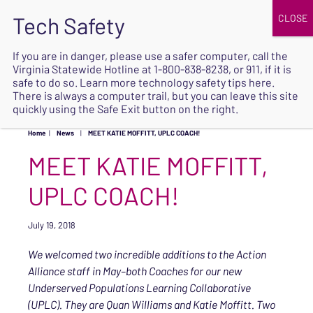
JOIN
UPCOMING EVENTS
DONATE
If you are in danger, please use a safer computer, call the
Virginia Statewide Hotline at
1-800-838-8238
, or 911, if it is
SAFE
safe to do so. Learn more
technology safety tips here
.
EXIT
There is always a computer trail, but you can leave this site
quickly using the Safe Exit button on the right.
Home
|
News
|
MEET KATIE MOFFITT, UPLC COACH!
MEET KATIE MOFFITT,
UPLC COACH!
July 19, 2018
We welcomed two incredible additions to the Action
Alliance staff in May–both Coaches for our new
Underserved Populations Learning Collaborative
(UPLC). They are Quan Williams and Katie Moffitt. Two