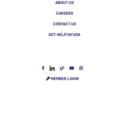
ABOUT US
CAREERS
CONTACT US
GET HELP/AYUDA
MEMBER LOGIN