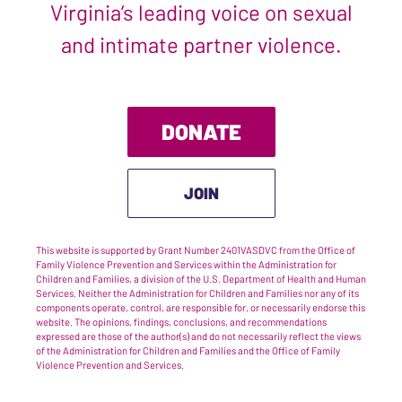
Virginia’s leading voice on sexual
and intimate partner violence.
DONATE
JOIN
This website is supported by Grant Number 2401VASDVC from the Office of
Family Violence Prevention and Services within the Administration for
Children and Families, a division of the U.S. Department of Health and Human
Services. Neither the Administration for Children and Families nor any of its
components operate, control, are responsible for, or necessarily endorse this
website. The opinions, findings, conclusions, and recommendations
expressed are those of the author(s) and do not necessarily reflect the views
of the Administration for Children and Families and the Office of Family
Violence Prevention and Services.