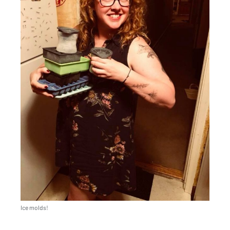
Ice molds!