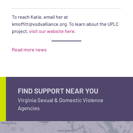
To reach Katie, email her at
kmoffitt@vsdvalliance.org. To learn about the UPLC
project,
visit our website here
.
Read more news
FIND SUPPORT NEAR YOU
Virginia Sexual & Domestic Violence
Agencies