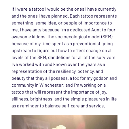
If I were a tattoo I would be the ones I have currently
and the ones I have planned. Each tattoo represents
something, some idea, or people of importance to
me. I have ants because I’m a dedicated Aunt to four
awesome kiddos, the socioecological model (SEM)
because of my time spent as a preventionist going
upstream to figure out how to effect change on all
levels of the SEM, dandelions for all of the survivors
I’ve worked with and known over the years as a
representation of the resiliency, potency, and
beauty that they all possess, a fox for my godson and
community in Winchester; and I’m working on a
tattoo that will represent the importance of joy,
silliness, brightness, and the simple pleasures in life
as a reminder to balance self-care and service.