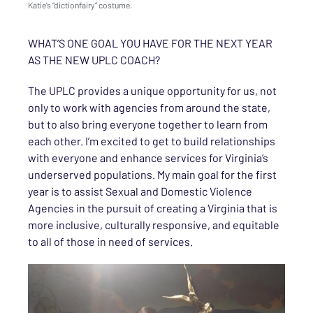
Katie’s “dictionfairy” costume.
WHAT’S ONE GOAL YOU HAVE FOR THE NEXT YEAR
AS THE NEW UPLC COACH?
The UPLC provides a unique opportunity for us, not
only to work with agencies from around the state,
but to also bring everyone together to learn from
each other. I’m excited to get to build relationships
with everyone and enhance services for Virginia’s
underserved populations. My main goal for the first
year is to assist Sexual and Domestic Violence
Agencies in the pursuit of creating a Virginia that is
more inclusive, culturally responsive, and equitable
to all of those in need of services.