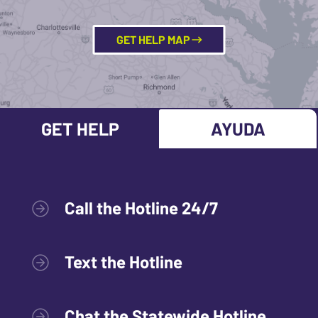
GET HELP MAP
GET HELP
AYUDA
Call the Hotline 24/7
Text the Hotline
Chat the Statewide Hotline