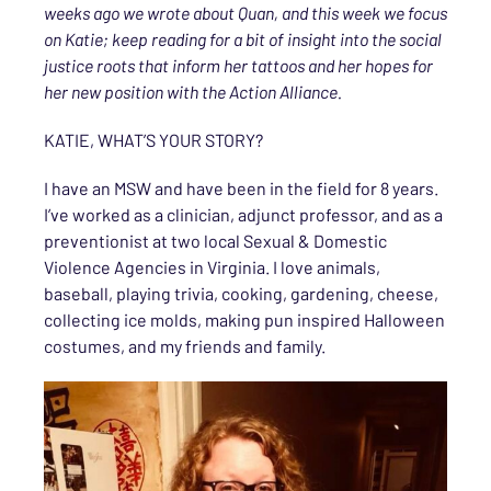
weeks ago we wrote about Quan, and this week we focus
on Katie; keep reading for a bit of insight into the social
justice roots that inform her tattoos and her hopes for
her new position with the Action Alliance.
KATIE, WHAT’S YOUR STORY?
I have an MSW and have been in the field for 8 years.
I’ve worked as a clinician, adjunct professor, and as a
preventionist at two local Sexual & Domestic
Violence Agencies in Virginia. I love animals,
baseball, playing trivia, cooking, gardening, cheese,
collecting ice molds, making pun inspired Halloween
costumes, and my friends and family.