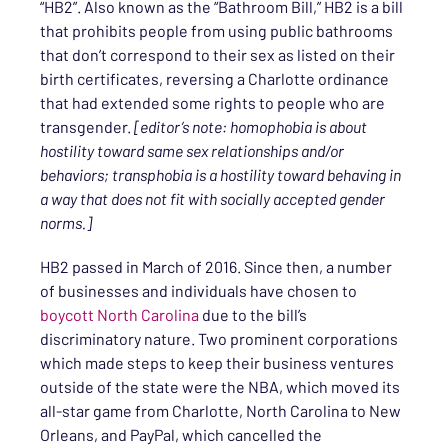
“HB2”. Also known as the “Bathroom Bill,” HB2 is a bill
that prohibits people from using public bathrooms
that don’t correspond to their sex as listed on their
birth certificates, reversing a Charlotte ordinance
that had extended some rights to people who are
transgender.
[editor’s note: homophobia is about
hostility toward same sex relationships and/or
behaviors; transphobia is a hostility toward behaving in
a way that does not fit with socially accepted gender
norms.]
HB2 passed in March of 2016. Since then, a number
of businesses and individuals have chosen to
boycott North Carolina
due to the bill’s
discriminatory nature. Two prominent corporations
which made steps to keep their business ventures
outside of the state were the NBA, which moved its
all-star game from Charlotte, North Carolina to New
Orleans, and PayPal, which cancelled the