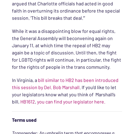
argued that Charlotte officials had acted in good
faith in overturning its ordinance before the special
session. ‘This bill breaks that deal.’”
While it was a disappointing blow for equal rights,
the General Assembly will beconvening again on
January 11, at which time the repeal of HB2 may
again be a topic of discussion. Until then, the fight
for LGBTQ rights will continue, in particular, the fight
for the rights of people in the trans community.
In Virginia, a
bill similar to HB2 has been introduced
this session by Del. Bob Marshall
. If you’d like to let
your legislators know what you think of Marshall’s
bill,
HB1612
,
you can find your legislator here.
Terms used
Transgender: An umbrella term that encompasses a