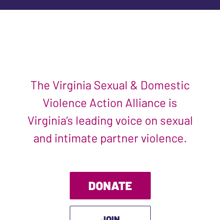
The Virginia Sexual & Domestic
Violence Action Alliance is
Virginia’s leading voice on sexual
and intimate partner violence.
DONATE
JOIN