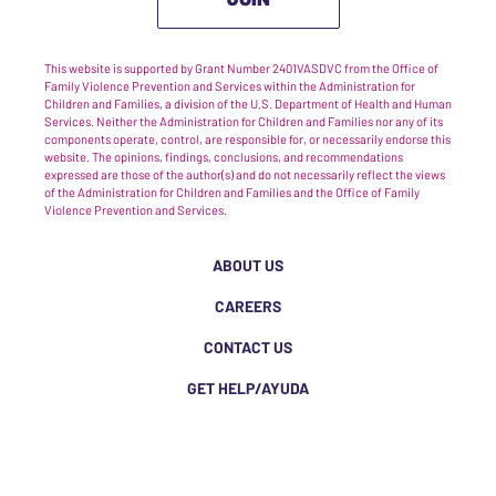
This website is supported by Grant Number 2401VASDVC from the Office of
Family Violence Prevention and Services within the Administration for
Children and Families, a division of the U.S. Department of Health and Human
Services. Neither the Administration for Children and Families nor any of its
components operate, control, are responsible for, or necessarily endorse this
website. The opinions, findings, conclusions, and recommendations
expressed are those of the author(s) and do not necessarily reflect the views
of the Administration for Children and Families and the Office of Family
Violence Prevention and Services.
ABOUT US
CAREERS
CONTACT US
GET HELP/AYUDA