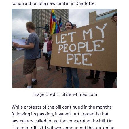
construction of a new center in Charlotte.
Image Credit: citizen-times.com
While protests of the bill continued in the months
following its passing, it wasn’t until recently that
lawmakers called for action concerning the bill. On
December 19, 2016, it was announced that outgoing