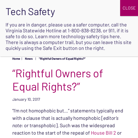
JOIN
UPCOMING EVENTS
DONATE
If you are in danger, please use a safer computer, call the
Virginia Statewide Hotline at
1-800-838-8238
, or 911, if it is
SAFE
safe to do so. Learn more
technology safety tips here
.
EXIT
There is always a computer trail, but you can leave this site
quickly using the Safe Exit button on the right.
Home
|
News
|
“Rightful Owners of Equal Rights?”
“Rightful Owners of
Equal Rights?”
January 10, 2017
“I’m not homophobic but…” statements typically end
with a clause that is actually homophobic [
editor’s
note:
or transphobic]. Such was the widespread
reaction to the start of the repeal of
House Bill 2
or