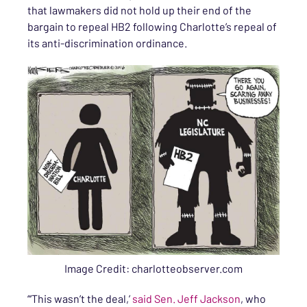
that lawmakers did not hold up their end of the
bargain to repeal HB2 following Charlotte’s repeal of
its anti-discrimination ordinance.
Image Credit: charlotteobserver.com
“‘This wasn’t the deal,’
said Sen. Jeff Jackson
, who