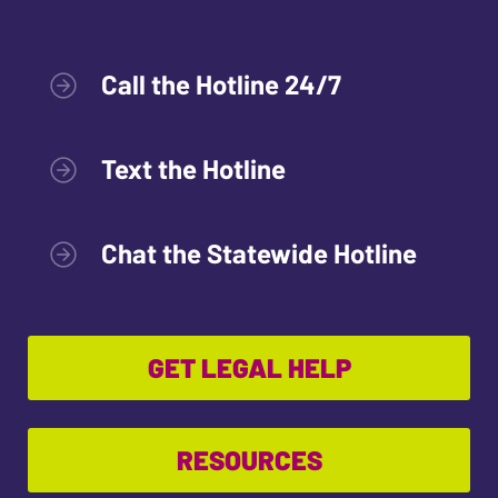
Call the Hotline 24/7
Text the Hotline
Chat the Statewide Hotline
GET LEGAL HELP
RESOURCES