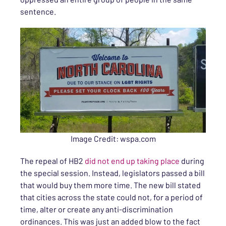
sentence.
Image Credit: wspa.com
The repeal of HB2
did not end up taking place
during
the special session. Instead, legislators passed a bill
that would buy them more time. The new bill stated
that cities across the state could not, for a period of
time, alter or create any anti-discrimination
ordinances. This was just an added blow to the fact