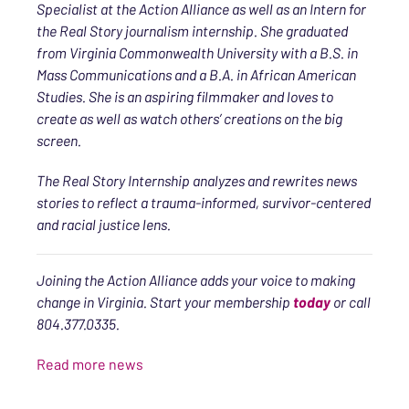
Specialist at the Action Alliance as well as an Intern for
the Real Story journalism internship. She graduated
from Virginia Commonwealth University with a B.S. in
Mass Communications and a B.A. in African American
Studies. She is an aspiring filmmaker and loves to
create as well as watch others’ creations on the big
screen.
The Real Story Internship analyzes and rewrites news
stories to reflect a trauma-informed, survivor-centered
and racial justice lens.
Joining the Action Alliance adds your voice to making
change in Virginia. Start your membership
today
or call
804.377.0335.
Read more news