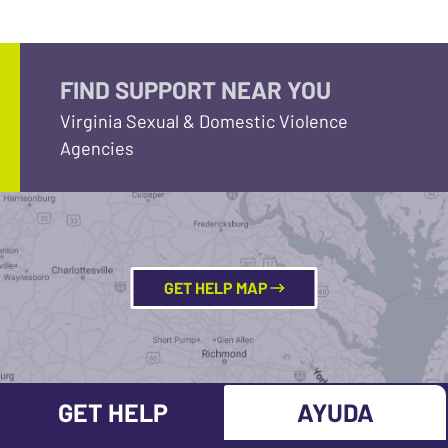
FIND SUPPORT NEAR YOU
Virginia Sexual & Domestic Violence
Agencies
GET HELP MAP
GET HELP
AYUDA