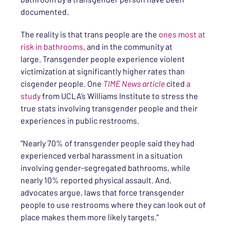
documented.
The reality is that trans people are the
ones most at
risk in bathrooms
, and in the community at
large. Transgender people experience violent
victimization at significantly higher rates than
cisgender people. One
TIME News article
cited
a
study
from UCLA’s Williams Institute to stress the
true stats involving transgender people and their
experiences in public restrooms.
“Nearly 70% of transgender people said they had
experienced verbal harassment in a situation
involving gender-segregated bathrooms, while
nearly 10% reported physical assault. And,
advocates argue, laws that force transgender
people to use restrooms where they can look out of
place makes them more likely targets.”