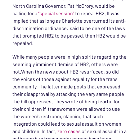
North Carolina Governor, Pat McCrory, would be
calling for a
“special session”
to repeal HB2. It was
implied that as long as Charlotte overturned its anti-
discrimination ordinance, said to be one of the laws
that prompted HB2 to be passed, then HB2 would be
repealed.
While many people were in high spirits regarding the
seemingly imminent demise of HB2, others were
not.When the news about HB2 resurfaced, so did
the voices of those against equality for the trans
community. The latter made posts that expressed
their disapproval by attacking the very same people
the bill oppresses. They wrote of being fearful for
their children if transwomen were allowed to use
the women’s restroom, claiming that such
integration could lead to sexual assault on women
and children. In fact,
zero cases
of sexual assault in a
bathroom by a transgender person have been