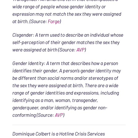
wide range of people whose gender identity or
expression may not match the sex they were assigned
at birth. (Source:
Forge
)
Cisgender: A term used to describe an individual whose
self-perception of their gender matches the sex they
were assigned at birth (Source:
AVP
)
Gender Identity: A term that describes how a person
identifies their gender. A person’s gender identity may
be different than social norms and/or stereotypes of
the sex they were assigned at birth. There are a wide
range of gender identities and expressions, including
identifying as a man, woman, transgender,
genderqueer, and/or identifying as gender non-
conforming (Source:
AVP
)
Dominique Colbert is a Hotline Crisis Services