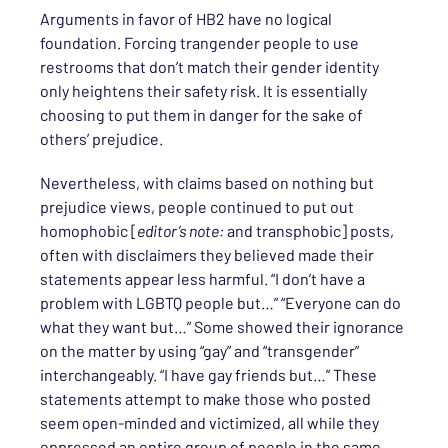
Arguments in favor of HB2 have no logical
foundation. Forcing trangender people to use
restrooms that don’t match their gender identity
only heightens their safety risk. It is essentially
choosing to put them in danger for the sake of
others’ prejudice.
Nevertheless, with claims based on nothing but
prejudice views, people continued to put out
homophobic [
editor’s note:
and transphobic] posts,
often with disclaimers they believed made their
statements appear less harmful. “I don’t have a
problem with LGBTQ people but…” “Everyone can do
what they want but…” Some showed their ignorance
on the matter by using “gay” and “transgender”
interchangeably. “I have gay friends but…” These
statements attempt to make those who posted
seem open-minded and victimized, all while they
oppressed an entire group of people in the same