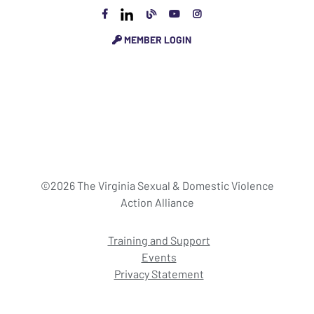
MEMBER LOGIN
©2026 The Virginia Sexual & Domestic Violence
Action Alliance
Training and Support
Events
Privacy Statement