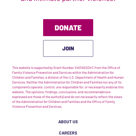
DONATE
JOIN
This website is supported by Grant Number 2401VASDVC from the Office of
Family Violence Prevention and Services within the Administration for
Children and Families, a division of the U.S. Department of Health and Human
Services. Neither the Administration for Children and Families nor any of its
components operate, control, are responsible for, or necessarily endorse this
website. The opinions, findings, conclusions, and recommendations
expressed are those of the author(s) and do not necessarily reflect the views
of the Administration for Children and Families and the Office of Family
Violence Prevention and Services.
ABOUT US
CAREERS