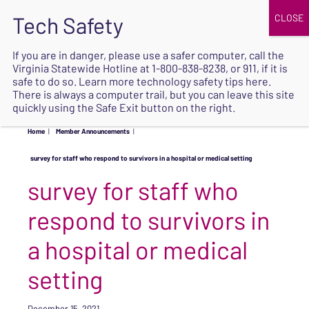
JOIN
UPCOMING EVENTS
DONATE
If you are in danger, please use a safer computer, call the
Virginia Statewide Hotline at
1-800-838-8238
, or 911, if it is
SAFE
safe to do so. Learn more
technology safety tips here
.
EXIT
There is always a computer trail, but you can leave this site
quickly using the Safe Exit button on the right.
Home
|
Member Announcements
|
survey for staff who respond to survivors in a hospital or medical setting
survey for staff who
respond to survivors in
a hospital or medical
setting
December 15, 2021