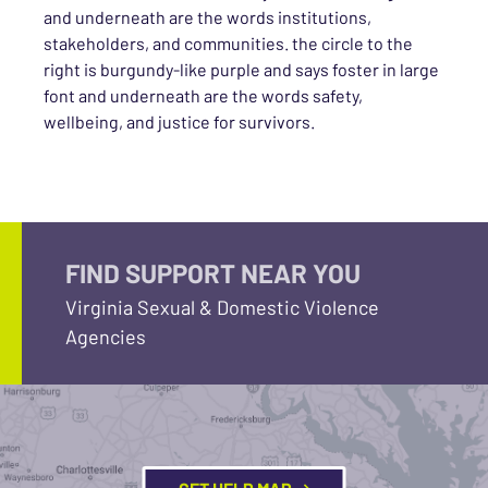
and underneath are the words institutions,
stakeholders, and communities. the circle to the
right is burgundy-like purple and says foster in large
font and underneath are the words safety,
wellbeing, and justice for survivors.
FIND SUPPORT NEAR YOU
Virginia Sexual & Domestic Violence
Agencies