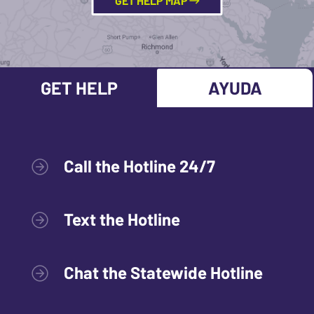
GET HELP MAP
GET HELP
AYUDA
Call the Hotline 24/7
Text the Hotline
Chat the Statewide Hotline