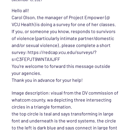
Hello all!
Carol Olson, the manager of Project Empower (@
VCU Health) is doing a survey for one of her classes.
If you, or someone you know, responds to survivors
of violence (particularly intimate partner/domestic
and/or sexual violence) , please complete a short
survey: https://redcap.vcu.edu/surveys/?
s=C3FEPJT9WNTAXJFF
You’re welcome to forward this message outside
your agencies.
Thank you in advance for your help!
Image description: visual from the DV commission of
whatcom county, wa depicting three intersecting
circles in a triangle formation.
the top circle is teal and says transforming in large
font and underneath is the word systems. the circle
to the left is dark blue and says connect in large font