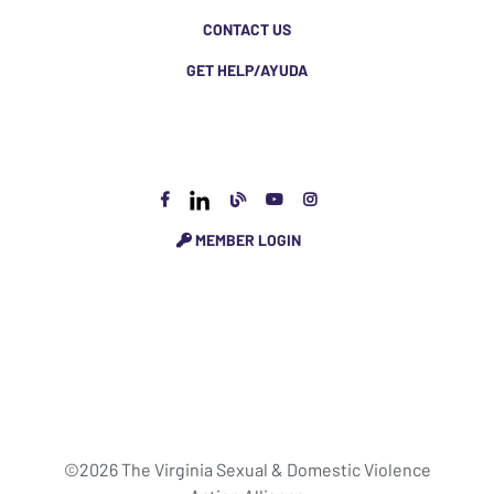
CONTACT US
GET HELP/AYUDA
MEMBER LOGIN
©2026 The Virginia Sexual & Domestic Violence