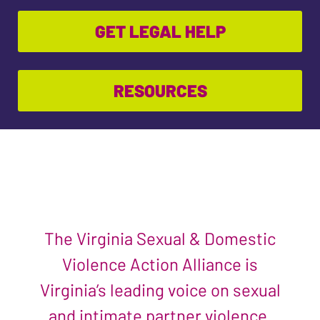
GET LEGAL HELP
RESOURCES
The Virginia Sexual & Domestic
Violence Action Alliance is
Virginia’s leading voice on sexual
and intimate partner violence.