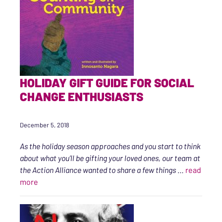
HOLIDAY GIFT GUIDE FOR SOCIAL
CHANGE ENTHUSIASTS
December 5, 2018
As the holiday season approaches and you start to think
about what you’ll be gifting your loved ones, our team at
the Action Alliance wanted to share a few things
…
read
“Holiday Gift Guide for Social Change Enthusiasts”
more