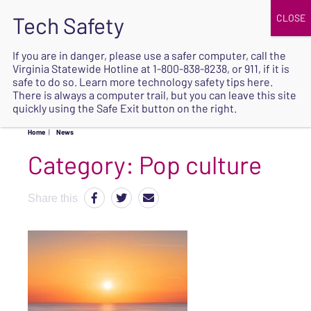
JOIN
UPCOMING EVENTS
DONATE
If you are in danger, please use a safer computer, call the
Virginia Statewide Hotline at
1-800-838-8238
, or 911, if it is
SAFE
safe to do so. Learn more
technology safety tips here
.
EXIT
There is always a computer trail, but you can leave this site
quickly using the Safe Exit button on the right.
Home
|
News
Category:
Pop culture
Share this