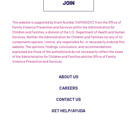
JOIN
This website is supported by Grant Number 2401VASDVC from the Office of
Family Violence Prevention and Services within the Administration for
Children and Families, a division of the U.S. Department of Health and Human
Services. Neither the Administration for Children and Families nor any of its
components operate, control, are responsible for, or necessarily endorse this
website. The opinions, findings, conclusions, and recommendations
expressed are those of the author(s) and do not necessarily reflect the views
of the Administration for Children and Families and the Office of Family
Violence Prevention and Services.
ABOUT US
CAREERS
CONTACT US
GET HELP/AYUDA