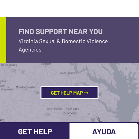
FIND SUPPORT NEAR YOU
Virginia Sexual & Domestic Violence
Agencies
GET HELP MAP
GET HELP
AYUDA