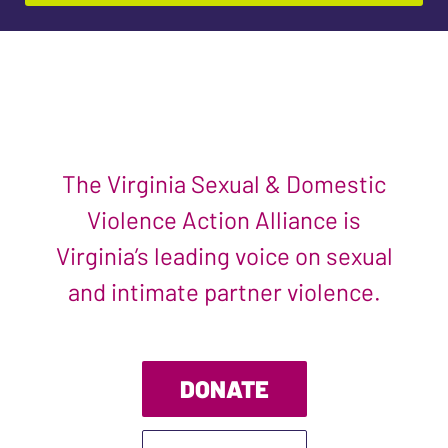
The Virginia Sexual & Domestic
Violence Action Alliance is
Virginia’s leading voice on sexual
and intimate partner violence.
DONATE