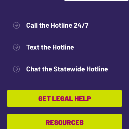
Call the Hotline 24/7
Text the Hotline
Chat the Statewide Hotline
GET LEGAL HELP
RESOURCES