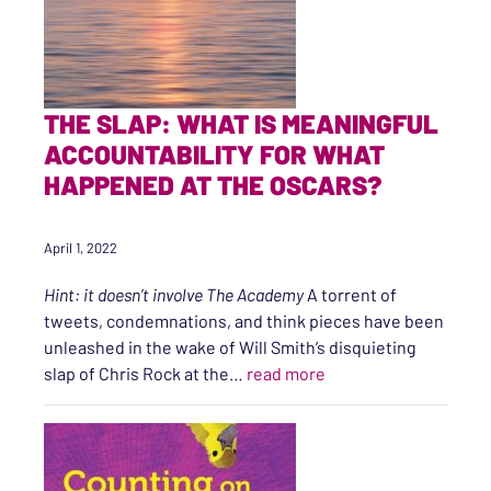
THE SLAP: WHAT IS MEANINGFUL
ACCOUNTABILITY FOR WHAT
HAPPENED AT THE OSCARS?
April 1, 2022
Hint: it doesn’t involve The Academy
A torrent of
tweets, condemnations, and think pieces have been
unleashed in the wake of Will Smith’s disquieting
“The Slap: What is me
slap of Chris Rock at the…
read more