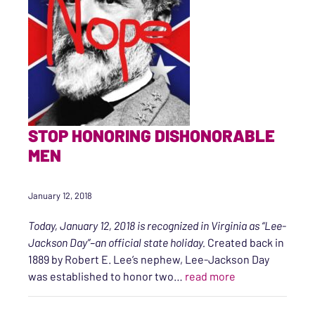
STOP HONORING DISHONORABLE
MEN
January 12, 2018
Today, January 12, 2018 is recognized in Virginia as “Lee-
Jackson Day”–an official state holiday.
Created back in
1889 by Robert E. Lee’s nephew, Lee-Jackson Day
“Stop Honoring 
was established to honor two…
read more