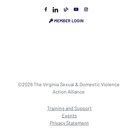
MEMBER LOGIN
©2026 The Virginia Sexual & Domestic Violence
Action Alliance
Training and Support
Events
Privacy Statement