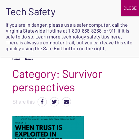
JOIN
UPCOMING EVENTS
DONATE
If you are in danger, please use a safer computer, call the
Virginia Statewide Hotline at
1-800-838-8238
, or 911, if it is
SAFE
safe to do so. Learn more
technology safety tips here
.
EXIT
There is always a computer trail, but you can leave this site
quickly using the Safe Exit button on the right.
Home
|
News
Category:
Survivor
perspectives
Share this