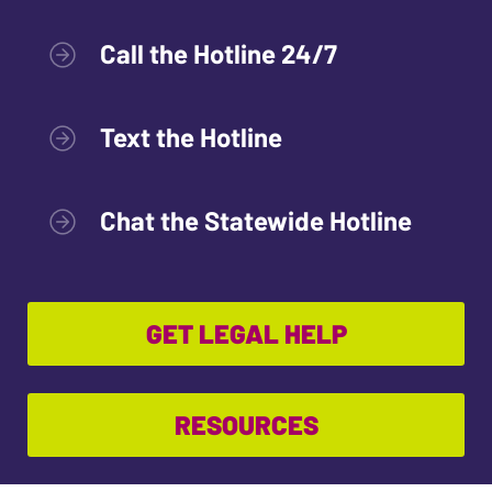
Call the Hotline 24/7
Text the Hotline
Chat the Statewide Hotline
GET LEGAL HELP
RESOURCES