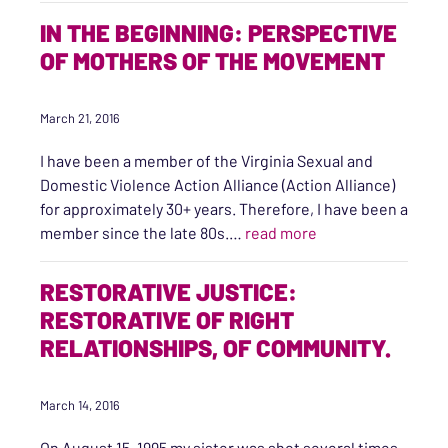
IN THE BEGINNING: PERSPECTIVE
OF MOTHERS OF THE MOVEMENT
March 21, 2016
I have been a member of the Virginia Sexual and
Domestic Violence Action Alliance (Action Alliance)
for approximately 30+ years. Therefore, I have been a
“In the Beginning:
member since the late 80s.…
read more
RESTORATIVE JUSTICE:
RESTORATIVE OF RIGHT
RELATIONSHIPS, OF COMMUNITY.
March 14, 2016
On August 15, 1995 my sister was shot several times