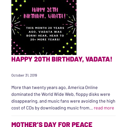
HAPPY 20TH BIRTHDAY, VADATA!
October 31, 2019
More than twenty years ago, America Online
dominated the World Wide Web, floppy disks were
disappearing, and music fans were avoiding the high
“Happy
cost of CDs by downloading music from…
read more
MOTHER’S DAY FOR PEACE