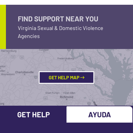
FIND SUPPORT NEAR YOU
Virginia Sexual & Domestic Violence
Agencies
GET HELP MAP
GET HELP
AYUDA