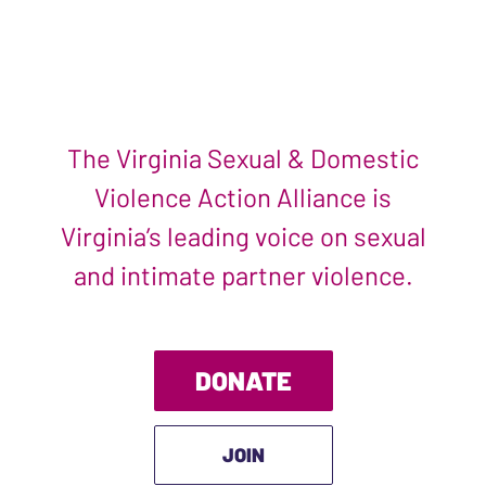
The Virginia Sexual & Domestic
Violence Action Alliance is
Virginia’s leading voice on sexual
and intimate partner violence.
DONATE
JOIN