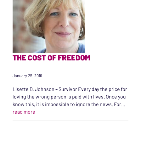
THE COST OF FREEDOM
January 25, 2016
Lisette D. Johnson – Survivor Every day the price for
loving the wrong person is paid with lives. Once you
know this, it is impossible to ignore the news. For…
“The Cost of Freedom”
read more