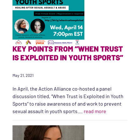
KEY POINTS FROM “WHEN TRUST
IS EXPLOITED IN YOUTH SPORTS”
May 21, 2021
In April, the Action Alliance co-hosted a panel
discussion titled, “When Trust is Exploited in Youth
Sports” to raise awareness of and work to prevent
“Key Points fro
sexual assault in youth sports.…
read more