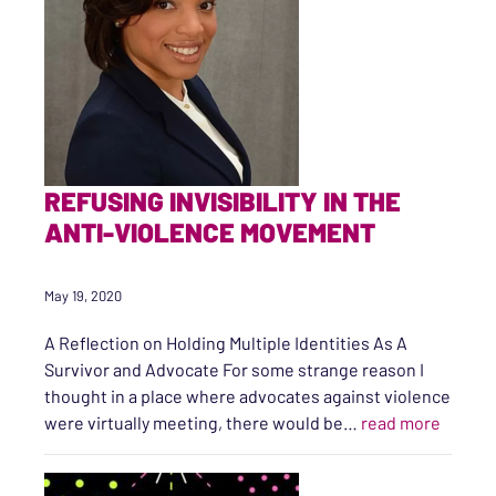
REFUSING INVISIBILITY IN THE
ANTI-VIOLENCE MOVEMENT
May 19, 2020
A Reflection on Holding Multiple Identities As A
Survivor and Advocate For some strange reason I
thought in a place where advocates against violence
“Refusi
were virtually meeting, there would be…
read more