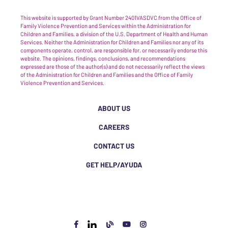
This website is supported by Grant Number 2401VASDVC from the Office of
Family Violence Prevention and Services within the Administration for
Children and Families, a division of the U.S. Department of Health and Human
Services. Neither the Administration for Children and Families nor any of its
components operate, control, are responsible for, or necessarily endorse this
website. The opinions, findings, conclusions, and recommendations
expressed are those of the author(s) and do not necessarily reflect the views
of the Administration for Children and Families and the Office of Family
Violence Prevention and Services.
ABOUT US
CAREERS
CONTACT US
GET HELP/AYUDA