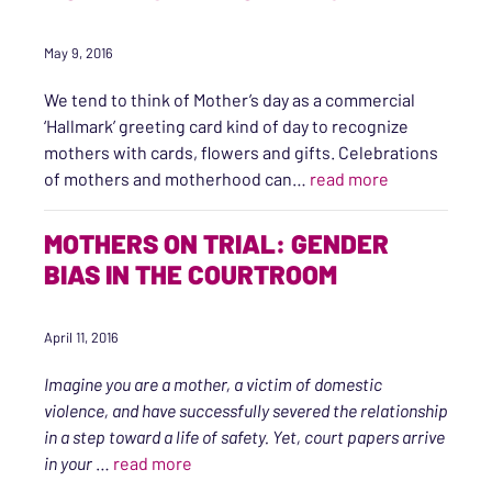
May 9, 2016
We tend to think of Mother’s day as a commercial
‘Hallmark’ greeting card kind of day to recognize
mothers with cards, flowers and gifts. Celebrations
“Mother’s Day
of mothers and motherhood can…
read more
MOTHERS ON TRIAL: GENDER
BIAS IN THE COURTROOM
April 11, 2016
Imagine you are a mother, a victim of domestic
violence, and have successfully severed the relationship
in a step toward a life of safety. Yet, court papers arrive
“Mothers on Trial: Gender bias in the C
in your
…
read more