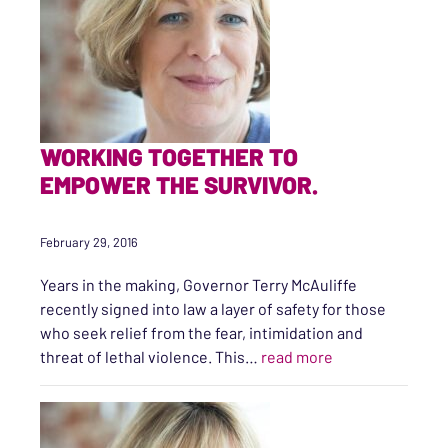
WORKING TOGETHER TO
EMPOWER THE SURVIVOR.
February 29, 2016
Years in the making, Governor Terry McAuliffe
recently signed into law a layer of safety for those
who seek relief from the fear, intimidation and
“Working Togeth
threat of lethal violence. This…
read more