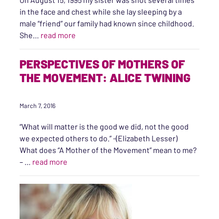
in the face and chest while she lay sleeping by a
male “friend” our family had known since childhood.
“Restorative Justice: Restorative of Righ
She…
read more
PERSPECTIVES OF MOTHERS OF
THE MOVEMENT: ALICE TWINING
March 7, 2016
“What will matter is the good we did, not the good
we expected others to do.” -(Elizabeth Lesser)
What does “A Mother of the Movement” mean to me?
“Perspectives of Mothers of the Movement: A
– …
read more