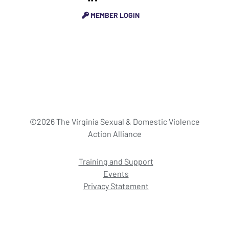
MEMBER LOGIN
©2026 The Virginia Sexual & Domestic Violence
Action Alliance
Training and Support
Events
Privacy Statement