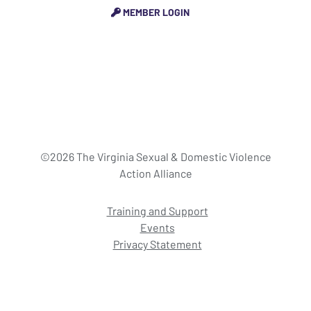
MEMBER LOGIN
©2026 The Virginia Sexual & Domestic Violence
Action Alliance
Training and Support
Events
Privacy Statement