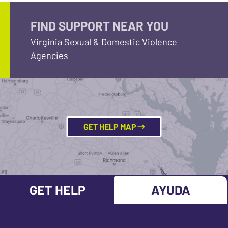
FIND SUPPORT NEAR YOU
Virginia Sexual & Domestic Violence
Agencies
GET HELP MAP
GET HELP
AYUDA