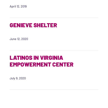
April 12, 2019
GENIEVE SHELTER
June 12, 2020
LATINOS IN VIRGINIA
EMPOWERMENT CENTER
July 9, 2020