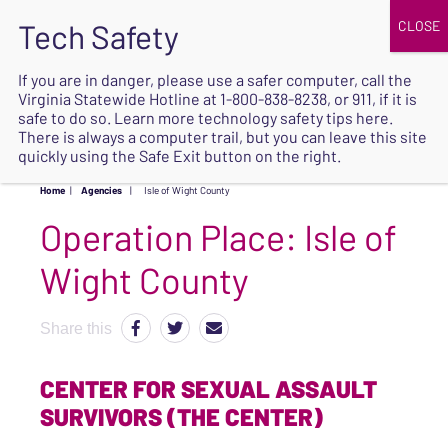
JOIN
UPCOMING EVENTS
DONATE
If you are in danger, please use a safer computer, call the
Virginia Statewide Hotline at
1-800-838-8238
, or 911, if it is
SAFE
safe to do so. Learn more
technology safety tips here
.
EXIT
There is always a computer trail, but you can leave this site
quickly using the Safe Exit button on the right.
Home
|
Agencies
|
Isle of Wight County
Operation Place:
Isle of
Wight County
Share this
CENTER FOR SEXUAL ASSAULT
SURVIVORS (THE CENTER)