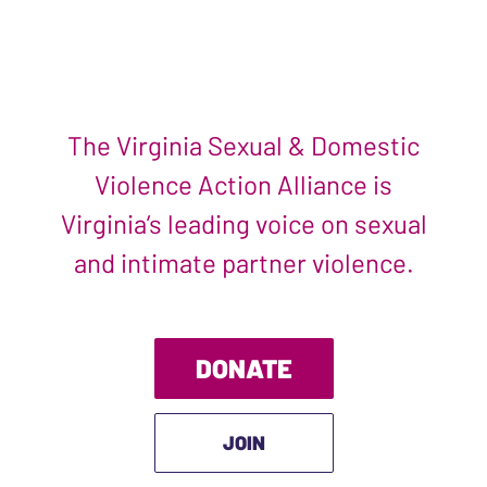
The Virginia Sexual & Domestic
Violence Action Alliance is
Virginia’s leading voice on sexual
and intimate partner violence.
DONATE
JOIN