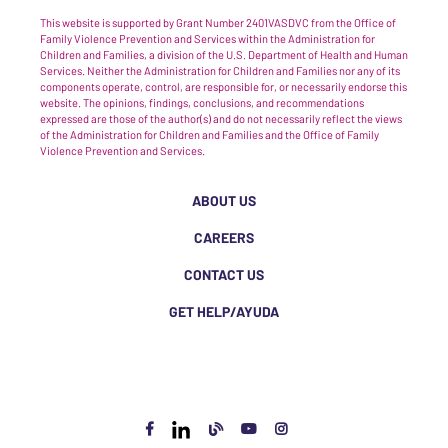
This website is supported by Grant Number 2401VASDVC from the Office of
Family Violence Prevention and Services within the Administration for
Children and Families, a division of the U.S. Department of Health and Human
Services. Neither the Administration for Children and Families nor any of its
components operate, control, are responsible for, or necessarily endorse this
website. The opinions, findings, conclusions, and recommendations
expressed are those of the author(s) and do not necessarily reflect the views
of the Administration for Children and Families and the Office of Family
Violence Prevention and Services.
ABOUT US
CAREERS
CONTACT US
GET HELP/AYUDA