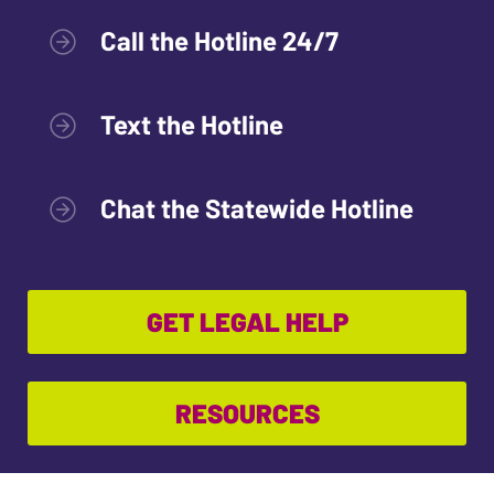
Call the Hotline 24/7
Text the Hotline
Chat the Statewide Hotline
GET LEGAL HELP
RESOURCES