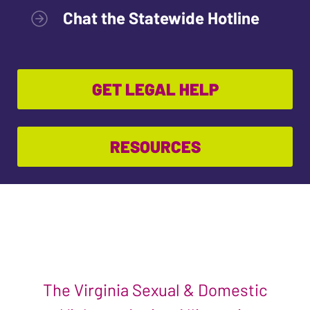
Chat the Statewide Hotline
GET LEGAL HELP
RESOURCES
The Virginia Sexual & Domestic