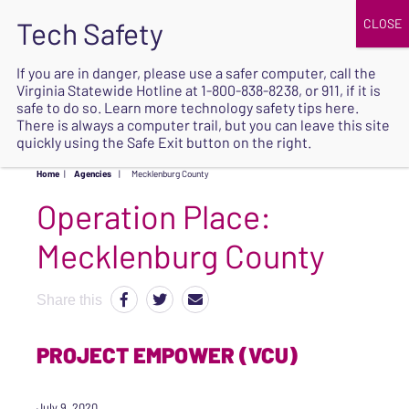
JOIN
UPCOMING EVENTS
DONATE
If you are in danger, please use a safer computer, call the
Virginia Statewide Hotline at
1-800-838-8238
, or 911, if it is
SAFE
safe to do so. Learn more
technology safety tips here
.
EXIT
There is always a computer trail, but you can leave this site
quickly using the Safe Exit button on the right.
Home
|
Agencies
|
Mecklenburg County
Operation Place:
Mecklenburg County
Share this
PROJECT EMPOWER (VCU)
July 9, 2020