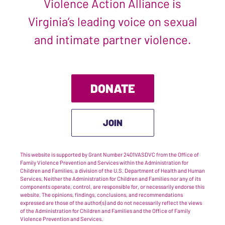
Violence Action Alliance is
Virginia’s leading voice on sexual
and intimate partner violence.
DONATE
JOIN
This website is supported by Grant Number 2401VASDVC from the Office of
Family Violence Prevention and Services within the Administration for
Children and Families, a division of the U.S. Department of Health and Human
Services. Neither the Administration for Children and Families nor any of its
components operate, control, are responsible for, or necessarily endorse this
website. The opinions, findings, conclusions, and recommendations
expressed are those of the author(s) and do not necessarily reflect the views
of the Administration for Children and Families and the Office of Family
Violence Prevention and Services.