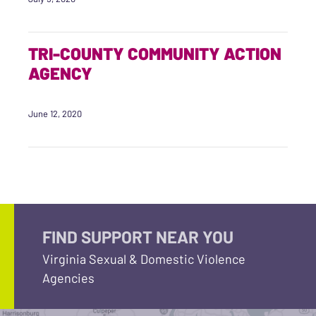
TRI-COUNTY COMMUNITY ACTION
AGENCY
June 12, 2020
FIND SUPPORT NEAR YOU
Virginia Sexual & Domestic Violence
Agencies