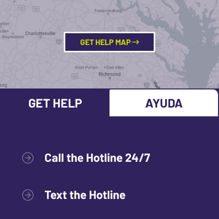
GET HELP MAP
GET HELP
AYUDA
Call the Hotline 24/7
Text the Hotline