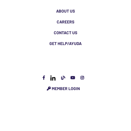
ABOUT US
CAREERS
CONTACT US
GET HELP/AYUDA
MEMBER LOGIN