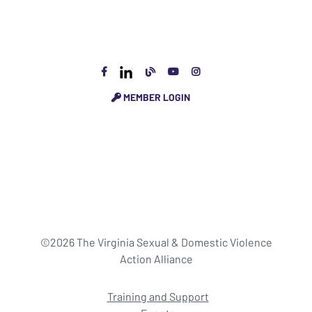
MEMBER LOGIN
©2026 The Virginia Sexual & Domestic Violence
Action Alliance
Training and Support