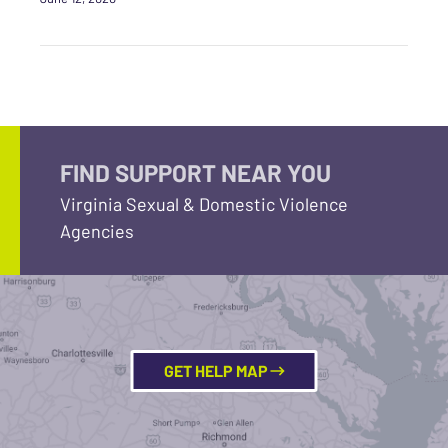
FIND SUPPORT NEAR YOU
Virginia Sexual & Domestic Violence
Agencies
GET HELP MAP