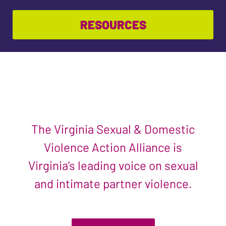
RESOURCES
The Virginia Sexual & Domestic
Violence Action Alliance is
Virginia’s leading voice on sexual
and intimate partner violence.