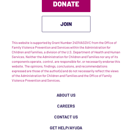
DONATE
JOIN
This website is supported by Grant Number 2401VASDVC from the Office of
Family Violence Prevention and Services within the Administration for
Children and Families, a division of the U.S. Department of Health and Human
Services. Neither the Administration for Children and Families nor any of its
components operate, control, are responsible for, or necessarily endorse this
website. The opinions, findings, conclusions, and recommendations
expressed are those of the author(s) and do not necessarily reflect the views
of the Administration for Children and Families and the Office of Family
Violence Prevention and Services.
ABOUT US
CAREERS
CONTACT US
GET HELP/AYUDA