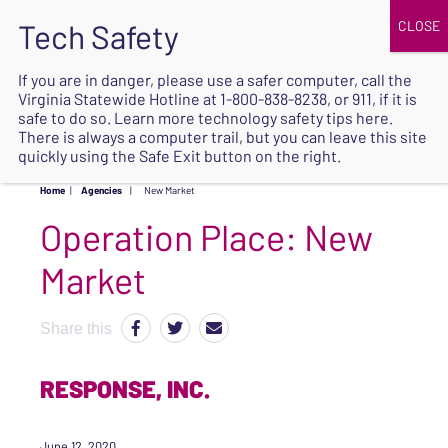
JOIN
UPCOMING EVENTS
DONATE
If you are in danger, please use a safer computer, call the
Virginia Statewide Hotline at
1-800-838-8238
, or 911, if it is
SAFE
safe to do so. Learn more
technology safety tips here
.
EXIT
There is always a computer trail, but you can leave this site
quickly using the Safe Exit button on the right.
Home
|
Agencies
|
New Market
Operation Place:
New
Market
Share this
RESPONSE, INC.
June 12, 2020