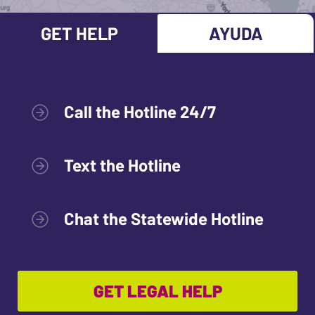
GET HELP
AYUDA
Call the Hotline 24/7
Text the Hotline
Chat the Statewide Hotline
GET LEGAL HELP