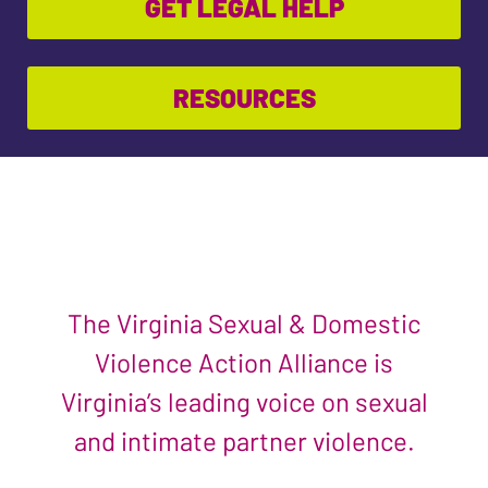
GET LEGAL HELP
RESOURCES
The Virginia Sexual & Domestic
Violence Action Alliance is
Virginia’s leading voice on sexual
and intimate partner violence.