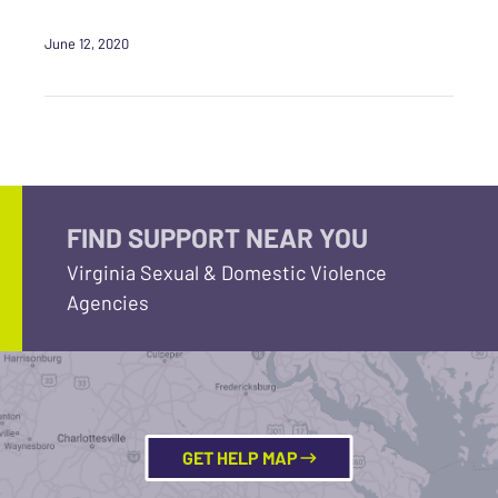
June 12, 2020
FIND SUPPORT NEAR YOU
Virginia Sexual & Domestic Violence
Agencies
GET HELP MAP