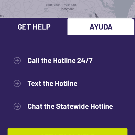
GET HELP
AYUDA
Call the Hotline 24/7
Text the Hotline
Chat the Statewide Hotline