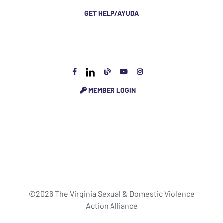
GET HELP/AYUDA
MEMBER LOGIN
©2026 The Virginia Sexual & Domestic Violence
Action Alliance