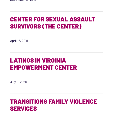
CENTER FOR SEXUAL ASSAULT
SURVIVORS (THE CENTER)
April 12, 2019
LATINOS IN VIRGINIA
EMPOWERMENT CENTER
July 9, 2020
TRANSITIONS FAMILY VIOLENCE
SERVICES