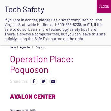
JOIN
UPCOMING EVENTS
DONATE
If you are in danger, please use a safer computer, call the
Virginia Statewide Hotline at
1-800-838-8238
, or 911, if it is
SAFE
safe to do so. Learn more
technology safety tips here
.
EXIT
There is always a computer trail, but you can leave this site
quickly using the Safe Exit button on the right.
Home
|
Agencies
|
Poquoson
Operation Place:
Poquoson
Share this
AVALON CENTER
December 16, 2019