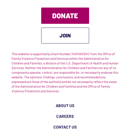
DONATE
JOIN
This website is supported by Grant Number 2401VASDVC from the Office of
Family Violence Prevention and Services within the Administration for
Children and Families, a division of the U.S. Department of Health and Human
Services. Neither the Administration for Children and Families nor any of its
components operate, control, are responsible for, or necessarily endorse this
website. The opinions, findings, conclusions, and recommendations
expressed are those of the author(s) and do not necessarily reflect the views
of the Administration for Children and Families and the Office of Family
Violence Prevention and Services.
ABOUT US
CAREERS
CONTACT US