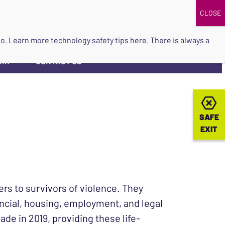
DONATE
UPCOMING EVENTS
do so. Learn more
technology safety tips here
. There is always a
ORK
CONTACT US
▼
SAFE
SAFE
EXIT
EXIT
rs to survivors of violence. They
ancial, housing, employment, and legal
e in 2019, providing these life-