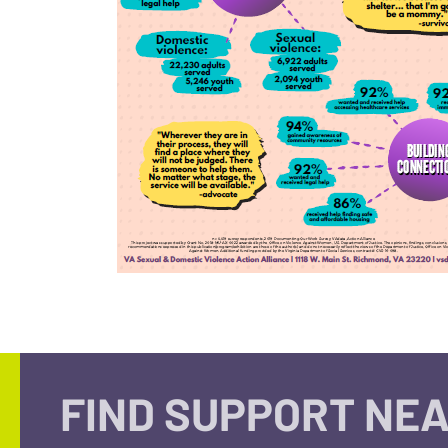
FIND SUPPORT NEA