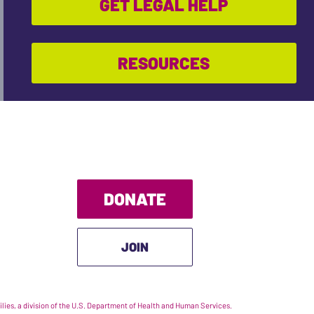
GET LEGAL HELP
RESOURCES
DONATE
JOIN
ies, a division of the U.S. Department of Health and Human Services.