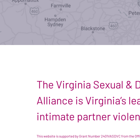
The Virginia Sexual &
Alliance is Virginia’s 
intimate partner viole
This website is supported by Grant Number 2401VASDVC from the Offic