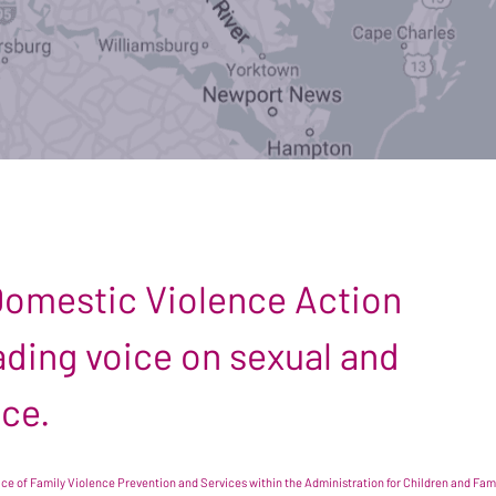
 Domestic Violence Action
leading voice on sexual and
nce.
e of Family Violence Prevention and Services within the Administration for Children and Famil