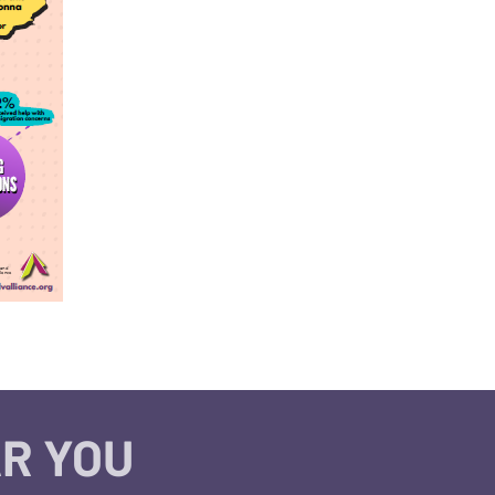
R YOU