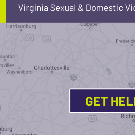
Virginia Sexual & Domestic V
GET HE