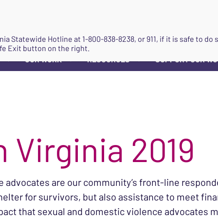
JOIN
ginia Statewide Hotline at
1-800-838-8238
, or 911, if it is safe to 
fe Exit button on the right.
OUR WORK
RESOURCES
SUPPORT OUR W
▼
▼
▼
 Virginia 2019
ce advocates are our community’s front-line responde
helter for survivors, but also assistance to meet fin
pact that sexual and domestic violence advocates mad