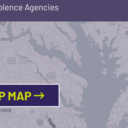
iolence Agencies
LP MAP