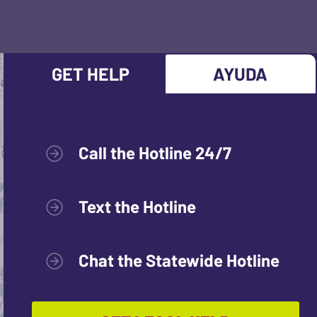
GET HELP
AYUDA
Call the Hotline 24/7
Text the Hotline
Chat the Statewide Hotline