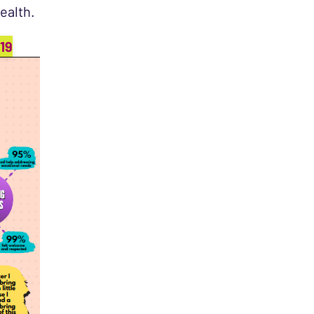
ealth.
19