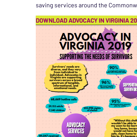
saving services around the Commonw
DOWNLOAD ADVOCACY IN VIRGINIA 20