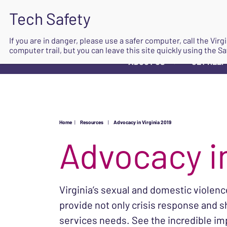
If you are in danger, please use a safer computer, call the Vir
computer trail, but you can leave this site quickly using the Sa
ABOUT US
GET HELP
▼
Home
|
Resources
|
Advocacy in Virginia 2019
Advocacy in
Virginia’s sexual and domestic violen
provide not only crisis response and s
services needs. See the incredible im