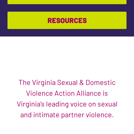
RESOURCES
The Virginia Sexual & Domestic
Violence Action Alliance is
Virginia’s leading voice on sexual
and intimate partner violence.