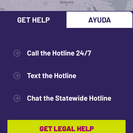
GET HELP
AYUDA
Call the Hotline 24/7
Text the Hotline
Chat the Statewide Hotline
GET LEGAL HELP