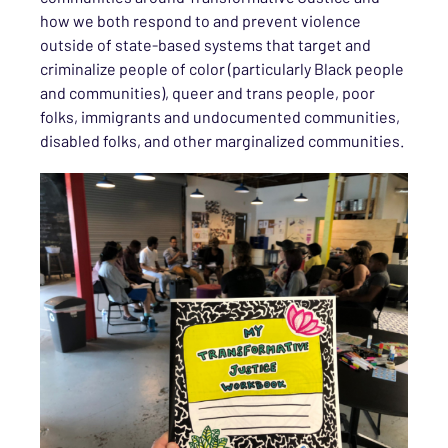
how we both respond to and prevent violence
outside of state-based systems that target and
criminalize people of color (particularly Black people
and communities), queer and trans people, poor
folks, immigrants and undocumented communities,
disabled folks, and other marginalized communities.