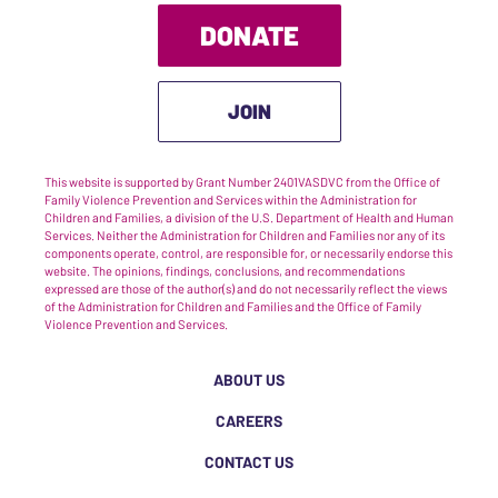
DONATE
JOIN
This website is supported by Grant Number 2401VASDVC from the Office of
Family Violence Prevention and Services within the Administration for
Children and Families, a division of the U.S. Department of Health and Human
Services. Neither the Administration for Children and Families nor any of its
components operate, control, are responsible for, or necessarily endorse this
website. The opinions, findings, conclusions, and recommendations
expressed are those of the author(s) and do not necessarily reflect the views
of the Administration for Children and Families and the Office of Family
Violence Prevention and Services.
ABOUT US
CAREERS
CONTACT US