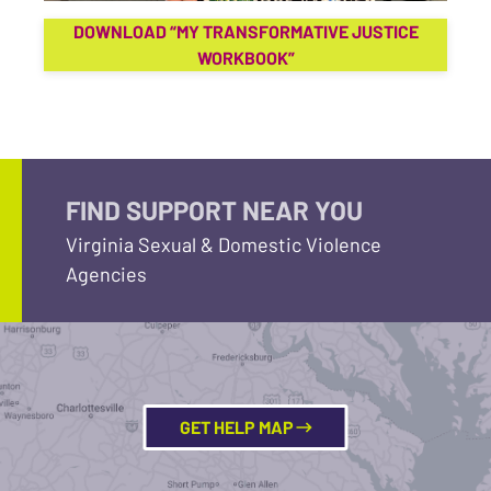
DOWNLOAD “MY TRANSFORMATIVE JUSTICE
WORKBOOK”
FIND SUPPORT NEAR YOU
Virginia Sexual & Domestic Violence
Agencies
GET HELP MAP