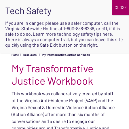
JOIN
UPCOMING EVENTS
DONATE
If you are in danger, please use a safer computer, call the
Virginia Statewide Hotline at
1-800-838-8238
, or 911, if it is
SAFE
safe to do so. Learn more
technology safety tips here
.
EXIT
There is always a computer trail, but you can leave this site
quickly using the Safe Exit button on the right.
Home
|
Resources
|
My Transformative Justice Workbook
My Transformative
Justice Workbook
This workbook was collaboratively created by staff
of the Virginia Anti-Violence Project (VAVP) and the
Virginia Sexual & Domestic Violence Action Alliance
(Action Alliance) after more than six months of
conversations and a desire to engage our
communities around Transformative Justice and