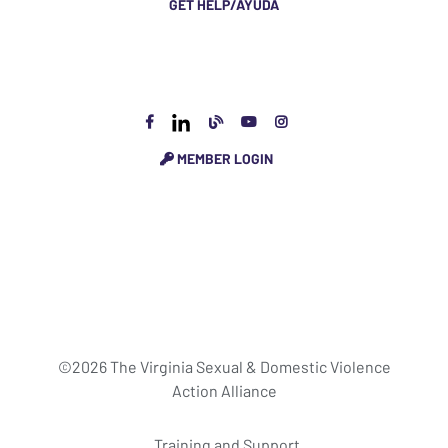
GET HELP/AYUDA
MEMBER LOGIN
©2026 The Virginia Sexual & Domestic Violence
Action Alliance
Training and Support