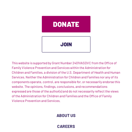
DONATE
JOIN
This website is supported by Grant Number 2401VASDVC from the Office of
Family Violence Prevention and Services within the Administration for
Children and Families, a division of the U.S. Department of Health and Human
Services. Neither the Administration for Children and Families nor any of its
components operate, control, are responsible for, or necessarily endorse this
website. The opinions, findings, conclusions, and recommendations
expressed are those of the author(s) and do not necessarily reflect the views
of the Administration for Children and Families and the Office of Family
Violence Prevention and Services.
ABOUT US
CAREERS