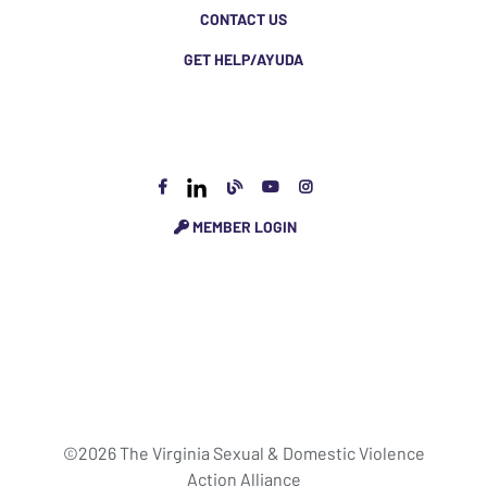
CONTACT US
GET HELP/AYUDA
MEMBER LOGIN
©2026 The Virginia Sexual & Domestic Violence
Action Alliance