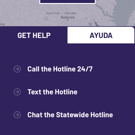
GET HELP
AYUDA
Call the Hotline 24/7
Text the Hotline
Chat the Statewide Hotline