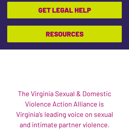
GET LEGAL HELP
RESOURCES
The Virginia Sexual & Domestic
Violence Action Alliance is
Virginia’s leading voice on sexual
and intimate partner violence.