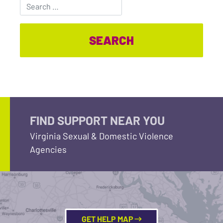
Search for:
FIND SUPPORT NEAR YOU
Virginia Sexual & Domestic Violence
Agencies
GET HELP MAP