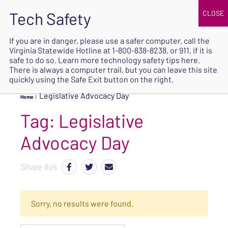
JOIN
UPCOMING EVENTS
DONATE
If you are in danger, please use a safer computer, call the
Virginia Statewide Hotline at
1-800-838-8238
, or 911, if it is
SAFE
safe to do so. Learn more
technology safety tips here
.
EXIT
There is always a computer trail, but you can leave this site
quickly using the Safe Exit button on the right.
Legislative Advocacy Day
Home
|
Tag:
Legislative
Advocacy Day
Share this
Sorry, no results were found.