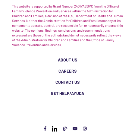
This website is supported by Grant Number 2401VASDVC from the Office of
Family Violence Prevention and Services within the Administration for
Children and Families, a division of the U.S. Department of Health and Human
Services. Neither the Administration for Children and Families nor any of its
components operate, control, are responsible for, or necessarily endorse this
website. The opinions, findings, conclusions, and recommendations
expressed are those of the author(s) and do not necessarily reflect the views
of the Administration for Children and Families and the Office of Family
Violence Prevention and Services.
ABOUT US
CAREERS
CONTACT US
GET HELP/AYUDA