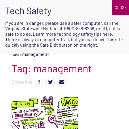
JOIN
UPCOMING EVENTS
DONATE
If you are in danger, please use a safer computer, call the
Virginia Statewide Hotline at
1-800-838-8238
, or 911, if it is
SAFE
safe to do so. Learn more
technology safety tips here
.
EXIT
There is always a computer trail, but you can leave this site
quickly using the Safe Exit button on the right.
management
Home
|
Tag:
management
Share this