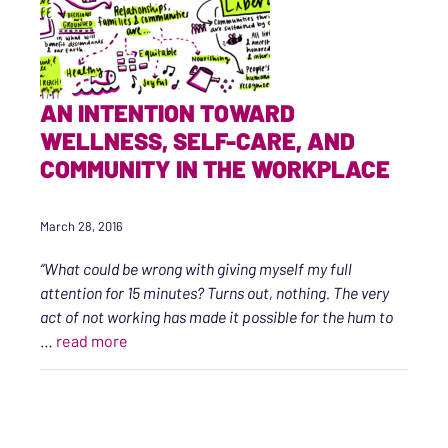
AN INTENTION TOWARD
WELLNESS, SELF-CARE, AND
COMMUNITY IN THE WORKPLACE
March 28, 2016
“What could be wrong with giving myself my full
attention for 15 minutes? Turns out, nothing. The very
act of not working has made it possible for the hum to
“An Intention Toward Wellness, Self-care, an
…
read more