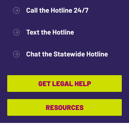
Call the Hotline 24/7
Text the Hotline
Chat the Statewide Hotline
GET LEGAL HELP
RESOURCES