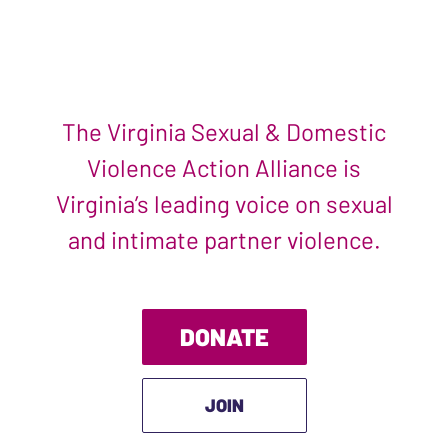
The Virginia Sexual & Domestic
Violence Action Alliance is
Virginia’s leading voice on sexual
and intimate partner violence.
DONATE
JOIN