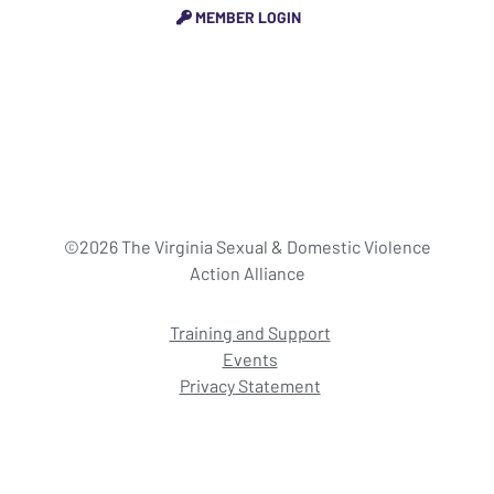
MEMBER LOGIN
©2026 The Virginia Sexual & Domestic Violence
Action Alliance
Training and Support
Events
Privacy Statement