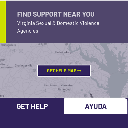
FIND SUPPORT NEAR YOU
Virginia Sexual & Domestic Violence
Agencies
GET HELP MAP
GET HELP
AYUDA