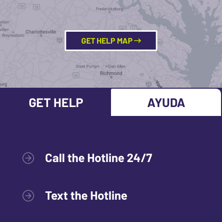
GET HELP MAP
GET HELP
AYUDA
Call the Hotline 24/7
Text the Hotline