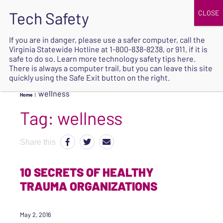
JOIN
UPCOMING EVENTS
DONATE
If you are in danger, please use a safer computer, call the
Virginia Statewide Hotline at
1-800-838-8238
, or 911, if it is
SAFE
safe to do so. Learn more
technology safety tips here
.
EXIT
There is always a computer trail, but you can leave this site
quickly using the Safe Exit button on the right.
wellness
Home
|
Tag:
wellness
Share this
10 SECRETS OF HEALTHY
TRAUMA ORGANIZATIONS
May 2, 2016