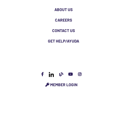
ABOUT US
CAREERS
CONTACT US
GET HELP/AYUDA
MEMBER LOGIN