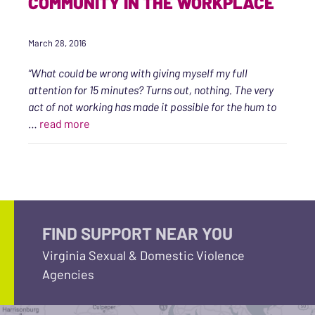
COMMUNITY IN THE WORKPLACE
March 28, 2016
“What could be wrong with giving myself my full
attention for 15 minutes? Turns out, nothing. The very
act of not working has made it possible for the hum to
“An Intention Toward Wellness, Self-care, an
…
read more
FIND SUPPORT NEAR YOU
Virginia Sexual & Domestic Violence
Agencies