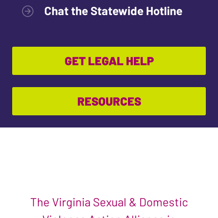
Chat the Statewide Hotline
GET LEGAL HELP
RESOURCES
The Virginia Sexual & Domestic