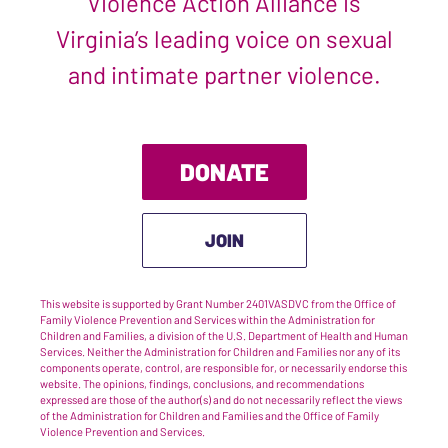
Violence Action Alliance is
Virginia’s leading voice on sexual
and intimate partner violence.
DONATE
JOIN
This website is supported by Grant Number 2401VASDVC from the Office of
Family Violence Prevention and Services within the Administration for
Children and Families, a division of the U.S. Department of Health and Human
Services. Neither the Administration for Children and Families nor any of its
components operate, control, are responsible for, or necessarily endorse this
website. The opinions, findings, conclusions, and recommendations
expressed are those of the author(s) and do not necessarily reflect the views
of the Administration for Children and Families and the Office of Family
Violence Prevention and Services.