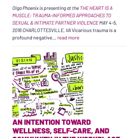
Olga Phoenix is presenting at the
THE HEART IS A
MUSCLE: TRAUMA-INFORMED APPROACHES TO
SEXUAL & INTIMATE PARTNER VIOLENCE
MAY 4-5,
2016 CHARLOTTESVILLE, VA
Vicarious trauma is a
“10 Secrets of Healthy Trau
profound negative…
read more
AN INTENTION TOWARD
WELLNESS, SELF-CARE, AND