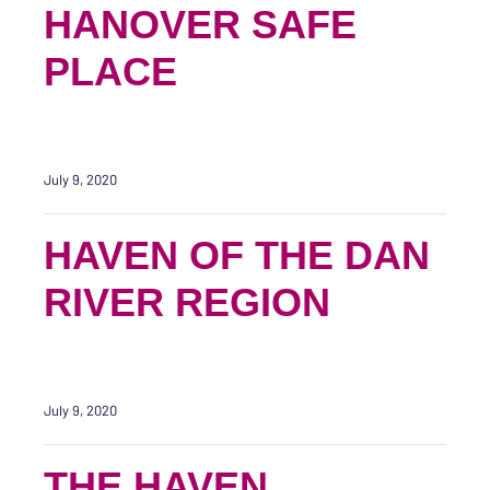
HANOVER SAFE
PLACE
July 9, 2020
HAVEN OF THE DAN
RIVER REGION
July 9, 2020
THE HAVEN