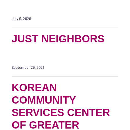
July 9, 2020
JUST NEIGHBORS
September 29, 2021
KOREAN
COMMUNITY
SERVICES CENTER
OF GREATER