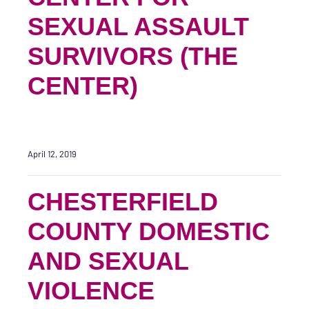
SEXUAL ASSAULT
SURVIVORS (THE
CENTER)
April 12, 2019
CHESTERFIELD
COUNTY DOMESTIC
AND SEXUAL
VIOLENCE