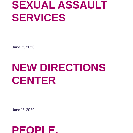
SEXUAL ASSAULT
SERVICES
June 12, 2020
NEW DIRECTIONS
CENTER
June 12, 2020
PEOPLE,