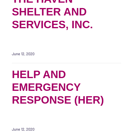
SHELTER AND
SERVICES, INC.
June 12, 2020
HELP AND
EMERGENCY
RESPONSE (HER)
June 12, 2020