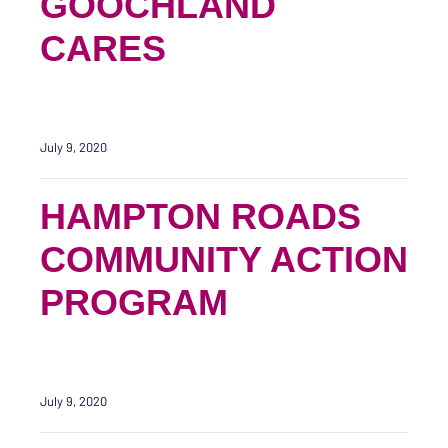
GOOCHLAND
CARES
July 9, 2020
HAMPTON ROADS
COMMUNITY ACTION
PROGRAM
July 9, 2020