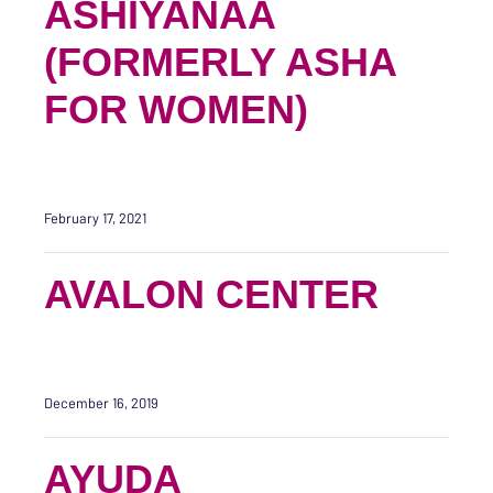
ASHIYANAA
(FORMERLY ASHA
FOR WOMEN)
February 17, 2021
AVALON CENTER
December 16, 2019
AYUDA