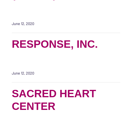
June 12, 2020
RESPONSE, INC.
June 12, 2020
SACRED HEART
CENTER