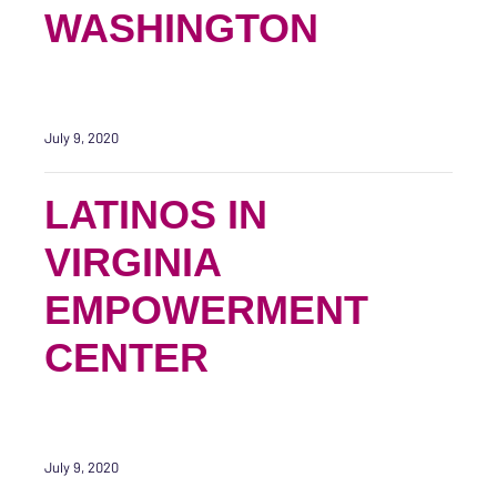
WASHINGTON
July 9, 2020
LATINOS IN
VIRGINIA
EMPOWERMENT
CENTER
July 9, 2020