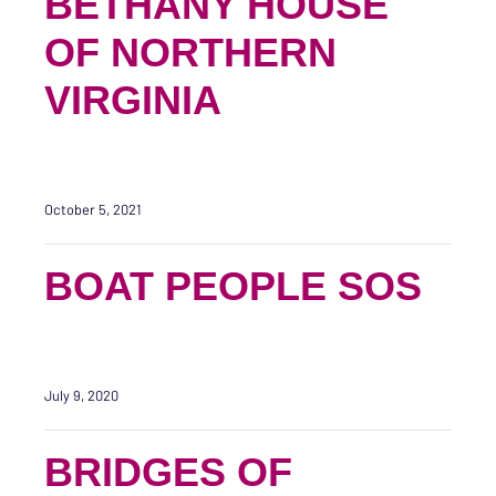
BETHANY HOUSE
OF NORTHERN
VIRGINIA
October 5, 2021
BOAT PEOPLE SOS
July 9, 2020
BRIDGES OF