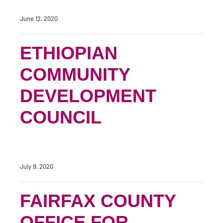
June 12, 2020
ETHIOPIAN
COMMUNITY
DEVELOPMENT
COUNCIL
July 9, 2020
FAIRFAX COUNTY
OFFICE FOR