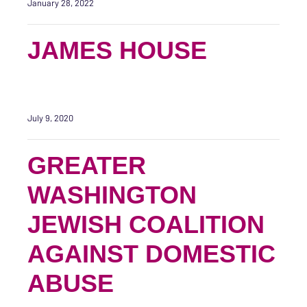
January 28, 2022
JAMES HOUSE
July 9, 2020
GREATER
WASHINGTON
JEWISH COALITION
AGAINST DOMESTIC
ABUSE