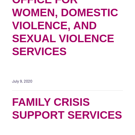
WOMEN, DOMESTIC
VIOLENCE, AND
SEXUAL VIOLENCE
SERVICES
July 9, 2020
FAMILY CRISIS
SUPPORT SERVICES