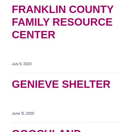
FRANKLIN COUNTY
FAMILY RESOURCE
CENTER
July 9, 2020
GENIEVE SHELTER
June 12, 2020