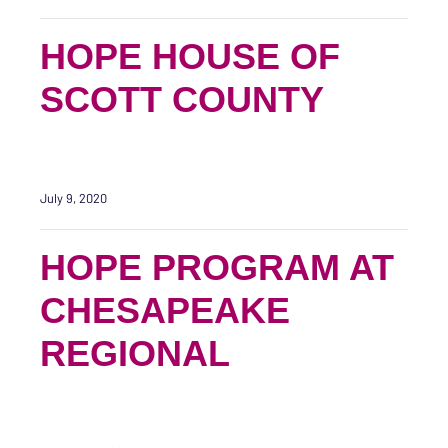
HOPE HOUSE OF
SCOTT COUNTY
July 9, 2020
HOPE PROGRAM AT
CHESAPEAKE
REGIONAL