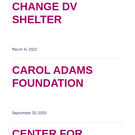
CHANGE DV
SHELTER
March 14, 2022
CAROL ADAMS
FOUNDATION
September 30, 2020
CENTER FOR