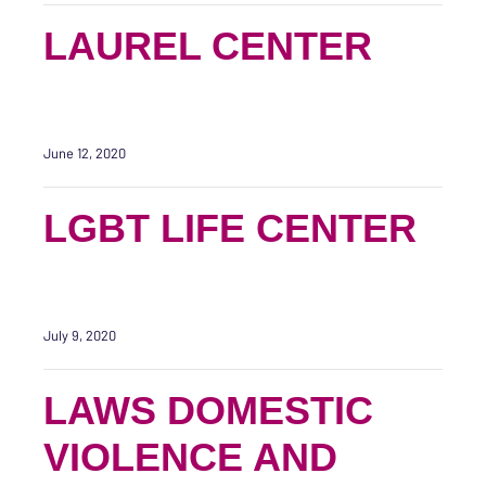
LAUREL CENTER
June 12, 2020
LGBT LIFE CENTER
July 9, 2020
LAWS DOMESTIC
VIOLENCE AND