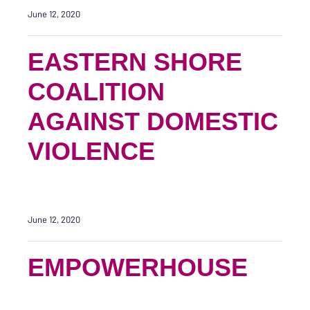
June 12, 2020
EASTERN SHORE
COALITION
AGAINST DOMESTIC
VIOLENCE
June 12, 2020
EMPOWERHOUSE