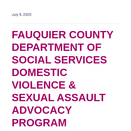
July 9, 2020
FAUQUIER COUNTY
DEPARTMENT OF
SOCIAL SERVICES
DOMESTIC
VIOLENCE &
SEXUAL ASSAULT
ADVOCACY
PROGRAM