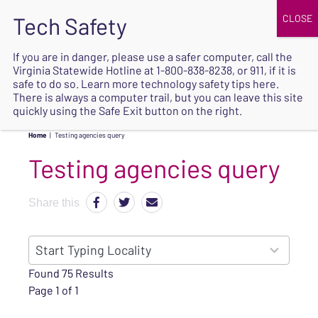
JOIN
UPCOMING EVENTS
DONATE
If you are in danger, please use a safer computer, call the
Virginia Statewide Hotline at
1-800-838-8238
, or 911, if it is
SAFE
safe to do so. Learn more
technology safety tips here
.
EXIT
There is always a computer trail, but you can leave this site
quickly using the Safe Exit button on the right.
Home
|
Testing agencies query
Testing agencies query
Share this
152
Start Typing Locality
results
Found 75 Results
available
Page 1 of 1