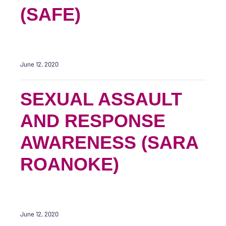
(SAFE)
June 12, 2020
SEXUAL ASSAULT
AND RESPONSE
AWARENESS (SARA
ROANOKE)
June 12, 2020