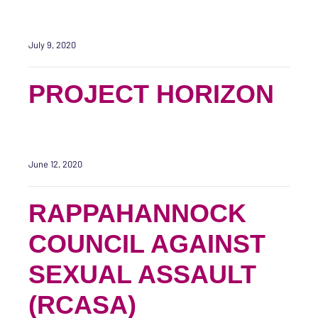
July 9, 2020
PROJECT HORIZON
June 12, 2020
RAPPAHANNOCK
COUNCIL AGAINST
SEXUAL ASSAULT
(RCASA)