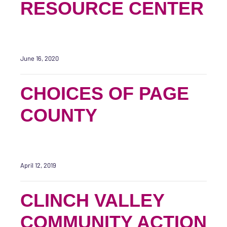
RESOURCE CENTER
June 16, 2020
CHOICES OF PAGE
COUNTY
April 12, 2019
CLINCH VALLEY
COMMUNITY ACTION