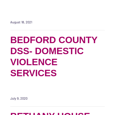
August 18, 2021
BEDFORD COUNTY
DSS- DOMESTIC
VIOLENCE
SERVICES
July 9, 2020