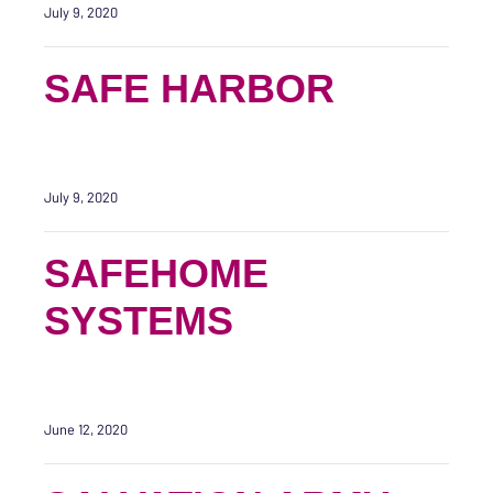
July 9, 2020
SAFE HARBOR
July 9, 2020
SAFEHOME
SYSTEMS
June 12, 2020