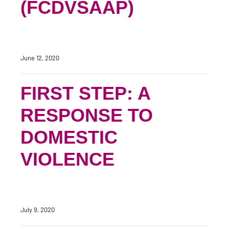
(FCDVSAAP)
June 12, 2020
FIRST STEP: A
RESPONSE TO
DOMESTIC
VIOLENCE
July 9, 2020