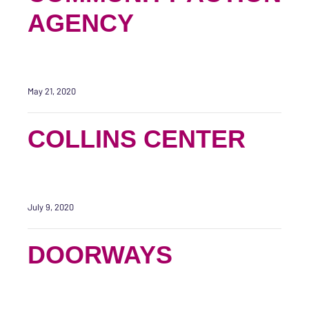
AGENCY
May 21, 2020
COLLINS CENTER
July 9, 2020
DOORWAYS