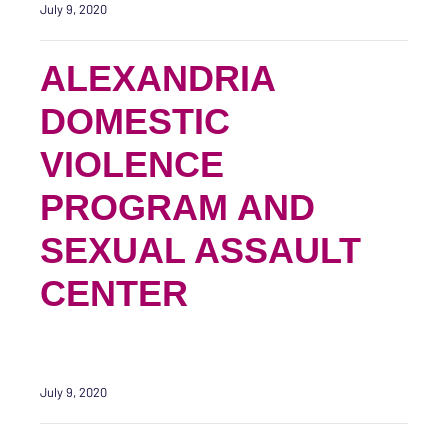
July 9, 2020
ALEXANDRIA
DOMESTIC
VIOLENCE
PROGRAM AND
SEXUAL ASSAULT
CENTER
July 9, 2020