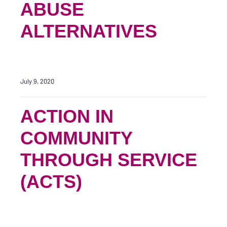
ABUSE
ALTERNATIVES
July 9, 2020
ACTION IN
COMMUNITY
THROUGH SERVICE
(ACTS)