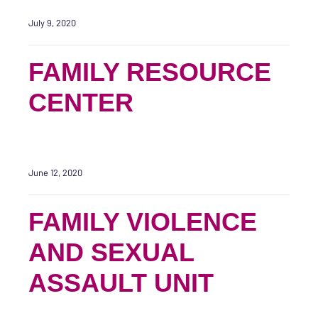
July 9, 2020
FAMILY RESOURCE
CENTER
June 12, 2020
FAMILY VIOLENCE
AND SEXUAL
ASSAULT UNIT