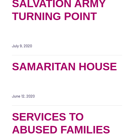
SALVATION ARMY
TURNING POINT
July 9, 2020
SAMARITAN HOUSE
June 12, 2020
SERVICES TO
ABUSED FAMILIES