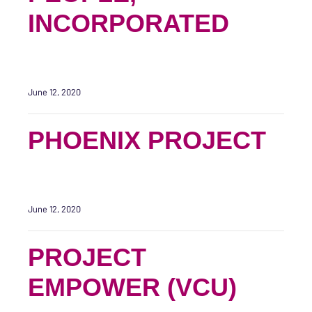
INCORPORATED
June 12, 2020
PHOENIX PROJECT
June 12, 2020
PROJECT
EMPOWER (VCU)