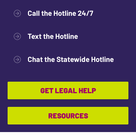
Call the Hotline 24/7
Text the Hotline
Chat the Statewide Hotline
GET LEGAL HELP
RESOURCES