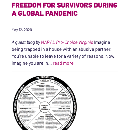
FREEDOM FOR SURVIVORS DURING
A GLOBAL PANDEMIC
May 12, 2020
A guest blog by
NARAL Pro-Choice Virginia
Imagine
being trapped in a house with an abusive partner.
You’re unable to leave for a variety of reasons. Now,
“Supporting Reproductive F
imagine you are in…
read more