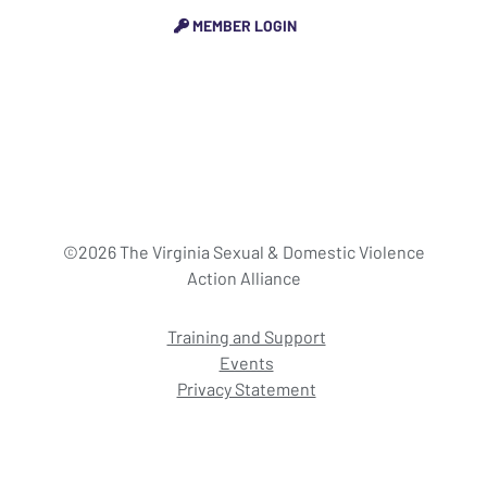
MEMBER LOGIN
©2026 The Virginia Sexual & Domestic Violence
Action Alliance
Training and Support
Events
Privacy Statement