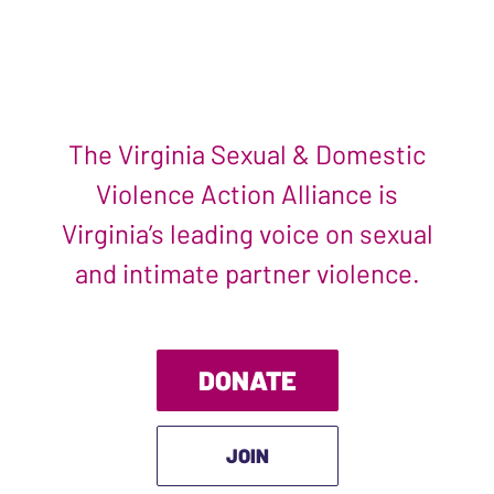
The Virginia Sexual & Domestic
Violence Action Alliance is
Virginia’s leading voice on sexual
and intimate partner violence.
DONATE
JOIN