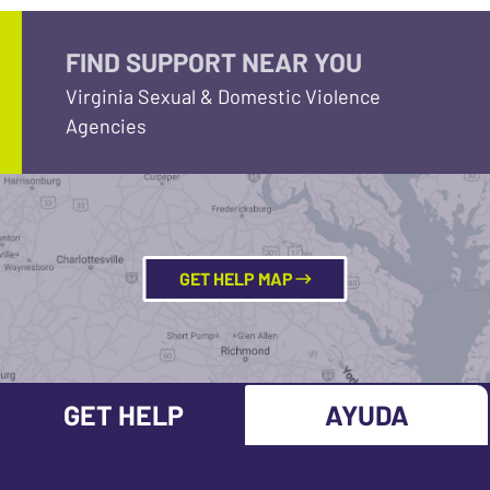
FIND SUPPORT NEAR YOU
Virginia Sexual & Domestic Violence
Agencies
GET HELP MAP
GET HELP
AYUDA