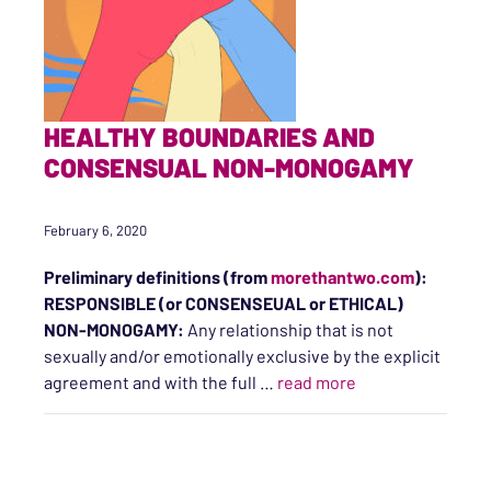
HEALTHY BOUNDARIES AND
CONSENSUAL NON-MONOGAMY
February 6, 2020
Preliminary definitions
(from
morethantwo.com
)
:
RESPONSIBLE (or CONSENSEUAL or ETHICAL)
NON-MONOGAMY:
Any relationship that is not
sexually and/or emotionally exclusive by the explicit
“Healthy Bounda
agreement and with the full
…
read more