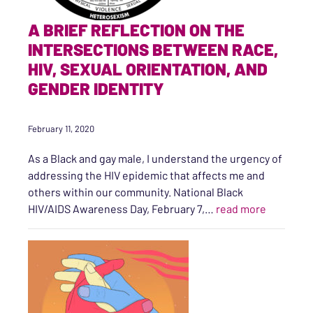
A BRIEF REFLECTION ON THE
INTERSECTIONS BETWEEN RACE,
HIV, SEXUAL ORIENTATION, AND
GENDER IDENTITY
February 11, 2020
As a Black and gay male, I understand the urgency of
addressing the HIV epidemic that affects me and
others within our community. National Black
“A Brief 
HIV/AIDS Awareness Day, February 7,…
read more