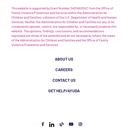
This website is supported by Grant Number 2401VASDVC from the Office of
Family Violence Prevention and Services within the Administration for
Children and Families, a division of the U.S. Department of Health and Human
Services. Neither the Administration for Children and Families nor any of its
components operate, control, are responsible for, or necessarily endorse this
website. The opinions, findings, conclusions, and recommendations
expressed are those of the author(s) and do not necessarily reflect the views
of the Administration for Children and Families and the Office of Family
Violence Prevention and Services.
ABOUT US
CAREERS
CONTACT US
GET HELP/AYUDA