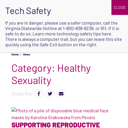
JOIN
UPCOMING EVENTS
DONATE
If you are in danger, please use a safer computer, call the
Virginia Statewide Hotline at
1-800-838-8238
, or 911, if it is
SAFE
safe to do so. Learn more
technology safety tips here
.
EXIT
There is always a computer trail, but you can leave this site
quickly using the Safe Exit button on the right.
Home
|
News
Category:
Healthy
Sexuality
Share this
SUPPORTING REPRODUCTIVE