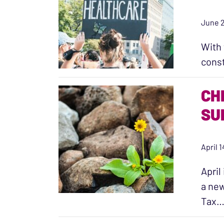
June 2
With 
const
CH
SU
April 
April
a new
Tax