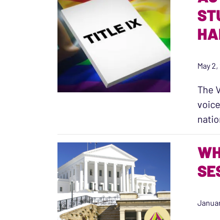
ST
HA
May 2,
The V
voice
nati
WH
SE
Januar