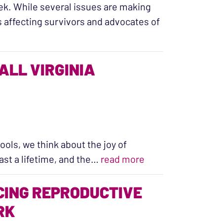
ek. While several issues are making
s affecting survivors and advocates of
embly Session”
ALL VIRGINIA
ols, we think about the joy of
“Building Healthy 
last a lifetime, and the…
read more
CING REPRODUCTIVE
RK