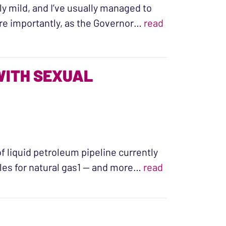
vely mild, and I’ve usually managed to
re importantly, as the Governor…
read
WITH SEXUAL
of liquid petroleum pipeline currently
les for natural gas1 — and more…
read