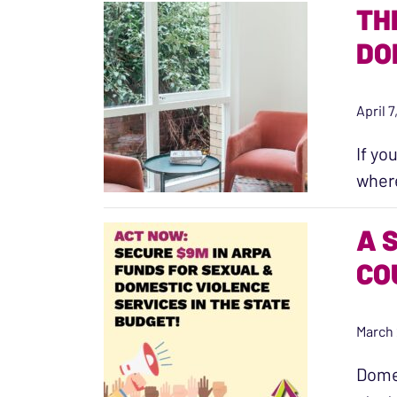
TH
DO
April 
If yo
where
A 
CO
March 
Domes