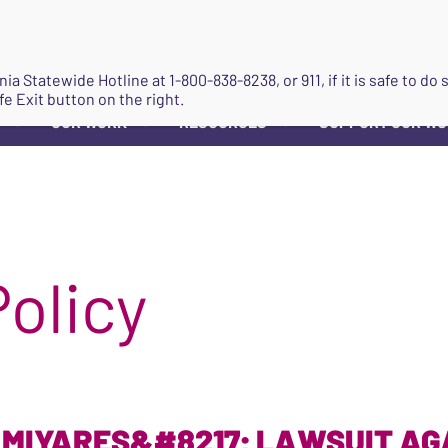
JOIN
ginia Statewide Hotline at
1-800-838-8238
, or 911, if it is safe to 
fe Exit button on the right.
OUR WORK
RESOURCES
SUPPORT OUR W
▼
▼
▼
Policy
 MIYARES&#8217; LAWSUIT AG