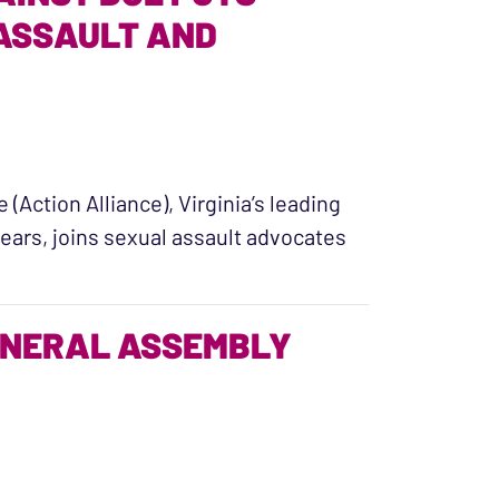
 ASSAULT AND
(Action Alliance), Virginia’s leading
ears, joins sexual assault advocates
uit Against DOE Puts Student Survivors of Sexual A
ENERAL ASSEMBLY