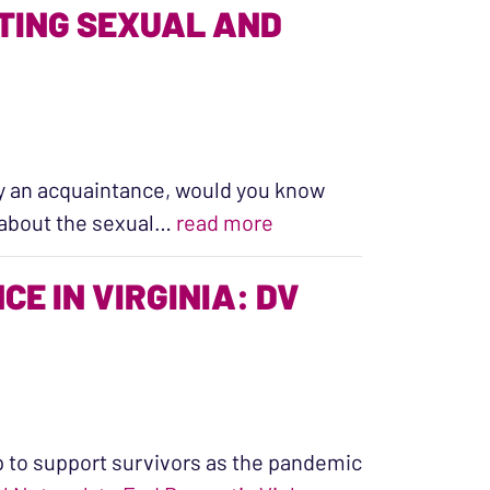
TING SEXUAL AND
by an acquaintance, would you know
“The Essential Work of
k about the sexual…
read more
E IN VIRGINIA: DV
 to support survivors as the pandemic