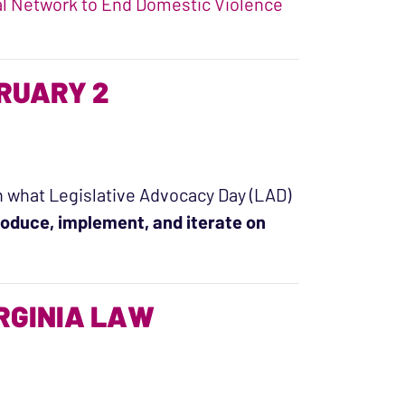
l Network to End Domestic Violence
ence in Virginia: DV Counts Report”
BRUARY 2
with what Legislative Advocacy Day (LAD)
oduce, implement, and iterate on
uary 2”
IRGINIA LAW