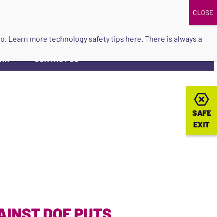
DONATE
UPCOMING EVENTS
do so. Learn more
technology safety tips here
. There is always a
ORK
CONTACT US
▼
SAFE
SAFE
EXIT
EXIT
AINST DOE PUTS