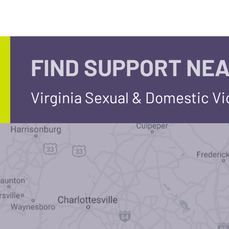
FIND SUPPORT NEA
Virginia Sexual & Domestic V