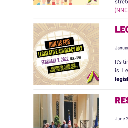
stret
(NNE
LE
Januar
It’s 
is. L
legis
RE
June 2