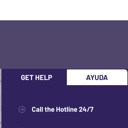
GET HELP
AYUDA
Call the Hotline 24/7