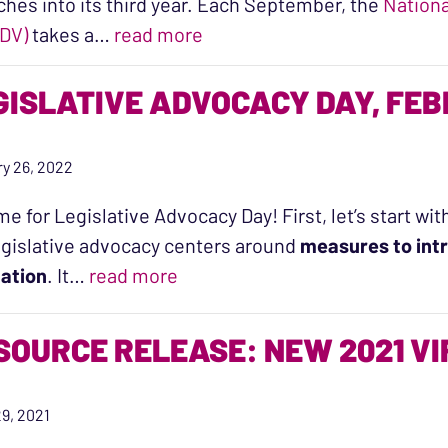
ches into its third year. Each September, the
Nationa
“A Snapshot of Domestic Viol
DV)
takes a…
read more
GISLATIVE ADVOCACY DAY, FE
y 26, 2022
time for Legislative Advocacy Day! First, let’s start 
egislative advocacy centers around
measures to intr
“Legislative Advocacy Day, Febr
lation
. It…
read more
SOURCE RELEASE: NEW 2021 V
9, 2021