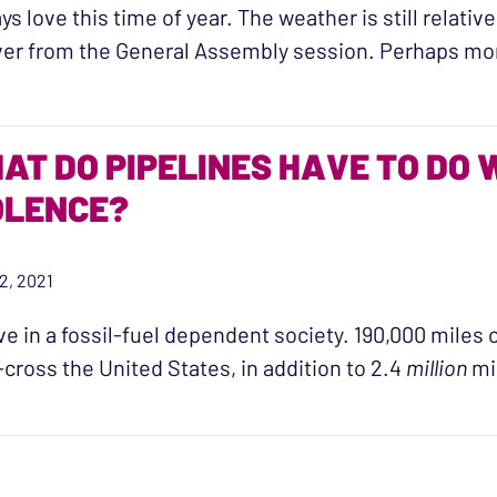
ays love this time of year. The weather is still relati
er from the General Assembly session. Perhaps mo
“Resource Release: New 2021 Virginia Law”
AT DO PIPELINES HAVE TO DO 
OLENCE?
22, 2021
ve in a fossil-fuel dependent society. 190,000 miles 
-cross the United States, in addition to 2.4
million
mi
“What do pipelines have to do with sexual violence?”
N