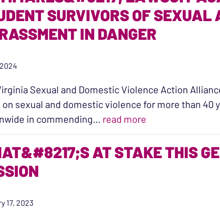
UDENT SURVIVORS OF SEXUAL
RASSMENT IN DANGER
 2024
irginia Sexual and Domestic Violence Action Alliance 
 on sexual and domestic violence for more than 40 y
“AG Miyares’ Laws
onwide in commending…
read more
AT&#8217;S AT STAKE THIS G
SSION
y 17, 2023