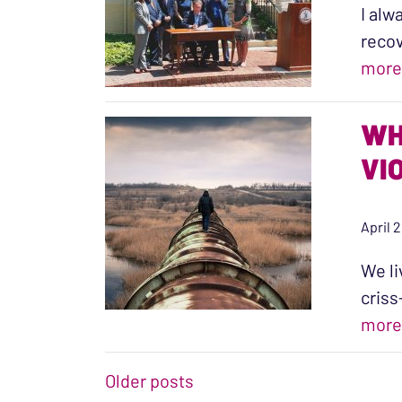
I alw
recov
more
WH
VI
April 
We li
criss
more
POSTS NAVIGATIO
Older posts