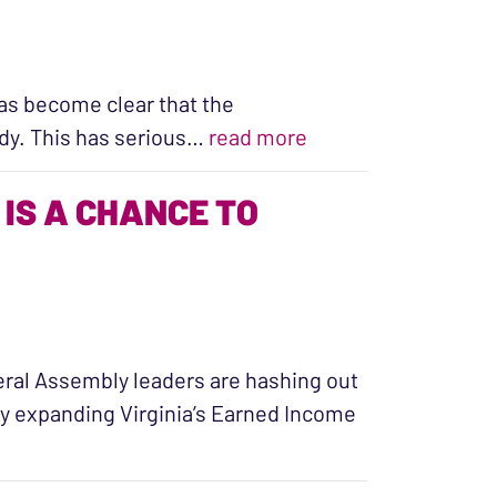
 has become clear that the
“Post-Roe America: 
ardy. This has serious…
read more
IS A CHANCE TO
neral Assembly leaders are hashing out
by expanding Virginia’s Earned Income
e to Support Families with Kids”