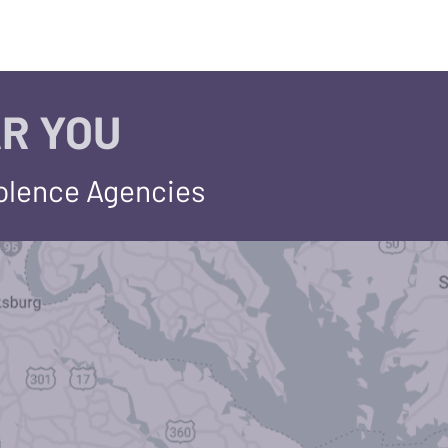
R YOU
iolence Agencies