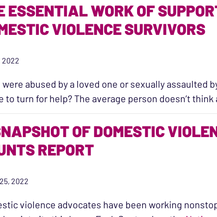
E ESSENTIAL WORK OF SUPPOR
MESTIC VIOLENCE SURVIVORS
7, 2022
u were abused by a loved one or sexually assaulted 
 to turn for help? The average person doesn’t thin
SNAPSHOT OF DOMESTIC VIOLENC
UNTS REPORT
25, 2022
tic violence advocates have been working nonstop