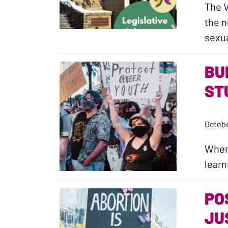
The V
the n
sexu
BU
ST
Octobe
When 
learn
PO
JU