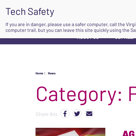
If you are in danger, please use a safer computer, call the Vir
computer trail, but you can leave this site quickly using the Sa
ABOUT US
GET HELP
▼
Home
|
News
Category:
Share this
AG