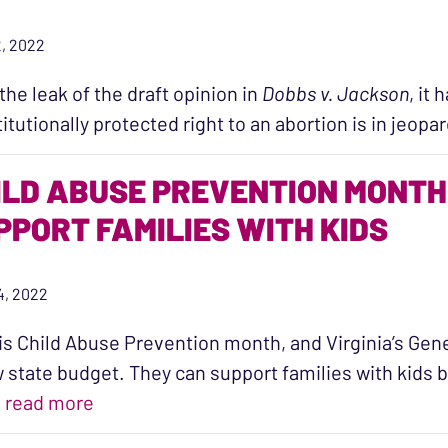
, 2022
the leak of the draft opinion in
Dobbs v. Jackson
, it
itutionally protected right to an abortion is in jeop
ILD ABUSE PREVENTION MONTH 
PPORT FAMILIES WITH KIDS
14, 2022
 is Child Abuse Prevention month, and Virginia’s Ge
 state budget. They can support families with kids 
“Child Abuse Prevention Month is a Chanc
…
read more