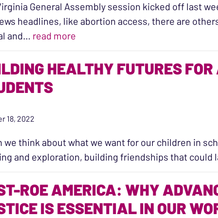
irginia General Assembly session kicked off last we
ews headlines, like abortion access, there are other
“What’s at Stake this General Ass
al and…
read more
ILDING HEALTHY FUTURES FOR 
UDENTS
r 18, 2022
we think about what we want for our children in scho
ing and exploration, building friendships that could 
ST-ROE AMERICA: WHY ADVAN
STICE IS ESSENTIAL IN OUR WO