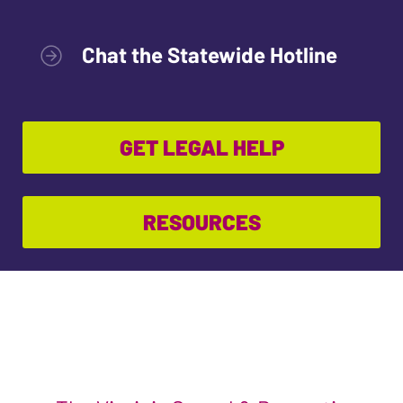
Chat the Statewide Hotline
GET LEGAL HELP
RESOURCES