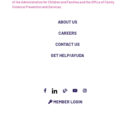
of the Administration for Children and Families and the Office of Family
Violence Prevention and Services.
ABOUT US
CAREERS
CONTACT US
GET HELP/AYUDA
MEMBER LOGIN