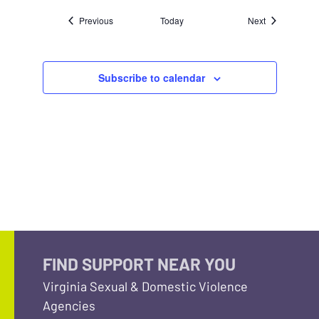
Events
Events
Previous
Today
Next
Subscribe to calendar
FIND SUPPORT NEAR YOU
Virginia Sexual & Domestic Violence
Agencies