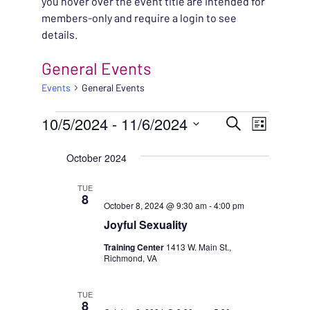
you hover over the event title are intended for
members-only and require a login to see
details.
General Events
Events
General Events
EVENTS
EVENT
10/5/2024
 - 
11/6/2024
EVENT
Search
List
VIEWS
Select
SEARC
October 2024
NAVIG
date.
AND
TUE
8
October 8, 2024 @ 9:30 am
-
4:00 pm
VIEWS
Joyful Sexuality
NAVIG
Training Center
1413 W. Main St.,
Richmond, VA
TUE
8