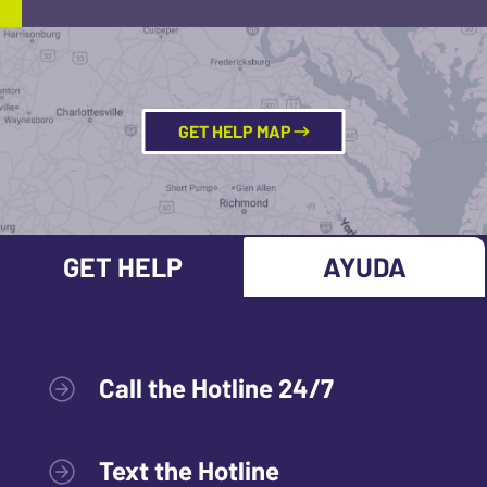
GET HELP MAP
GET HELP
AYUDA
Call the Hotline 24/7
Text the Hotline