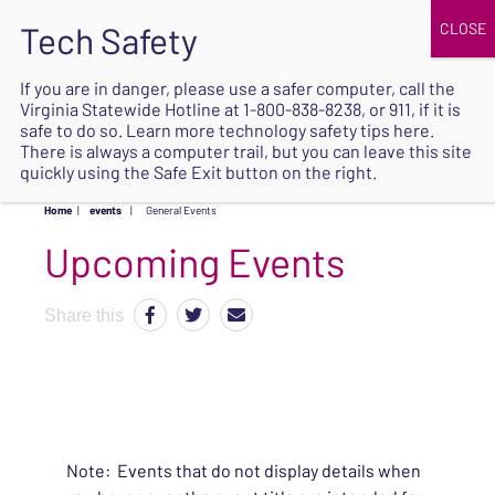
JOIN
UPCOMING EVENTS
DONATE
If you are in danger, please use a safer computer, call the
Virginia Statewide Hotline at
1-800-838-8238
, or 911, if it is
SAFE
safe to do so. Learn more
technology safety tips here
.
EXIT
There is always a computer trail, but you can leave this site
quickly using the Safe Exit button on the right.
Home
|
events
|
General Events
Upcoming Events
Share this
Note: Events that do not display details when