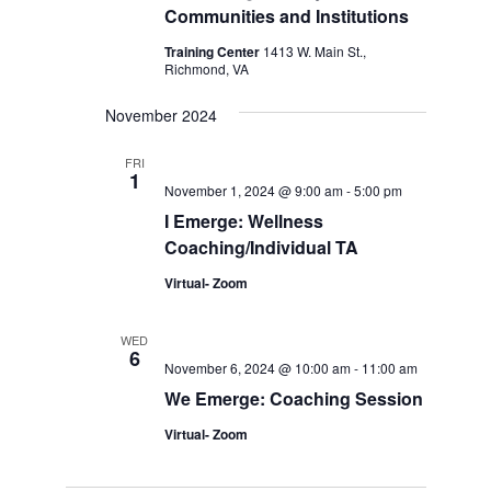
Communities and Institutions
Training Center
1413 W. Main St.,
Richmond, VA
November 2024
FRI
1
November 1, 2024 @ 9:00 am
-
5:00 pm
I Emerge: Wellness
Coaching/Individual TA
Virtual- Zoom
WED
6
November 6, 2024 @ 10:00 am
-
11:00 am
We Emerge: Coaching Session
Virtual- Zoom