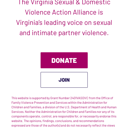
The Virginia Sexual & Domestic
Violence Action Alliance is
Virginia’s leading voice on sexual
and intimate partner violence.
DONATE
JOIN
This website is supported by Grant Number 2401VASDVC from the Office of
Family Violence Prevention and Services within the Administration for
Children and Families, a division of the U.S. Department of Health and Human
Services. Neither the Administration for Children and Families nor any of its
components operate, control, are responsible for, or necessarily endorse this
website. The opinions, findings, conclusions, and recommendations
expressed are those of the author(s) and do not necessarily reflect the views