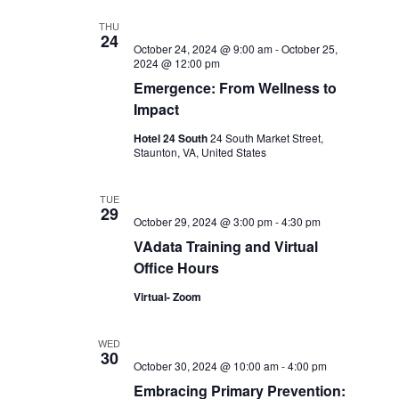
THU
24
October 24, 2024 @ 9:00 am
-
October 25,
2024 @ 12:00 pm
Emergence: From Wellness to
Impact
Hotel 24 South
24 South Market Street,
Staunton, VA, United States
TUE
29
October 29, 2024 @ 3:00 pm
-
4:30 pm
VAdata Training and Virtual
Office Hours
Virtual- Zoom
WED
30
October 30, 2024 @ 10:00 am
-
4:00 pm
Embracing Primary Prevention: