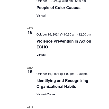
October 8, 2024 @ 3:30 pm
-
5:30 pm
People of Color Caucus
Virtual
WED
16
October 16, 2024 @ 10:30 am
-
12:00 pm
Violence Prevention in Action
ECHO
Virtual
WED
16
October 16, 2024 @ 1:00 pm
-
2:30 pm
Identifying and Recognizing
Organizational Habits
Virtual- Zoom
WED