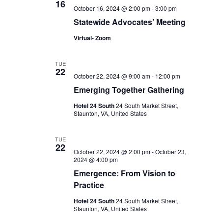
16
October 16, 2024 @ 2:00 pm
-
3:00 pm
Statewide Advocates’ Meeting
Virtual- Zoom
TUE
22
October 22, 2024 @ 9:00 am
-
12:00 pm
Emerging Together Gathering
Hotel 24 South
24 South Market Street,
Staunton, VA, United States
TUE
22
October 22, 2024 @ 2:00 pm
-
October 23,
2024 @ 4:00 pm
Emergence: From Vision to
Practice
Hotel 24 South
24 South Market Street,
Staunton, VA, United States