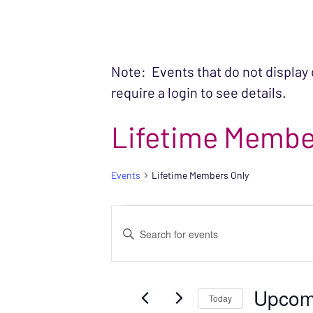
Note: Events that do not display
require a login to see details.
Lifetime Membe
Events
Lifetime Members Only
EVENTS
EVENTS
Enter
SEARCH
Keyword.
Search
AND
Upcom
for
Today
VIEWS