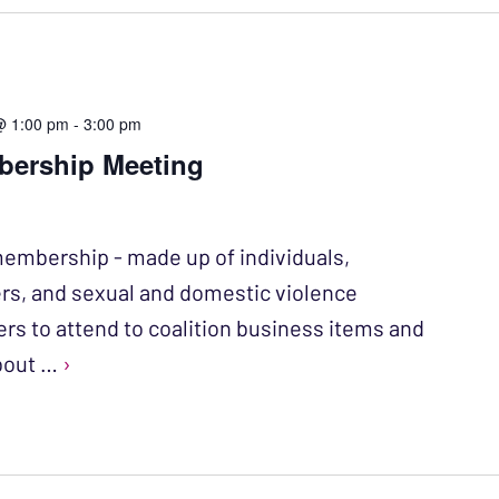
@ 1:00 pm
-
3:00 pm
bership Meeting
membership - made up of individuals,
rs, and sexual and domestic violence
ers to attend to coalition business items and
about …
›