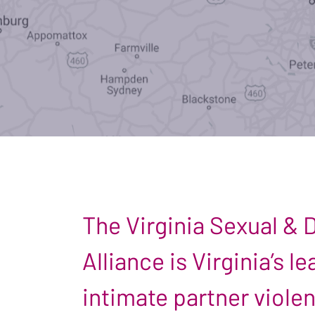
The Virginia Sexual &
Alliance is Virginia’s 
intimate partner viole