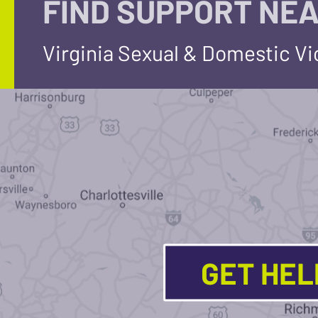
FIND SUPPORT NEA
Virginia Sexual & Domestic V
GET HE