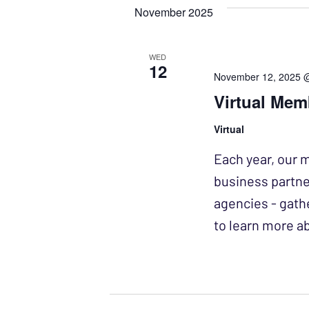
November 2025
WED
12
November 12, 2025 
Virtual Mem
Virtual
Each year, our 
business partne
agencies - gath
to learn more 