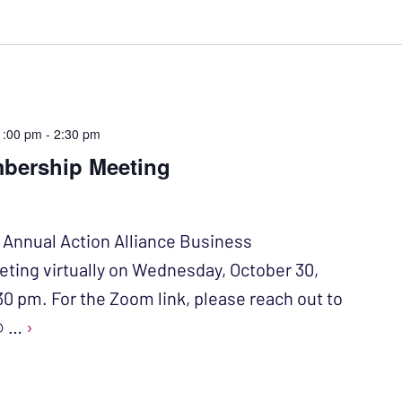
1:00 pm
-
2:30 pm
bership Meeting
r Annual Action Alliance Business
ing virtually on Wednesday, October 30,
30 pm. For the Zoom link, please reach out to
 @ …
›