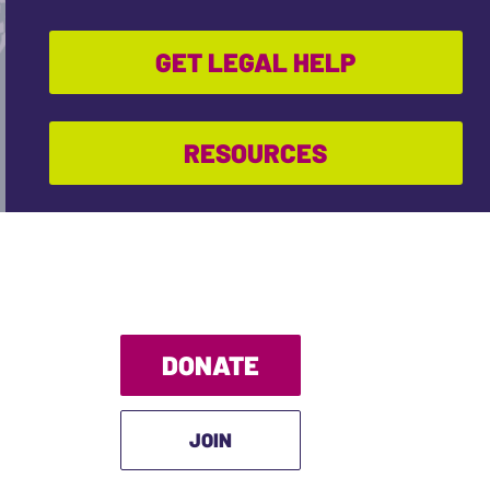
GET LEGAL HELP
RESOURCES
DONATE
JOIN