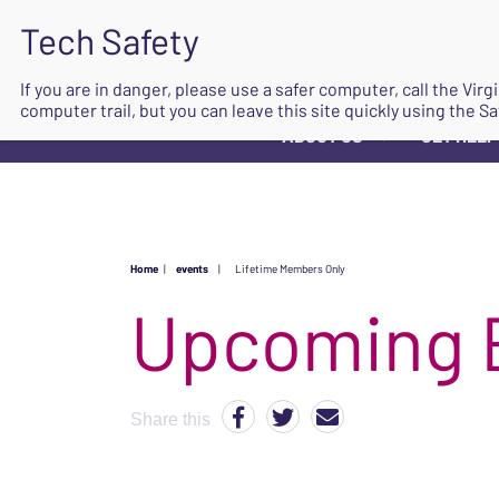
If you are in danger, please use a safer computer, call the Vir
computer trail, but you can leave this site quickly using the Sa
ABOUT US
GET HELP
▼
Home
|
events
|
Lifetime Members Only
Upcoming 
Share this