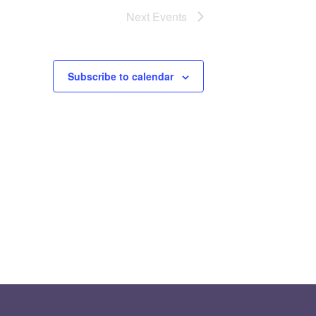
Next
Events
Subscribe to calendar