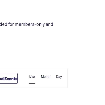
ended for members-only and
EVENT
List
Month
Day
nd Events
VIEWS
NAVIGATION