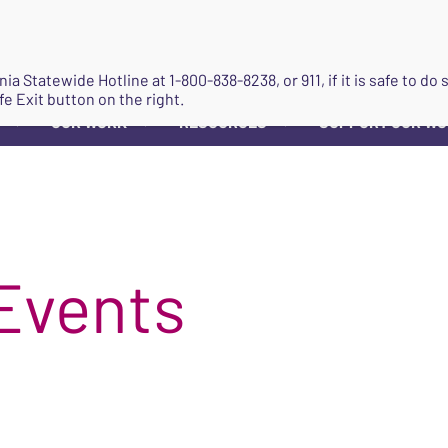
JOIN
ginia Statewide Hotline at
1-800-838-8238
, or 911, if it is safe to 
fe Exit button on the right.
OUR WORK
RESOURCES
SUPPORT OUR W
▼
▼
▼
Events