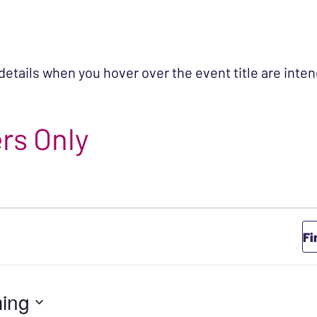
 details when you hover over the event title are int
rs Only
Fi
ing