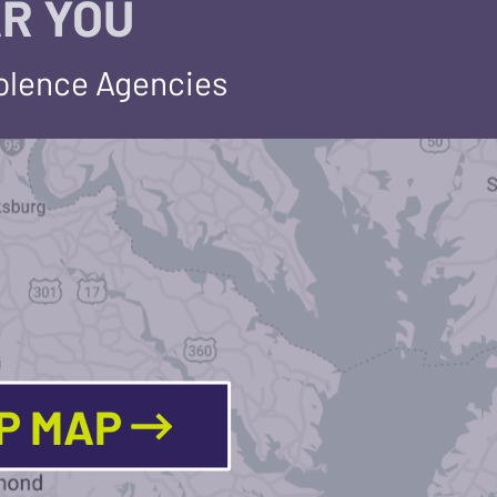
R YOU
iolence Agencies
LP MAP