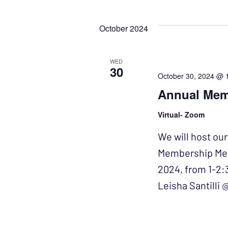
Events
Select
NAVIGATION
by
date.
October 2024
Keyword.
WED
30
October 30, 2024 @ 
Annual Mem
Virtual- Zoom
We will host ou
Membership Meet
2024, from 1-2:
Leisha Santilli