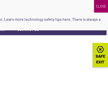
DONATE
UPCOMING EVENTS
do so. Learn more
technology safety tips here
. There is always a
ORK
CONTACT US
▼
SAFE
SAFE
EXIT
EXIT