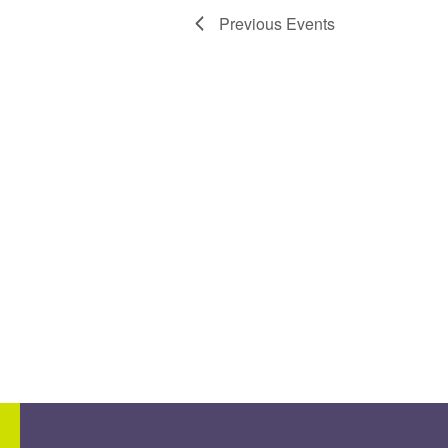
Previous
Events