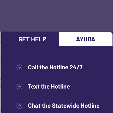
GET HELP
AYUDA
Call the Hotline 24/7
Text the Hotline
Chat the Statewide Hotline