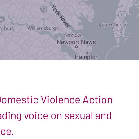
 Domestic Violence Action
leading voice on sexual and
nce.