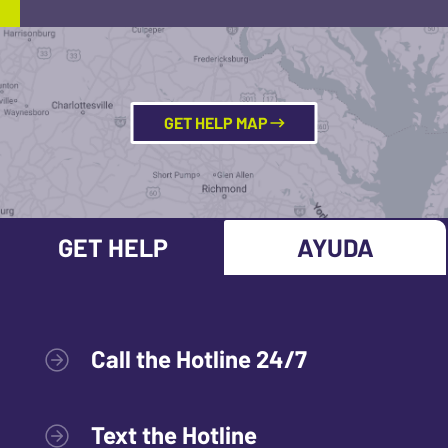
GET HELP MAP
GET HELP
AYUDA
Call the Hotline 24/7
Text the Hotline