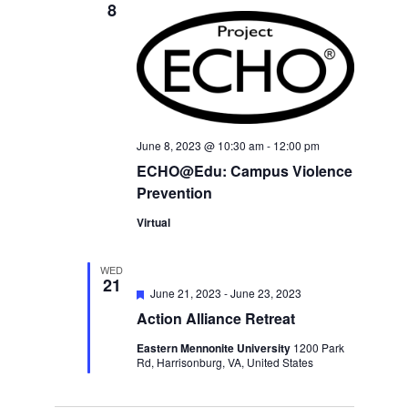
8
June 8, 2023 @ 10:30 am
-
12:00 pm
ECHO@Edu: Campus Violence
Prevention
Virtual
WED
21
Featured
June 21, 2023
-
June 23, 2023
Action Alliance Retreat
Eastern Mennonite University
1200 Park
Rd, Harrisonburg, VA, United States