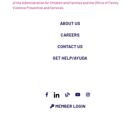
of the Administration for Children and Families and the Office of Family
Violence Prevention and Services.
ABOUT US
CAREERS
CONTACT US
GET HELP/AYUDA
MEMBER LOGIN