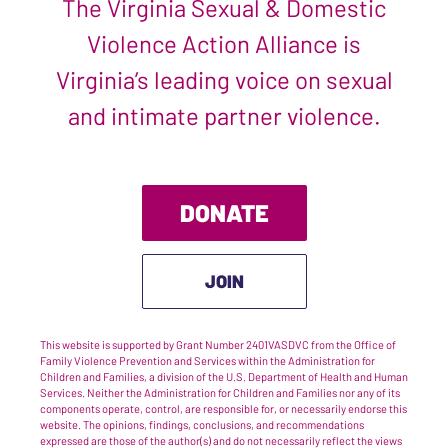
The Virginia Sexual & Domestic
Violence Action Alliance is
Virginia’s leading voice on sexual
and intimate partner violence.
DONATE
JOIN
This website is supported by Grant Number 2401VASDVC from the Office of
Family Violence Prevention and Services within the Administration for
Children and Families, a division of the U.S. Department of Health and Human
Services. Neither the Administration for Children and Families nor any of its
components operate, control, are responsible for, or necessarily endorse this
website. The opinions, findings, conclusions, and recommendations
expressed are those of the author(s) and do not necessarily reflect the views