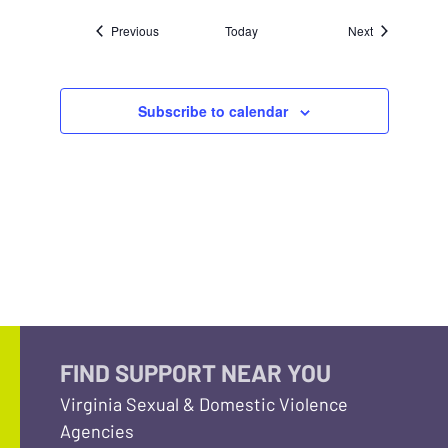
Events
Events
Previous
Today
Next
Subscribe to calendar
FIND SUPPORT NEAR YOU
Virginia Sexual & Domestic Violence
Agencies