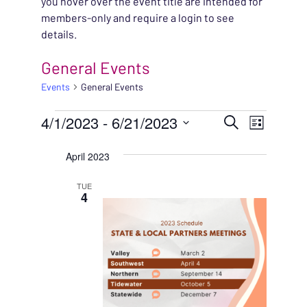
you hover over the event title are intended for
members-only and require a login to see
details.
General Events
Events
General Events
EVENTS
EVENT
4/1/2023
 - 
6/21/2023
EVENT
Search
List
VIEWS
Select
SEARC
April 2023
NAVIG
date.
AND
TUE
4
VIEWS
NAVIG