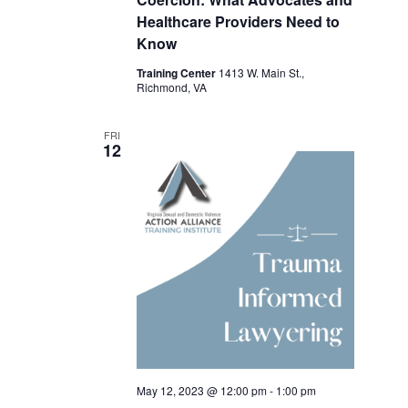
Healthcare Providers Need to
Know
Training Center
1413 W. Main St.,
Richmond, VA
FRI
12
May 12, 2023 @ 12:00 pm
-
1:00 pm