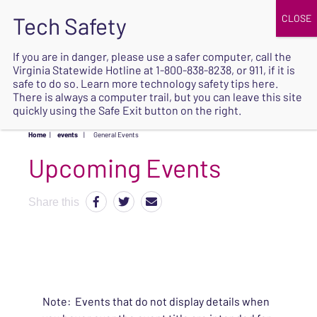
JOIN
UPCOMING EVENTS
DONATE
If you are in danger, please use a safer computer, call the
Virginia Statewide Hotline at
1-800-838-8238
, or 911, if it is
SAFE
safe to do so. Learn more
technology safety tips here
.
EXIT
There is always a computer trail, but you can leave this site
quickly using the Safe Exit button on the right.
Home
|
events
|
General Events
Upcoming Events
Share this
Note: Events that do not display details when