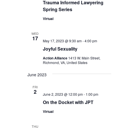
Trauma Informed Lawyering
Spring Series
Virtual
WED
17
May 17, 2023 @ 9:30 am
-
4:00 pm
Joyful Sexuality
Action Alliance
1413 W. Main Street,
Richmond, VA, United States
June 2023
FRI
2
June 2, 2023 @ 12:00 pm
-
1:00 pm
On the Docket with JPT
Virtual
THU