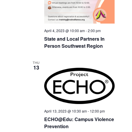
April 4, 2023 @ 10:00 am
-
2:00 pm
State and Local Partners In
Person Southwest Region
THU
13
April 13, 2023 @ 10:30 am
-
12:00 pm
ECHO@Edu: Campus Violence
Prevention