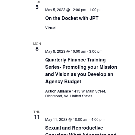
FRI
5
May 5, 2023 @ 12:00 pm
-
1:00 pm
On the Docket with JPT
Virtual
MON
8
May 8, 2023 @ 10:00 am
-
3:00 pm
Quarterly Finance Training
Series- Promoting your Mission
and Vision as you Develop an
Agency Budget
Action Alliance
1413 W. Main Street,
Richmond, VA, United States
THU
11
May 11, 2023 @ 10:00 am
-
4:00 pm
Sexual and Reproductive
Coercion: What Advocates and