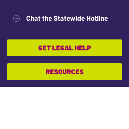
Chat the Statewide Hotline
GET LEGAL HELP
RESOURCES