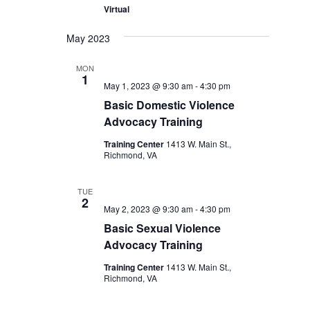
Virtual
May 2023
MON
1
May 1, 2023 @ 9:30 am
-
4:30 pm
Basic Domestic Violence
Advocacy Training
Training Center
1413 W. Main St.,
Richmond, VA
TUE
2
May 2, 2023 @ 9:30 am
-
4:30 pm
Basic Sexual Violence
Advocacy Training
Training Center
1413 W. Main St.,
Richmond, VA