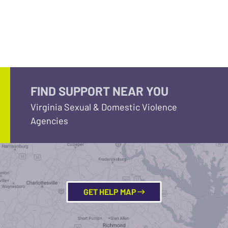
FIND SUPPORT NEAR YOU
Virginia Sexual & Domestic Violence
Agencies
GET HELP MAP