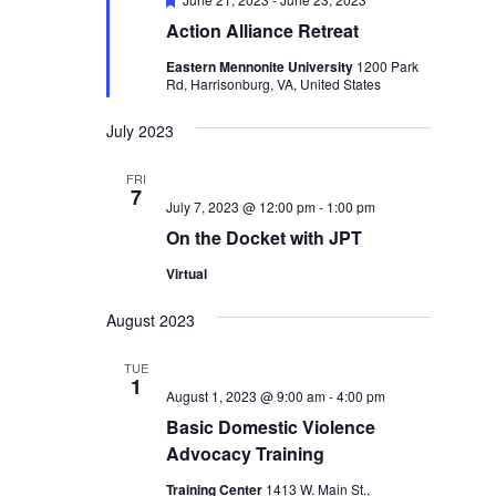
Action Alliance Retreat
Eastern Mennonite University
1200 Park
Rd, Harrisonburg, VA, United States
July 2023
FRI
7
July 7, 2023 @ 12:00 pm
-
1:00 pm
On the Docket with JPT
Virtual
August 2023
TUE
1
August 1, 2023 @ 9:00 am
-
4:00 pm
Basic Domestic Violence
Advocacy Training
Training Center
1413 W. Main St.,