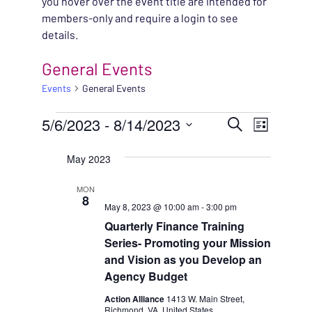
you hover over the event title are intended for
members-only and require a login to see
details.
General Events
Events
General Events
EVENTS
EVENT
5/6/2023
 - 
8/14/2023
EVENT
Search
List
VIEWS
Select
SEARC
May 2023
NAVIG
date.
AND
MON
8
May 8, 2023 @ 10:00 am
-
3:00 pm
VIEWS
Quarterly Finance Training
NAVIG
Series- Promoting your Mission
and Vision as you Develop an
Agency Budget
Action Alliance
1413 W. Main Street,
Richmond, VA, United States