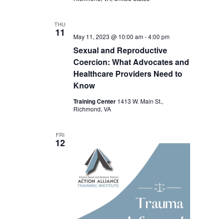
THU
11
May 11, 2023 @ 10:00 am
-
4:00 pm
Sexual and Reproductive
Coercion: What Advocates and
Healthcare Providers Need to
Know
Training Center
1413 W. Main St.,
Richmond, VA
FRI
12