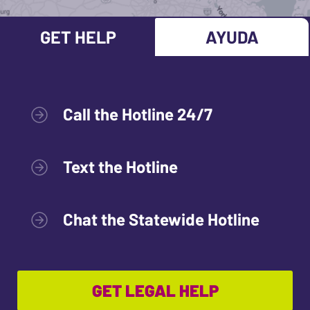
GET HELP
AYUDA
Call the Hotline 24/7
Text the Hotline
Chat the Statewide Hotline
GET LEGAL HELP