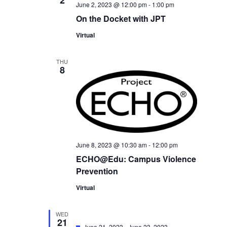
2
June 2, 2023 @ 12:00 pm
-
1:00 pm
On the Docket with JPT
Virtual
THU
8
June 8, 2023 @ 10:30 am
-
12:00 pm
ECHO@Edu: Campus Violence
Prevention
Virtual
WED
21
Featured
June 21, 2023
-
June 23, 2023