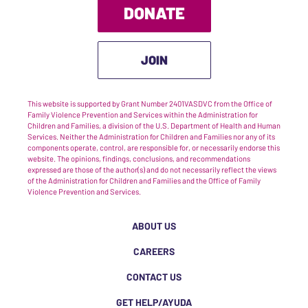
DONATE
JOIN
This website is supported by Grant Number 2401VASDVC from the Office of
Family Violence Prevention and Services within the Administration for
Children and Families, a division of the U.S. Department of Health and Human
Services. Neither the Administration for Children and Families nor any of its
components operate, control, are responsible for, or necessarily endorse this
website. The opinions, findings, conclusions, and recommendations
expressed are those of the author(s) and do not necessarily reflect the views
of the Administration for Children and Families and the Office of Family
Violence Prevention and Services.
ABOUT US
CAREERS
CONTACT US
GET HELP/AYUDA