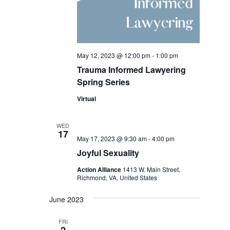
May 12, 2023 @ 12:00 pm
-
1:00 pm
Trauma Informed Lawyering
Spring Series
Virtual
WED
17
May 17, 2023 @ 9:30 am
-
4:00 pm
Joyful Sexuality
Action Alliance
1413 W. Main Street,
Richmond, VA, United States
June 2023
FRI