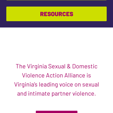
RESOURCES
The Virginia Sexual & Domestic
Violence Action Alliance is
Virginia’s leading voice on sexual
and intimate partner violence.