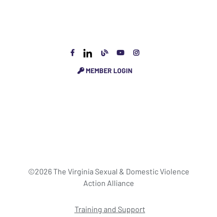
MEMBER LOGIN
©2026 The Virginia Sexual & Domestic Violence
Action Alliance
Training and Support