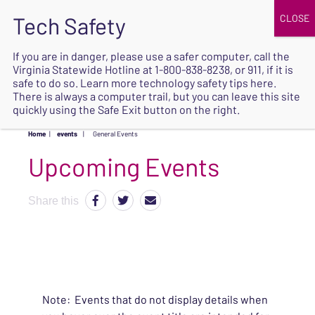
JOIN
UPCOMING EVENTS
DONATE
If you are in danger, please use a safer computer, call the
Virginia Statewide Hotline at
1-800-838-8238
, or 911, if it is
SAFE
safe to do so. Learn more
technology safety tips here
.
EXIT
There is always a computer trail, but you can leave this site
quickly using the Safe Exit button on the right.
Home
|
events
|
General Events
Upcoming Events
Share this
Note: Events that do not display details when