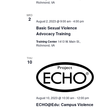
Richmond, VA
WED
2
August 2, 2023 @ 9:00 am
-
4:00 pm
Basic Sexual Violence
Advocacy Training
Training Center
1413 W. Main St.,
Richmond, VA
THU
10
August 10, 2023 @ 10:30 am
-
12:00 pm
ECHO@Edu: Campus Violence