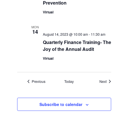
Prevention
Virtual
MON
14
August 14, 2023 @ 10:00 am
-
11:30 am
Quarterly Finance Training- The
Joy of the Annual Audit
Virtual
Events
Events
Previous
Today
Next
Subscribe to calendar