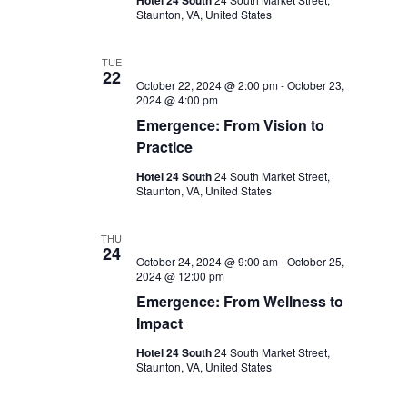
Hotel 24 South
Staunton, VA, United States
TUE
22
October 22, 2024 @ 2:00 pm
-
October 23,
2024 @ 4:00 pm
Emergence: From Vision to
Practice
Hotel 24 South
24 South Market Street,
Staunton, VA, United States
THU
24
October 24, 2024 @ 9:00 am
-
October 25,
2024 @ 12:00 pm
Emergence: From Wellness to
Impact
Hotel 24 South
24 South Market Street,
Staunton, VA, United States