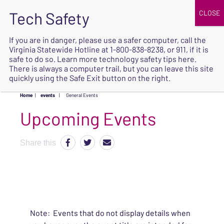
JOIN
UPCOMING EVENTS
DONATE
If you are in danger, please use a safer computer, call the
Virginia Statewide Hotline at
1-800-838-8238
, or 911, if it is
SAFE
safe to do so. Learn more
technology safety tips here
.
EXIT
There is always a computer trail, but you can leave this site
quickly using the Safe Exit button on the right.
Home
|
events
|
General Events
Upcoming Events
Share this
Note: Events that do not display details when