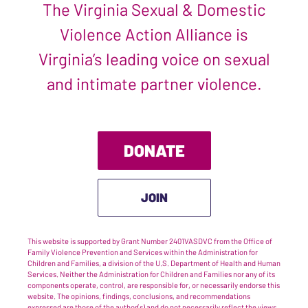
The Virginia Sexual & Domestic
Violence Action Alliance is
Virginia’s leading voice on sexual
and intimate partner violence.
DONATE
JOIN
This website is supported by Grant Number 2401VASDVC from the Office of
Family Violence Prevention and Services within the Administration for
Children and Families, a division of the U.S. Department of Health and Human
Services. Neither the Administration for Children and Families nor any of its
components operate, control, are responsible for, or necessarily endorse this
website. The opinions, findings, conclusions, and recommendations
expressed are those of the author(s) and do not necessarily reflect the views