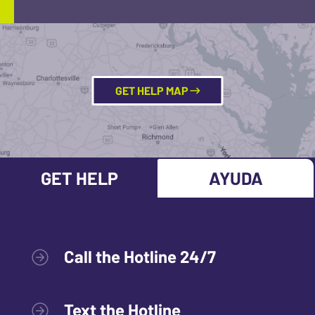
GET HELP MAP
GET HELP
AYUDA
Call the Hotline 24/7
Text the Hotline