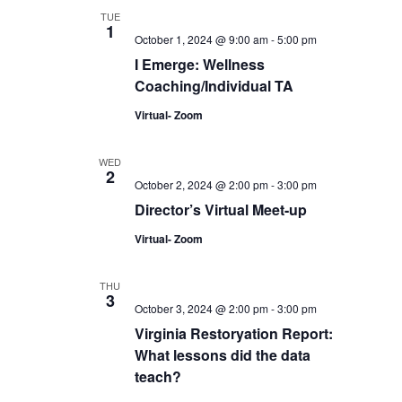
TUE
1
October 1, 2024 @ 9:00 am
-
5:00 pm
I Emerge: Wellness
Coaching/Individual TA
Virtual- Zoom
WED
2
October 2, 2024 @ 2:00 pm
-
3:00 pm
Director’s Virtual Meet-up
Virtual- Zoom
THU
3
October 3, 2024 @ 2:00 pm
-
3:00 pm
Virginia Restoryation Report:
What lessons did the data
teach?