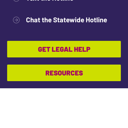
Chat the Statewide Hotline
GET LEGAL HELP
RESOURCES