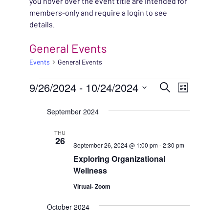
you hover over the event title are intended for
members-only and require a login to see
details.
General Events
Events
General Events
EVENTS
EVENT
9/26/2024
 - 
10/24/2024
EVENT
Search
List
VIEWS
Select
SEARC
September 2024
NAVIG
date.
AND
THU
26
September 26, 2024 @ 1:00 pm
-
2:30 pm
VIEWS
Exploring Organizational
NAVIG
Wellness
Virtual- Zoom
October 2024