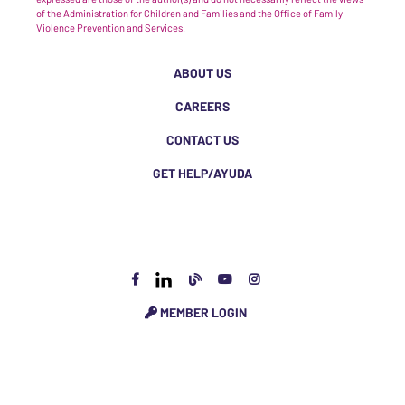
of the Administration for Children and Families and the Office of Family
Violence Prevention and Services.
ABOUT US
CAREERS
CONTACT US
GET HELP/AYUDA
MEMBER LOGIN