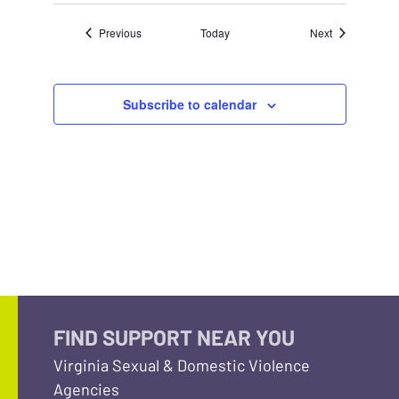
Events
Events
Previous
Today
Next
Subscribe to calendar
FIND SUPPORT NEAR YOU
Virginia Sexual & Domestic Violence
Agencies