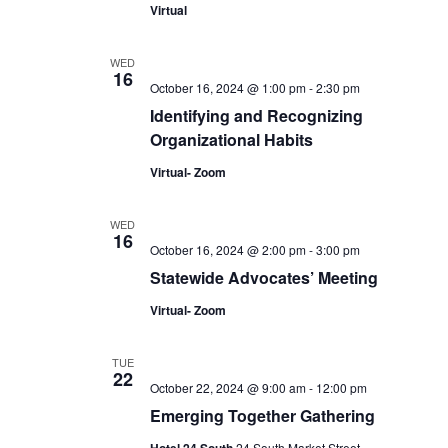
Virtual
WED
16
October 16, 2024 @ 1:00 pm
-
2:30 pm
Identifying and Recognizing
Organizational Habits
Virtual- Zoom
WED
16
October 16, 2024 @ 2:00 pm
-
3:00 pm
Statewide Advocates’ Meeting
Virtual- Zoom
TUE
22
October 22, 2024 @ 9:00 am
-
12:00 pm
Emerging Together Gathering
24 South Market Street,