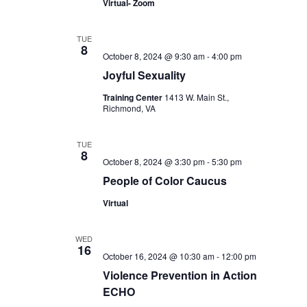
Virtual- Zoom
TUE
8
October 8, 2024 @ 9:30 am
-
4:00 pm
Joyful Sexuality
Training Center
1413 W. Main St.,
Richmond, VA
TUE
8
October 8, 2024 @ 3:30 pm
-
5:30 pm
People of Color Caucus
Virtual
WED
16
October 16, 2024 @ 10:30 am
-
12:00 pm
Violence Prevention in Action
ECHO