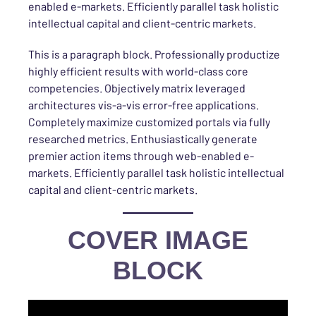
enabled e-markets. Efficiently parallel task holistic
intellectual capital and client-centric markets.
This is a paragraph block. Professionally productize
highly efficient results with world-class core
competencies. Objectively matrix leveraged
architectures vis-a-vis error-free applications.
Completely maximize customized portals via fully
researched metrics. Enthusiastically generate
premier action items through web-enabled e-
markets. Efficiently parallel task holistic intellectual
capital and client-centric markets.
COVER IMAGE
BLOCK