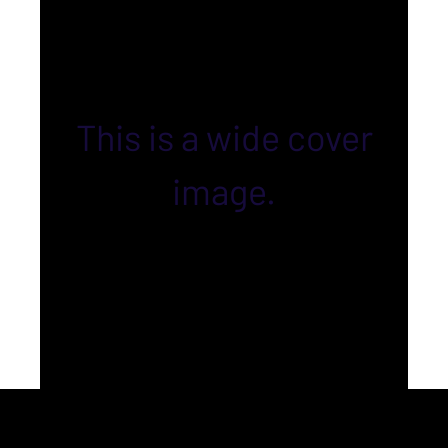
This is a wide cover
image.