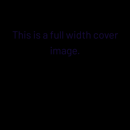
This is a full width cover
image.