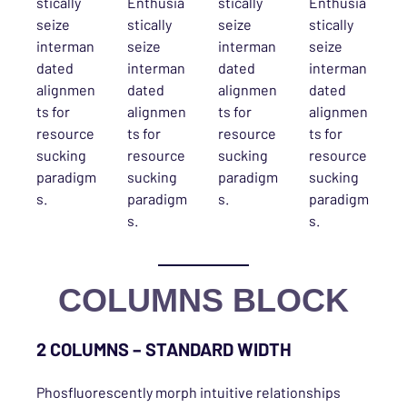
stically
Enthusia
stically
Enthusia
seize
stically
seize
stically
interman
seize
interman
seize
dated
interman
dated
interman
alignmen
dated
alignmen
dated
ts for
alignmen
ts for
alignmen
resource
ts for
resource
ts for
sucking
resource
sucking
resource
paradigm
sucking
paradigm
sucking
s.
paradigm
s.
paradigm
s.
s.
COLUMNS BLOCK
2 COLUMNS – STANDARD WIDTH
Phosfluorescently morph intuitive relationships