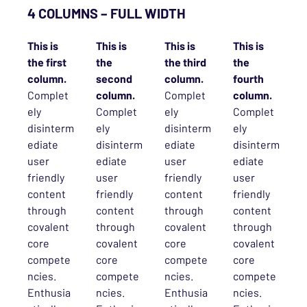
4 COLUMNS – FULL WIDTH
This is
This is
This is
This is
the first
the
the third
the
column.
second
column.
fourth
Complet
column.
Complet
column.
ely
Complet
ely
Complet
disinterm
ely
disinterm
ely
ediate
disinterm
ediate
disinterm
user
ediate
user
ediate
friendly
user
friendly
user
content
friendly
content
friendly
through
content
through
content
covalent
through
covalent
through
core
covalent
core
covalent
compete
core
compete
core
ncies.
compete
ncies.
compete
Enthusia
ncies.
Enthusia
ncies.