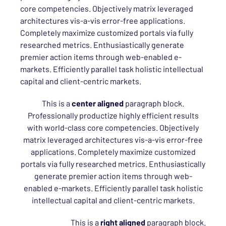
core competencies. Objectively matrix leveraged
architectures vis-a-vis error-free applications.
Completely maximize customized portals via fully
researched metrics. Enthusiastically generate
premier action items through web-enabled e-
markets. Efficiently parallel task holistic intellectual
capital and client-centric markets.
This is a
center aligned
paragraph block.
Professionally productize highly efficient results
with world-class core competencies. Objectively
matrix leveraged architectures vis-a-vis error-free
applications. Completely maximize customized
portals via fully researched metrics. Enthusiastically
generate premier action items through web-
enabled e-markets. Efficiently parallel task holistic
intellectual capital and client-centric markets.
This is a
right aligned
paragraph block.