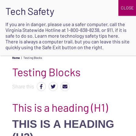
JOIN
UPCOMING EVENTS
DONATE
If you are in danger, please use a safer computer, call the
Virginia Statewide Hotline at
1-800-838-8238
, or 911, if it is
SAFE
safe to do so. Learn more
technology safety tips here
.
EXIT
There is always a computer trail, but you can leave this site
quickly using the Safe Exit button on the right.
Home
|
Testing Blocks
Testing Blocks
Share this
This is a heading (H1)
THIS IS A HEADING