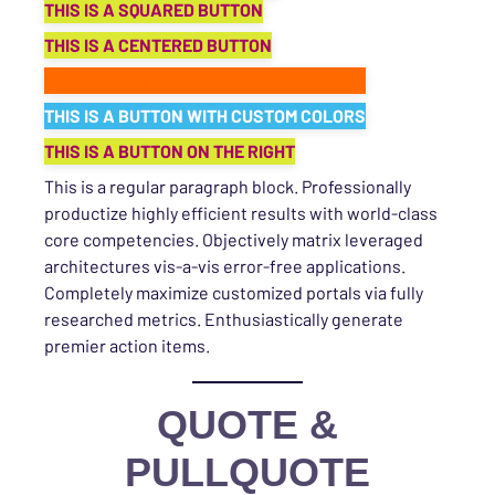
THIS IS A SQUARED BUTTON
THIS IS A CENTERED BUTTON
THIS IS A BUTTON WITH CUSTOM COLORS
THIS IS A BUTTON WITH CUSTOM COLORS
THIS IS A BUTTON ON THE RIGHT
This is a regular paragraph block. Professionally
productize highly efficient results with world-class
core competencies. Objectively matrix leveraged
architectures vis-a-vis error-free applications.
Completely maximize customized portals via fully
researched metrics. Enthusiastically generate
premier action items.
QUOTE &
PULLQUOTE