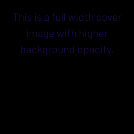
This is a full width cover
image with higher
background opacity.