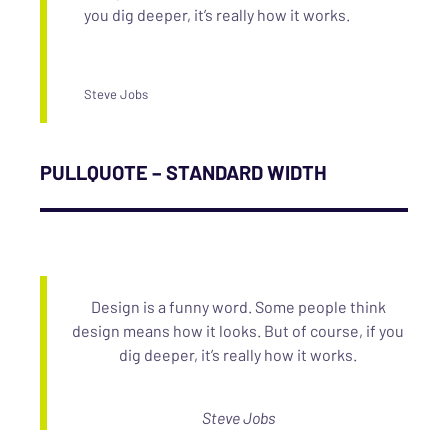
you dig deeper, it’s really how it works.
Steve Jobs
PULLQUOTE – STANDARD WIDTH
Design is a funny word. Some people think
design means how it looks. But of course, if you
dig deeper, it’s really how it works.
Steve Jobs