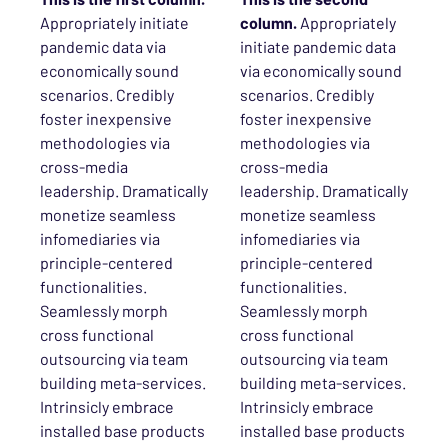
Appropriately initiate
column.
Appropriately
pandemic data via
initiate pandemic data
economically sound
via economically sound
scenarios. Credibly
scenarios. Credibly
foster inexpensive
foster inexpensive
methodologies via
methodologies via
cross-media
cross-media
leadership. Dramatically
leadership. Dramatically
monetize seamless
monetize seamless
infomediaries via
infomediaries via
principle-centered
principle-centered
functionalities.
functionalities.
Seamlessly morph
Seamlessly morph
cross functional
cross functional
outsourcing via team
outsourcing via team
building meta-services.
building meta-services.
Intrinsicly embrace
Intrinsicly embrace
installed base products
installed base products