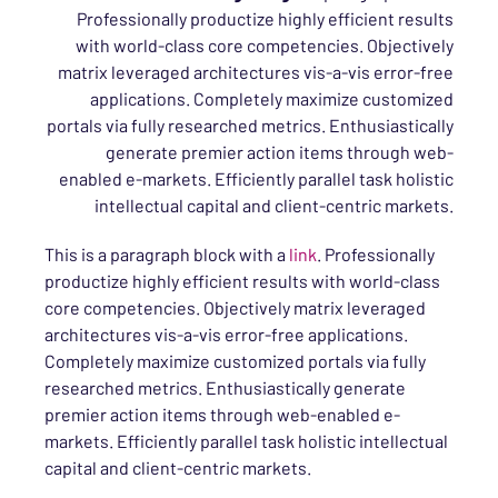
Professionally productize highly efficient results
with world-class core competencies. Objectively
matrix leveraged architectures vis-a-vis error-free
applications. Completely maximize customized
portals via fully researched metrics. Enthusiastically
generate premier action items through web-
enabled e-markets. Efficiently parallel task holistic
intellectual capital and client-centric markets.
This is a paragraph block with a
link
. Professionally
productize highly efficient results with world-class
core competencies. Objectively matrix leveraged
architectures vis-a-vis error-free applications.
Completely maximize customized portals via fully
researched metrics. Enthusiastically generate
premier action items through web-enabled e-
markets. Efficiently parallel task holistic intellectual
capital and client-centric markets.