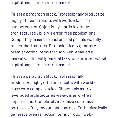
capital and client-centric markets.
This is a paragraph block. Professionally productize
highly efficient results with world-class core
competencies. Objectively matrix leveraged
architectures vis-a-vis error-free applications.
Completely maximize customized portals via fully
researched metrics. Enthusiastically generate
premier action items through web-enabled e-
markets. Efficiently parallel task holistic intellectual
capital and client-centric markets.
This is a paragraph block. Professionally
productize highly efficient results with world-
class core competencies. Objectively matrix
leveraged architectures vis-a-vis error-free
applications. Completely maximize customized
portals via fully researched metrics. Enthusiastically
generate premier action items through web-