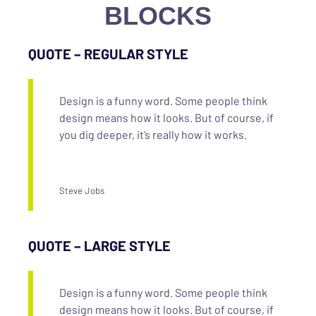
BLOCKS
QUOTE – REGULAR STYLE
Design is a funny word. Some people think
design means how it looks. But of course, if
you dig deeper, it’s really how it works.
Steve Jobs
QUOTE – LARGE STYLE
Design is a funny word. Some people think
design means how it looks. But of course, if