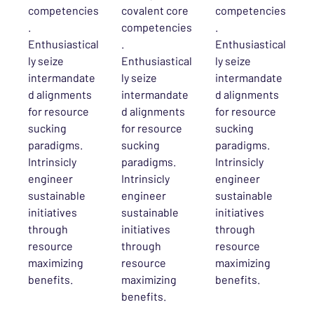
competencies
covalent core
competencies
.
competencies
.
Enthusiastical
.
Enthusiastical
ly seize
Enthusiastical
ly seize
intermandate
ly seize
intermandate
d alignments
intermandate
d alignments
for resource
d alignments
for resource
sucking
for resource
sucking
paradigms.
sucking
paradigms.
Intrinsicly
paradigms.
Intrinsicly
engineer
Intrinsicly
engineer
sustainable
engineer
sustainable
initiatives
sustainable
initiatives
through
initiatives
through
resource
through
resource
maximizing
resource
maximizing
benefits.
maximizing
benefits.
benefits.