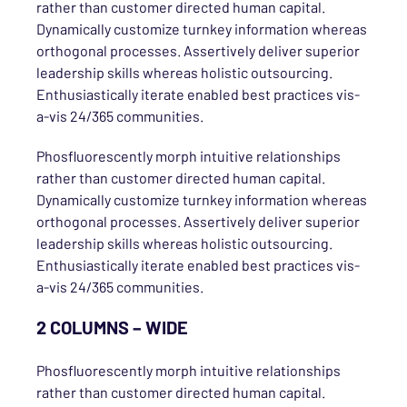
rather than customer directed human capital.
Dynamically customize turnkey information whereas
orthogonal processes. Assertively deliver superior
leadership skills whereas holistic outsourcing.
Enthusiastically iterate enabled best practices vis-
a-vis 24/365 communities.
Phosfluorescently morph intuitive relationships
rather than customer directed human capital.
Dynamically customize turnkey information whereas
orthogonal processes. Assertively deliver superior
leadership skills whereas holistic outsourcing.
Enthusiastically iterate enabled best practices vis-
a-vis 24/365 communities.
2 COLUMNS – WIDE
Phosfluorescently morph intuitive relationships
rather than customer directed human capital.