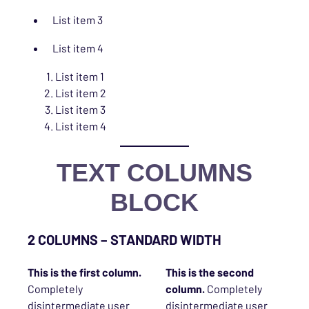
List item 3
List item 4
List item 1
List item 2
List item 3
List item 4
TEXT COLUMNS
BLOCK
2 COLUMNS – STANDARD WIDTH
This is the
first
column.
This is the second
Completely
column.
Completely
disintermediate user
disintermediate user