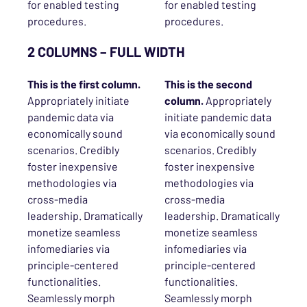
for enabled testing
for enabled testing
procedures.
procedures.
2 COLUMNS – FULL WIDTH
This is the first column.
This is the
second
Appropriately initiate
column.
Appropriately
pandemic data via
initiate pandemic data
economically sound
via economically sound
scenarios. Credibly
scenarios. Credibly
foster inexpensive
foster inexpensive
methodologies via
methodologies via
cross-media
cross-media
leadership. Dramatically
leadership. Dramatically
monetize seamless
monetize seamless
infomediaries via
infomediaries via
principle-centered
principle-centered
functionalities.
functionalities.
Seamlessly morph
Seamlessly morph