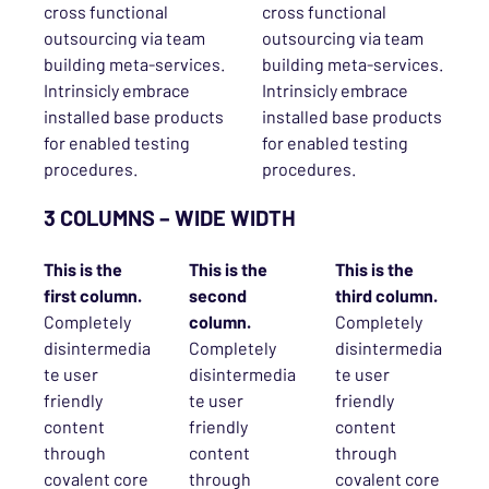
cross functional
cross functional
outsourcing via team
outsourcing via team
building meta-services.
building meta-services.
Intrinsicly embrace
Intrinsicly embrace
installed base products
installed base products
for enabled testing
for enabled testing
procedures.
procedures.
3 COLUMNS – WIDE WIDTH
This is the
This is the
This is the
first column.
second
third column.
Completely
column.
Completely
disintermedia
Completely
disintermedia
te user
disintermedia
te user
friendly
te user
friendly
content
friendly
content
through
content
through
covalent core
through
covalent core