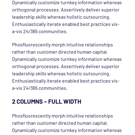
Dynamically customize turnkey information whereas
orthogonal processes. Assertively deliver superior
leadership skills whereas holistic outsourcing.
Enthusiastically iterate enabled best practices vis-
a-vis 24/365 communities.
Phosfluorescently morph intuitive relationships
rather than customer directed human capital.
Dynamically customize turnkey information whereas
orthogonal processes. Assertively deliver superior
leadership skills whereas holistic outsourcing.
Enthusiastically iterate enabled best practices vis-
a-vis 24/365 communities.
2 COLUMNS – FULL WIDTH
Phosfluorescently morph intuitive relationships
rather than customer directed human capital.
Dynamically customize turnkey information whereas