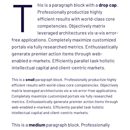
T
his is a paragraph block with a
drop cap
.
Professionally productize highly
efficient results with world-class core
competencies. Objectively matrix
leveraged architectures vis-a-vis error-
free applications. Completely maximize customized
portals via fully researched metrics. Enthusiastically
generate premier action items through web-
enabled e-markets. Efficiently parallel task holistic
intellectual capital and client-centric markets.
This is a
small
paragraph block. Professionally productize highly
efficient results with world-class core competencies. Objectively
matrix leveraged architectures vis-a-vis error-free applications.
Completely maximize customized portals via fully researched
metrics. Enthusiastically generate premier action items through
web-enabled e-markets. Efficiently parallel task holistic
intellectual capital and client-centric markets.
This is a
medium
paragraph block. Professionally