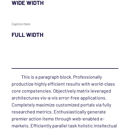
WIDE WIDTH
Caption here
FULL WIDTH
This is a paragraph block. Professionally
productize highly efficient results with world-class
core competencies. Objectively matrix leveraged
architectures vis-a-vis error-free applications.
Completely maximize customized portals via fully
researched metrics. Enthusiastically generate
premier action items through web-enabled e-
markets. Efficiently parallel task holistic intellectual