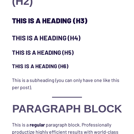
(H2)
THIS IS A HEADING (H3)
THIS IS A HEADING (H4)
THIS IS A HEADING (H5)
THIS IS A HEADING (H6)
This is a subheading (you can only have one like this
per post).
PARAGRAPH BLOCK
This is a
regular
paragraph block. Professionally
productize highly efficient results with world-class