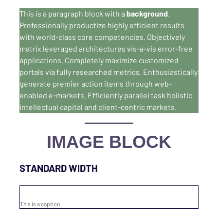
This is a paragraph block with a
background
.
Professionally productize highly efficient results
with world-class core competencies. Objectively
matrix leveraged architectures vis-a-vis error-free
applications. Completely maximize customized
portals via fully researched metrics. Enthusiastically
generate premier action items through web-
enabled e-markets. Efficiently parallel task holistic
intellectual capital and client-centric markets.
IMAGE BLOCK
STANDARD WIDTH
This is a caption