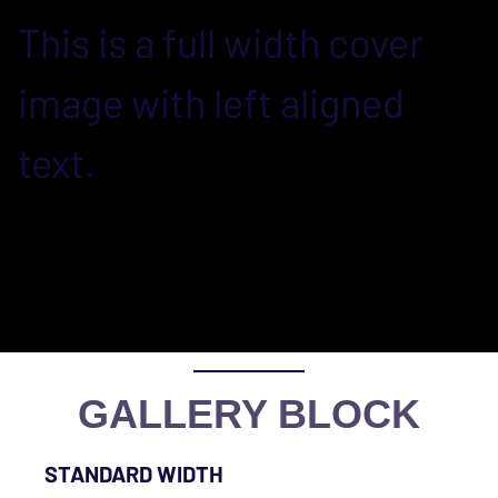
This is a full width cover
image with left aligned
text.
GALLERY BLOCK
STANDARD WIDTH