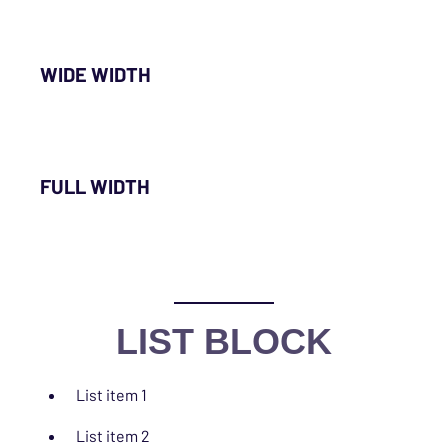
WIDE WIDTH
FULL WIDTH
LIST BLOCK
List item 1
List item 2