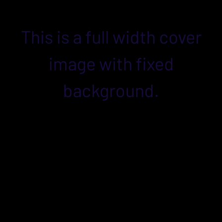
This is a full width cover
image with fixed
background.