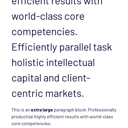
efficient results with
world-class core
competencies.
Efficiently parallel task
holistic intellectual
capital and client-
centric markets.
This is an
extra large
paragraph block. Professionally
productize highly efficient results with world-class
core competencies.