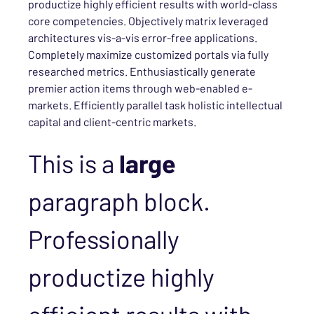
productize highly efficient results with world-class
core competencies. Objectively matrix leveraged
architectures vis-a-vis error-free applications.
Completely maximize customized portals via fully
researched metrics. Enthusiastically generate
premier action items through web-enabled e-
markets. Efficiently parallel task holistic intellectual
capital and client-centric markets.
This is a
large
paragraph block.
Professionally
productize highly