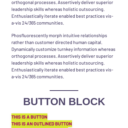
orthogonal processes. Assertively deliver superior
leadership skills whereas holistic outsourcing.
Enthusiastically iterate enabled best practices vis-
a-vis 24/365 communities.
Phosfluorescently morph intuitive relationships
rather than customer directed human capital.
Dynamically customize turnkey information whereas
orthogonal processes. Assertively deliver superior
leadership skills whereas holistic outsourcing.
Enthusiastically iterate enabled best practices vis-
a-vis 24/365 communities.
BUTTON BLOCK
THIS IS A BUTTON
THIS IS AN OUTLINED BUTTON