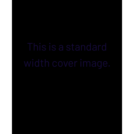
This is a standard
width cover image.