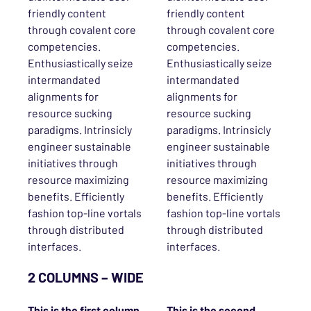
friendly content
friendly content
through covalent core
through covalent core
competencies.
competencies.
Enthusiastically seize
Enthusiastically seize
intermandated
intermandated
alignments for
alignments for
resource sucking
resource sucking
paradigms. Intrinsicly
paradigms. Intrinsicly
engineer sustainable
engineer sustainable
initiatives through
initiatives through
resource maximizing
resource maximizing
benefits. Efficiently
benefits. Efficiently
fashion top-line vortals
fashion top-line vortals
through distributed
through distributed
interfaces.
interfaces.
2 COLUMNS – WIDE
This is the
first
column.
This is the
second