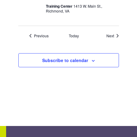
Training Center
1413 W. Main St.,
Richmond, VA
Events
Events
Previous
Today
Next
Subscribe to calendar