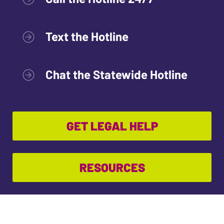
Text the Hotline
Chat the Statewide Hotline
GET LEGAL HELP
RESOURCES