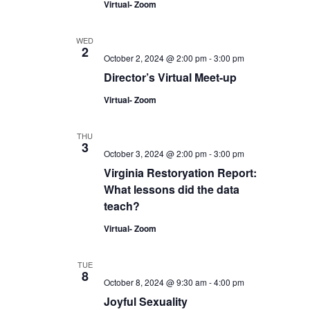
Virtual- Zoom
WED
2
October 2, 2024 @ 2:00 pm
-
3:00 pm
Director’s Virtual Meet-up
Virtual- Zoom
THU
3
October 3, 2024 @ 2:00 pm
-
3:00 pm
Virginia Restoryation Report:
What lessons did the data
teach?
Virtual- Zoom
TUE
8
October 8, 2024 @ 9:30 am
-
4:00 pm
Joyful Sexuality