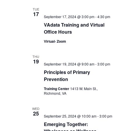
TUE
17
September 17, 2024 @ 3:00 pm
-
4:30 pm
VAdata Training and Virtual
Office Hours
Virtual- Zoom
THU
19
September 19, 2024 @ 9:00 am
-
3:00 pm
Principles of Primary
Prevention
Training Center
1413 W. Main St.,
Richmond, VA
WED
25
September 25, 2024 @ 10:00 am
-
3:00 pm
Emerging Together: