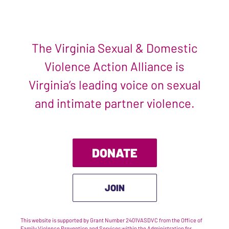
The Virginia Sexual & Domestic
Violence Action Alliance is
Virginia’s leading voice on sexual
and intimate partner violence.
DONATE
JOIN
This website is supported by Grant Number 2401VASDVC from the Office of
Family Violence Prevention and Services within the Administration for