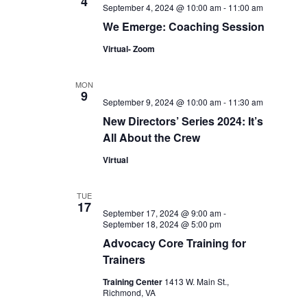
4
September 4, 2024 @ 10:00 am
-
11:00 am
We Emerge: Coaching Session
Virtual- Zoom
MON
9
September 9, 2024 @ 10:00 am
-
11:30 am
New Directors’ Series 2024: It’s
All About the Crew
Virtual
TUE
17
September 17, 2024 @ 9:00 am
-
September 18, 2024 @ 5:00 pm
Advocacy Core Training for
Trainers
Training Center
1413 W. Main St.,
Richmond, VA