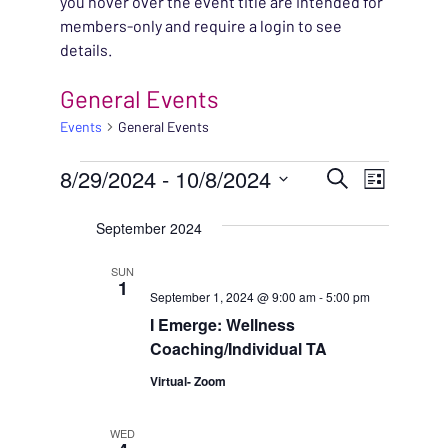
you hover over the event title are intended for
members-only and require a login to see
details.
General Events
Events
General Events
EVENTS
EVENT
8/29/2024
 - 
10/8/2024
EVENT
Search
List
VIEWS
Select
SEARC
September 2024
NAVIG
date.
AND
SUN
1
September 1, 2024 @ 9:00 am
-
5:00 pm
VIEWS
I Emerge: Wellness
NAVIG
Coaching/Individual TA
Virtual- Zoom
WED