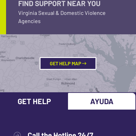
FIND SUPPORT NEAR YOU
Virginia Sexual & Domestic Violence
Agencies
GET HELP MAP
GET HELP
AYUDA
Call the Hotline 24/7