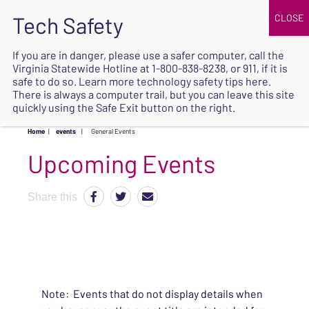
JOIN
UPCOMING EVENTS
DONATE
If you are in danger, please use a safer computer, call the
Virginia Statewide Hotline at
1-800-838-8238
, or 911, if it is
SAFE
safe to do so. Learn more
technology safety tips here
.
EXIT
There is always a computer trail, but you can leave this site
quickly using the Safe Exit button on the right.
Home
|
events
|
General Events
Upcoming Events
Share this
Note: Events that do not display details when