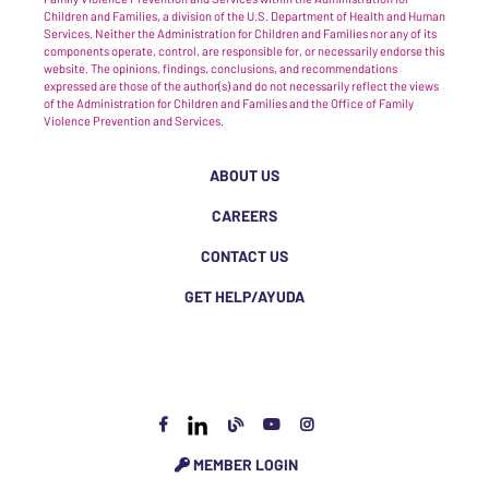
Children and Families, a division of the U.S. Department of Health and Human
Services. Neither the Administration for Children and Families nor any of its
components operate, control, are responsible for, or necessarily endorse this
website. The opinions, findings, conclusions, and recommendations
expressed are those of the author(s) and do not necessarily reflect the views
of the Administration for Children and Families and the Office of Family
Violence Prevention and Services.
ABOUT US
CAREERS
CONTACT US
GET HELP/AYUDA
MEMBER LOGIN