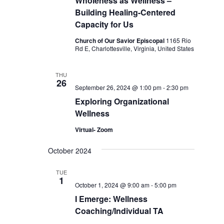
Wholeness as Wellness –
Building Healing-Centered
Capacity for Us
Church of Our Savior Episcopal
1165 Rio
Rd E, Charlottesville, Virginia, United States
THU
26
September 26, 2024 @ 1:00 pm
-
2:30 pm
Exploring Organizational
Wellness
Virtual- Zoom
October 2024
TUE
1
October 1, 2024 @ 9:00 am
-
5:00 pm
I Emerge: Wellness
Coaching/Individual TA