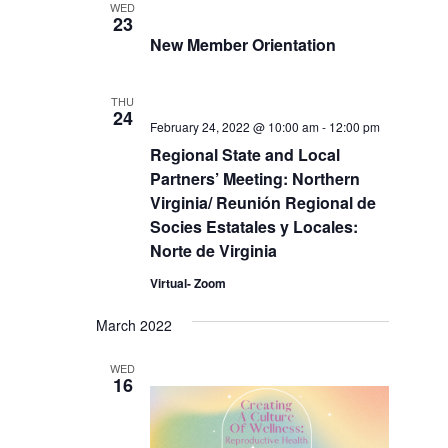
WED
23
New Member Orientation
THU
24
February 24, 2022 @ 10:00 am
-
12:00 pm
Regional State and Local
Partners’ Meeting: Northern
Virginia/ Reunión Regional de
Socies Estatales y Locales:
Norte de Virginia
Virtual- Zoom
March 2022
WED
16