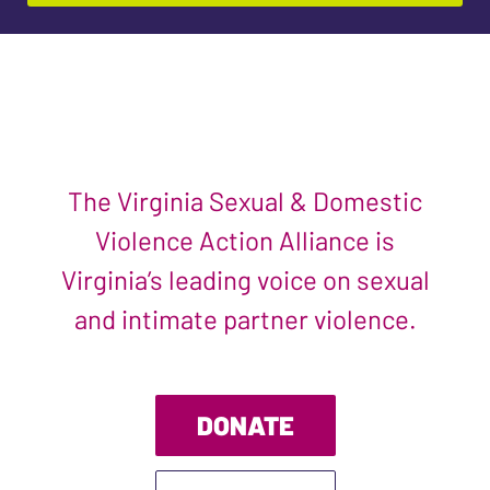
The Virginia Sexual & Domestic
Violence Action Alliance is
Virginia’s leading voice on sexual
and intimate partner violence.
DONATE