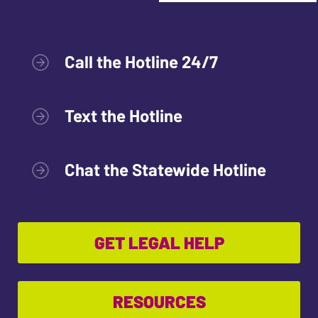
Call the Hotline 24/7
Text the Hotline
Chat the Statewide Hotline
GET LEGAL HELP
RESOURCES