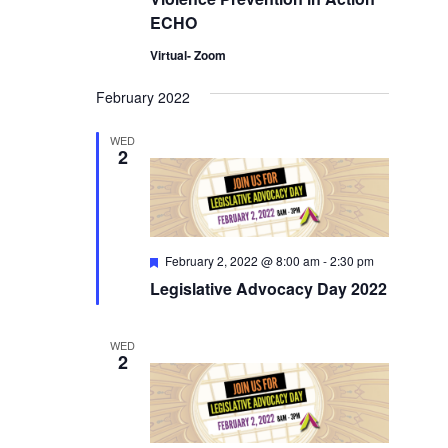
ECHO
Virtual- Zoom
February 2022
WED
2
Featured
February 2, 2022 @ 8:00 am
-
2:30 pm
Legislative Advocacy Day 2022
WED
2