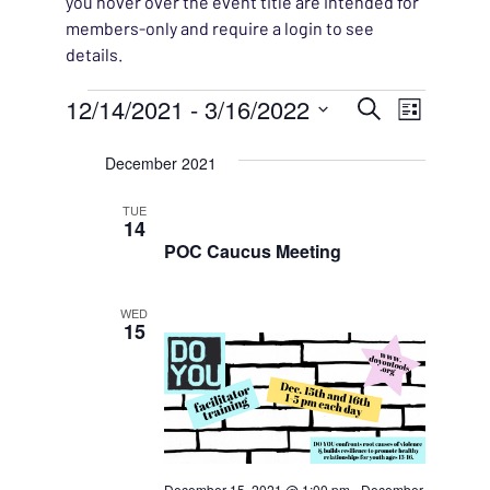
you hover over the event title are intended for
members-only and require a login to see
details.
Events
EVENT
12/14/2021
 - 
3/16/2022
EVENT
Search
List
VIEWS
Select
SEARC
December 2021
NAVIG
date.
AND
TUE
14
VIEWS
POC Caucus Meeting
NAVIG
WED
15
December 15, 2021 @ 1:00 pm
-
December