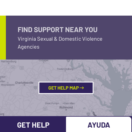
FIND SUPPORT NEAR YOU
Virginia Sexual & Domestic Violence
Agencies
GET HELP MAP
GET HELP
AYUDA