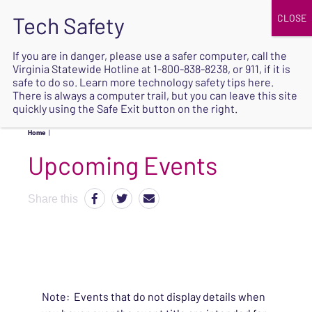
JOIN
UPCOMING EVENTS
DONATE
If you are in danger, please use a safer computer, call the
Virginia Statewide Hotline at
1-800-838-8238
, or 911, if it is
SAFE
safe to do so. Learn more
technology safety tips here
.
EXIT
There is always a computer trail, but you can leave this site
quickly using the Safe Exit button on the right.
Home
|
Upcoming Events
Share this
Note: Events that do not display details when