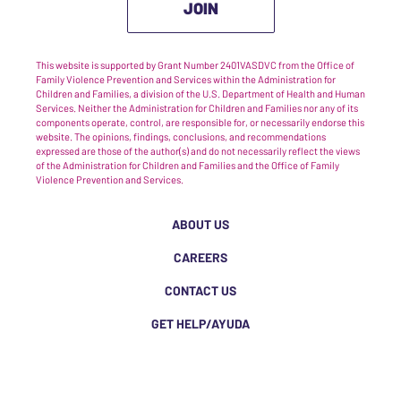
JOIN
This website is supported by Grant Number 2401VASDVC from the Office of
Family Violence Prevention and Services within the Administration for
Children and Families, a division of the U.S. Department of Health and Human
Services. Neither the Administration for Children and Families nor any of its
components operate, control, are responsible for, or necessarily endorse this
website. The opinions, findings, conclusions, and recommendations
expressed are those of the author(s) and do not necessarily reflect the views
of the Administration for Children and Families and the Office of Family
Violence Prevention and Services.
ABOUT US
CAREERS
CONTACT US
GET HELP/AYUDA