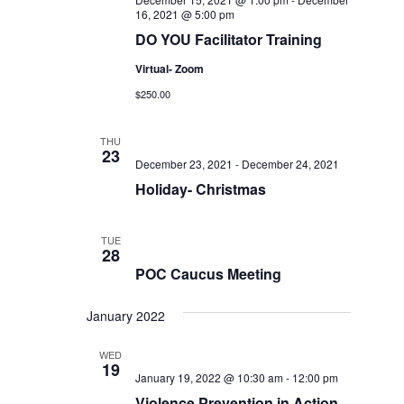
16, 2021 @ 5:00 pm
DO YOU Facilitator Training
Virtual- Zoom
$250.00
THU
23
December 23, 2021
-
December 24, 2021
Holiday- Christmas
TUE
28
POC Caucus Meeting
January 2022
WED
19
January 19, 2022 @ 10:30 am
-
12:00 pm
Violence Prevention in Action