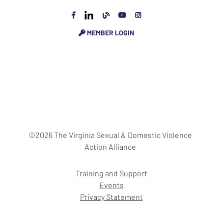
MEMBER LOGIN
©2026 The Virginia Sexual & Domestic Violence
Action Alliance
Training and Support
Events
Privacy Statement