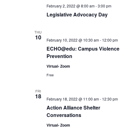
February 2, 2022 @ 8:00 am
-
3:00 pm
Legislative Advocacy Day
THU
10
February 10, 2022 @ 10:30 am
-
12:00 pm
ECHO@edu: Campus Violence
Prevention
Virtual- Zoom
Free
FRI
18
February 18, 2022 @ 11:00 am
-
12:30 pm
Action Alliance Shelter
Conversations
Virtual- Zoom