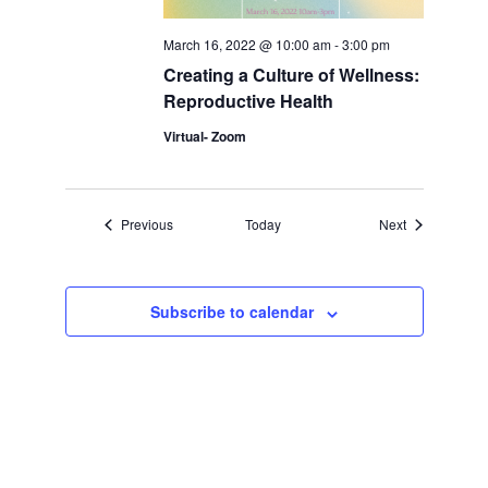
March 16, 2022 @ 10:00 am
-
3:00 pm
Creating a Culture of Wellness:
Reproductive Health
Virtual- Zoom
Events
Events
Previous
Today
Next
Subscribe to calendar