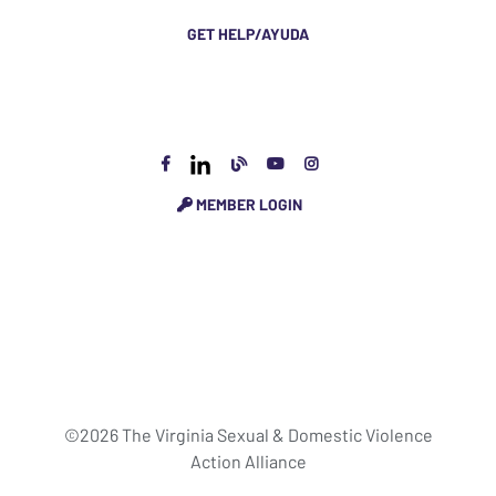
GET HELP/AYUDA
MEMBER LOGIN
©2026 The Virginia Sexual & Domestic Violence
Action Alliance