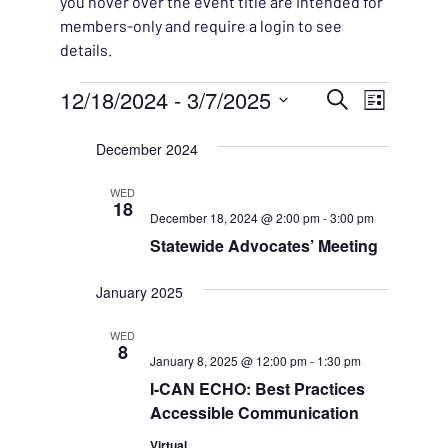
you hover over the event title are intended for
members-only and require a login to see
details.
Events
EVENT
12/18/2024
 - 
3/7/2025
EVENT
Search
List
VIEWS
Select
SEARC
December 2024
NAVIG
date.
AND
WED
18
December 18, 2024 @ 2:00 pm
-
3:00 pm
VIEWS
Statewide Advocates’ Meeting
NAVIG
January 2025
WED
8
January 8, 2025 @ 12:00 pm
-
1:30 pm
I-CAN ECHO: Best Practices
Accessible Communication
Virtual