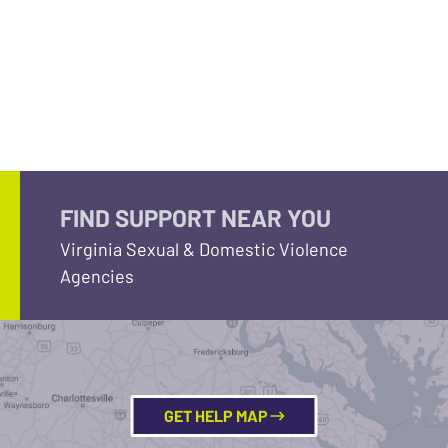
FIND SUPPORT NEAR YOU
Virginia Sexual & Domestic Violence
Agencies
GET HELP MAP