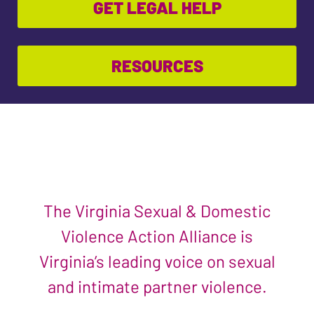
GET LEGAL HELP
RESOURCES
The Virginia Sexual & Domestic
Violence Action Alliance is
Virginia’s leading voice on sexual
and intimate partner violence.