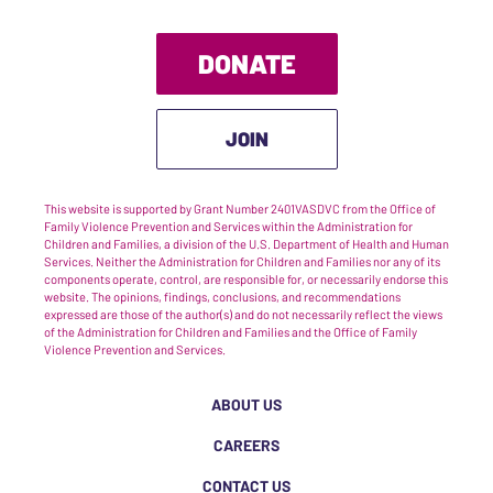
DONATE
JOIN
This website is supported by Grant Number 2401VASDVC from the Office of
Family Violence Prevention and Services within the Administration for
Children and Families, a division of the U.S. Department of Health and Human
Services. Neither the Administration for Children and Families nor any of its
components operate, control, are responsible for, or necessarily endorse this
website. The opinions, findings, conclusions, and recommendations
expressed are those of the author(s) and do not necessarily reflect the views
of the Administration for Children and Families and the Office of Family
Violence Prevention and Services.
ABOUT US
CAREERS
CONTACT US