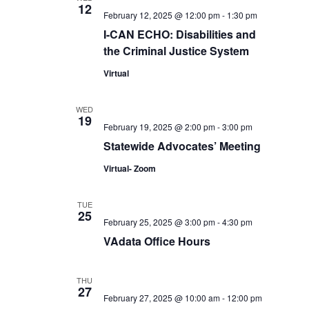
12
February 12, 2025 @ 12:00 pm
-
1:30 pm
I-CAN ECHO: Disabilities and
the Criminal Justice System
Virtual
WED
19
February 19, 2025 @ 2:00 pm
-
3:00 pm
Statewide Advocates’ Meeting
Virtual- Zoom
TUE
25
February 25, 2025 @ 3:00 pm
-
4:30 pm
VAdata Office Hours
THU
27
February 27, 2025 @ 10:00 am
-
12:00 pm