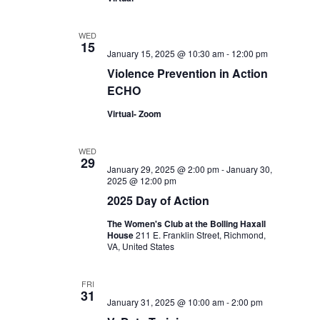
WED
15
January 15, 2025 @ 10:30 am
-
12:00 pm
Violence Prevention in Action
ECHO
Virtual- Zoom
WED
29
January 29, 2025 @ 2:00 pm
-
January 30,
2025 @ 12:00 pm
2025 Day of Action
The Women's Club at the Bolling Haxall
House
211 E. Franklin Street, Richmond,
VA, United States
FRI
31
January 31, 2025 @ 10:00 am
-
2:00 pm