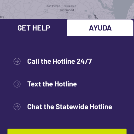
GET HELP
AYUDA
Call the Hotline 24/7
Text the Hotline
Chat the Statewide Hotline