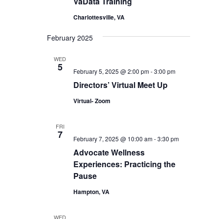
VaData Training
Charlottesville, VA
February 2025
WED
5
February 5, 2025 @ 2:00 pm
-
3:00 pm
Directors’ Virtual Meet Up
Virtual- Zoom
FRI
7
February 7, 2025 @ 10:00 am
-
3:30 pm
Advocate Wellness
Experiences: Practicing the
Pause
Hampton, VA
WED