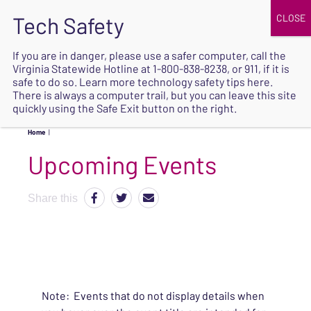
JOIN
UPCOMING EVENTS
DONATE
If you are in danger, please use a safer computer, call the
Virginia Statewide Hotline at
1-800-838-8238
, or 911, if it is
SAFE
safe to do so. Learn more
technology safety tips here
.
EXIT
There is always a computer trail, but you can leave this site
quickly using the Safe Exit button on the right.
Home
|
Upcoming Events
Share this
Note: Events that do not display details when