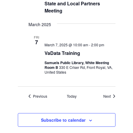
State and Local Partners
Meeting
March 2025
FRI
7
March 7, 2025 @ 10:00 am
-
2:00 pm
VaData Training
Samuels Public Library, White Meeting
Room B
330 E Criser Rd, Front Royal, VA,
United States
Events
Events
Previous
Today
Next
Subscribe to calendar